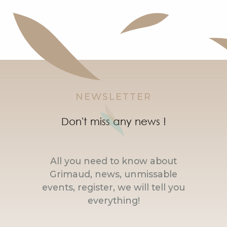
NEWSLETTER
Don't miss any news !
All you need to know about
Grimaud, news, unmissable
events, register, we will tell you
everything!