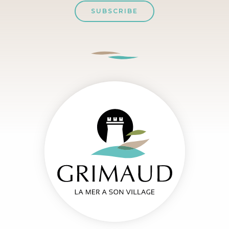
SUBSCRIBE