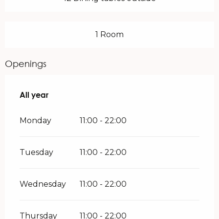
1 Room
Openings
All year
All year
Monday
11:00 - 22:00
Tuesday
11:00 - 22:00
Wednesday
11:00 - 22:00
Thursday
11:00 - 22:00