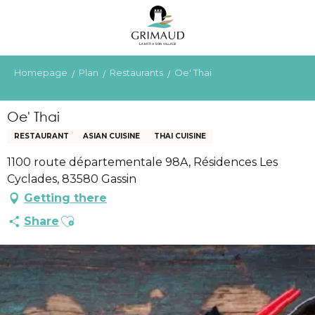
Aller
au
contenu
principal
Homepage
Plan
Restaurants
Oe' Thai
Oe' Thai
RESTAURANT
ASIAN CUISINE
THAI CUISINE
1100 route départementale 98A, Résidences Les
Cyclades, 83580 Gassin
Getting there
Ajouter aux favoris
Share