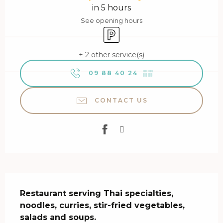
in 5 hours
See opening hours
Car park
+ 2 other service(s)
09 88 40 24
▒▒
CONTACT US
Description
Restaurant serving Thai specialties, 
noodles, curries, stir-fried vegetables, 
salads and soups.
