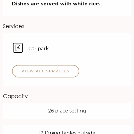
Dishes are served with white rice.
Services
Car park
VIEW ALL SERVICES
Capacity
26 place setting
12 Dining tables outside