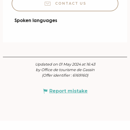
CONTACT US
Spoken languages
Spoken languages
Updated on 01 May 2024 at 16:43
by Office de tourisme de Gassin
(Offer identifier :
6169160
)
Report mistake