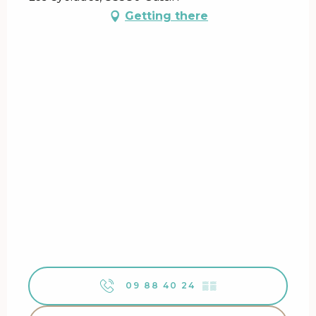
Getting there
09 88 40 24
▒▒