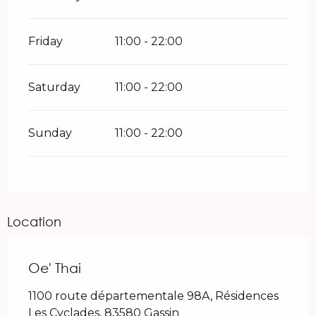
Friday
11:00 - 22:00
Saturday
11:00 - 22:00
Sunday
11:00 - 22:00
Location
Oe' Thai
1100 route départementale 98A, Résidences
Les Cyclades, 83580 Gassin