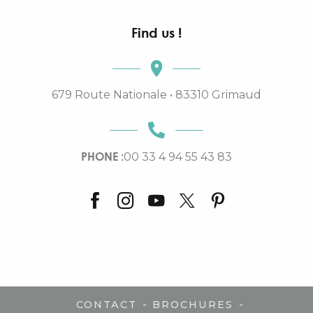
Find us !
679 Route Nationale • 83310 Grimaud
PHONE :
00 33 4 94 55 43 83
-
-
CONTACT
BROCHURES