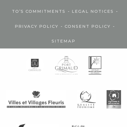
-
-
TO’S COMMITMENTS
LEGAL NOTICES
-
-
PRIVACY POLICY
CONSENT POLICY
SITEMAP