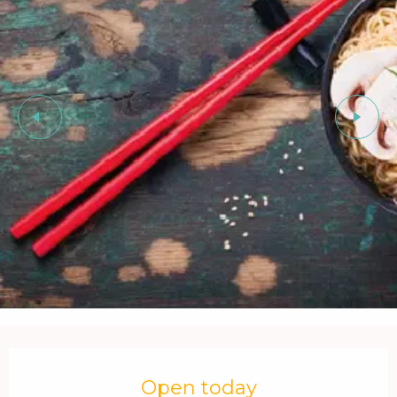
Opening hours & contact details
Open today