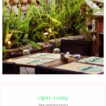
Opening hours & contact details
Open today
See opening hours