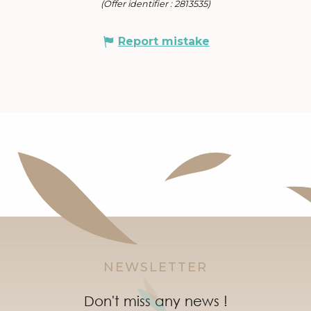
(Offer identifier :
2813535
)
Report mistake
NEWSLETTER
Don't miss any news !