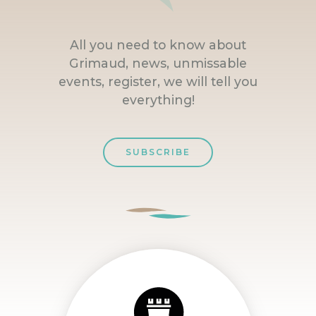
All you need to know about
Grimaud, news, unmissable
events, register, we will tell you
everything!
SUBSCRIBE