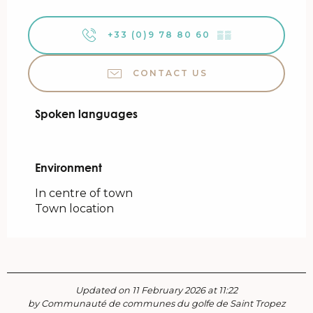
+33 (0)9 78 80 60
▒▒
CONTACT US
Spoken languages
Spoken languages
Environment
Environment
In centre of town
Town location
Updated on 11 February 2026 at 11:22
by Communauté de communes du golfe de Saint Tropez