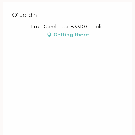
O' Jardin
1 rue Gambetta, 83310 Cogolin
Getting there