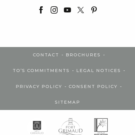
-
-
CONTACT
BROCHURES
-
-
TO’S COMMITMENTS
LEGAL NOTICES
-
-
PRIVACY POLICY
CONSENT POLICY
SITEMAP