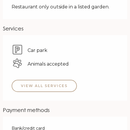
Restaurant only outside in a listed garden.
Services
Car park
Animals accepted
VIEW ALL SERVICES
Payment methods
Bank/credit card