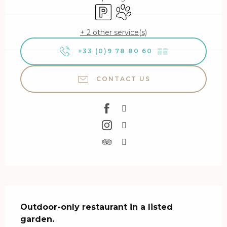
Car park
Animals accepted
+ 2 other service(s)
+33 (0)9 78 80 60
▒▒
CONTACT US
Description
Outdoor-only restaurant in a listed 
garden.