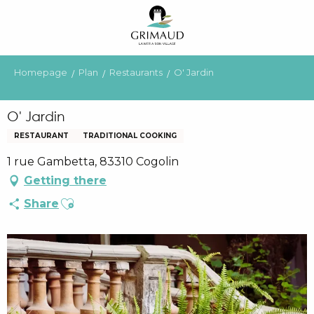
Aller
au
contenu
principal
Homepage
Plan
Restaurants
O' Jardin
O' Jardin
RESTAURANT
TRADITIONAL COOKING
1 rue Gambetta, 83310 Cogolin
Getting there
Ajouter aux favoris
Share