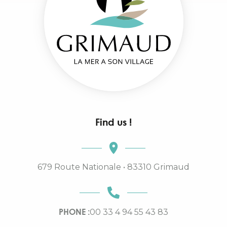
Find us !
679 Route Nationale • 83310 Grimaud
PHONE :
00 33 4 94 55 43 83