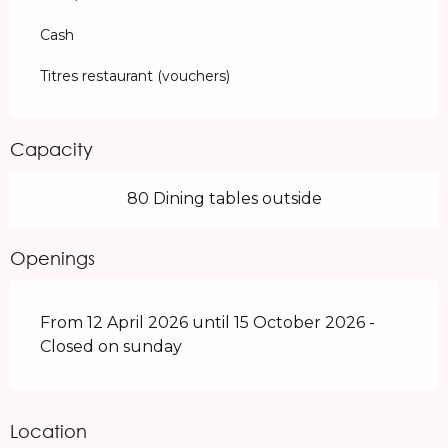
Cash
Titres restaurant (vouchers)
Capacity
80 Dining tables outside
Openings
From 12 April 2026 until 15 October 2026 -
Closed on sunday
Location