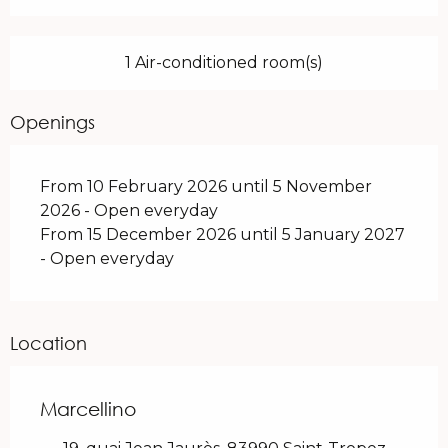
1 Air-conditioned room(s)
Openings
From 10 February 2026 until 5 November
2026 - Open everyday
From 15 December 2026 until 5 January 2027
- Open everyday
Location
Marcellino