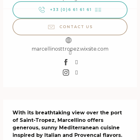
+33 (0)6 61 61 61
▒▒
CONTACT US
marcellinosttropez.wixsite.com
Description
With its breathtaking view over the port 
of Saint-Tropez, Marcellino offers 
generous, sunny Mediterranean cuisine 
inspired by Italian and Provencal flavors.