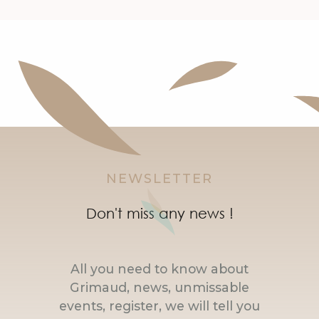
NEWSLETTER
Don't miss any news !
All you need to know about
Grimaud, news, unmissable
events, register, we will tell you