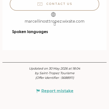
CONTACT US
marcellinosttropez.wixsite.com
Spoken languages
Spoken languages
Updated on 30 May 2026 at 18:04
by Saint-Tropez Tourisme
(Offer identifier :
5688911
)
Report mistake