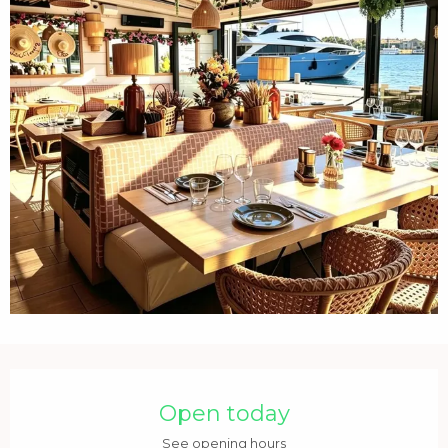
Opening hours & contact details
Open today
See opening hours