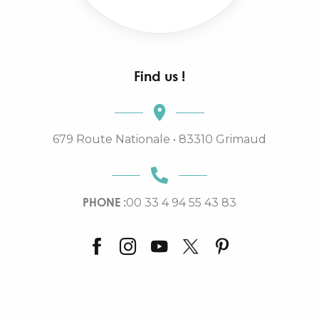
Find us !
679 Route Nationale • 83310 Grimaud
PHONE :
00 33 4 94 55 43 83