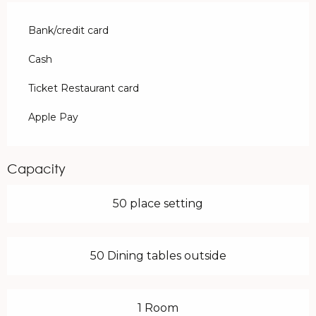
Bank/credit card
Cash
Ticket Restaurant card
Apple Pay
Capacity
50 place setting
50 Dining tables outside
1 Room