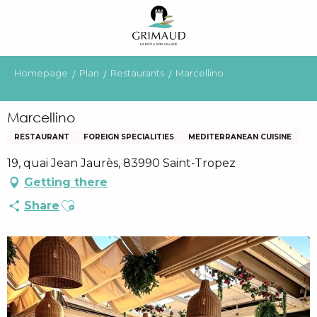
Aller
au
contenu
principal
Homepage
Plan
Restaurants
Marcellino
Marcellino
RESTAURANT
FOREIGN SPECIALITIES
MEDITERRANEAN CUISINE
19, quai Jean Jaurès, 83990 Saint-Tropez
Getting there
Ajouter aux favoris
Share