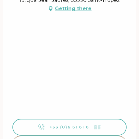
19, quai Jean Jaurès, 83990 Saint-Tropez
Getting there
+33 (0)6 61 61 61
▒▒