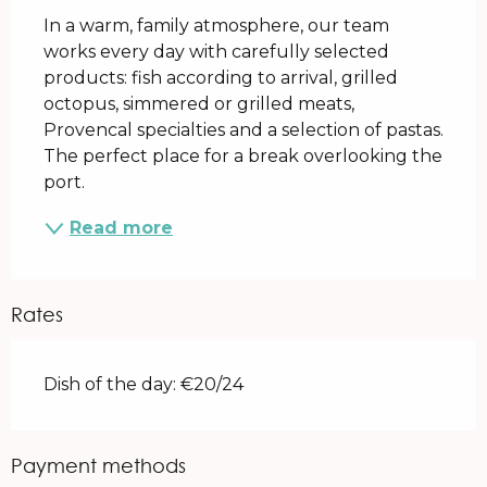
In a warm, family atmosphere, our team 
works every day with carefully selected 
products: fish according to arrival, grilled 
octopus, simmered or grilled meats, 
Provencal specialties and a selection of pastas. 
The perfect place for a break overlooking the 
port.
Read more
Rates
Dish of the day: €20/24
Payment methods