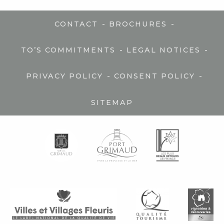
-
-
CONTACT
BROCHURES
-
-
TO’S COMMITMENTS
LEGAL NOTICES
-
-
PRIVACY POLICY
CONSENT POLICY
SITEMAP