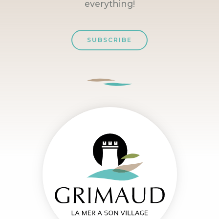
everything!
SUBSCRIBE