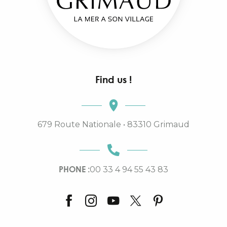
Find us !
679 Route Nationale • 83310 Grimaud
PHONE :
00 33 4 94 55 43 83