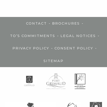
-
-
CONTACT
BROCHURES
-
-
TO’S COMMITMENTS
LEGAL NOTICES
-
-
PRIVACY POLICY
CONSENT POLICY
SITEMAP