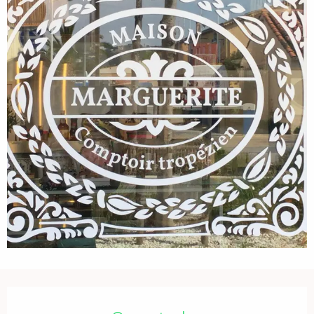
Opening hours & contact details