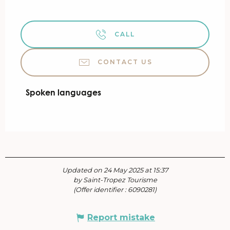
CALL
CONTACT US
Spoken languages
Spoken languages
Updated on 24 May 2025 at 15:37
by Saint-Tropez Tourisme
(Offer identifier :
6090281
)
Report mistake