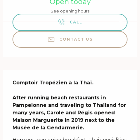
Open today
See opening hours
CALL
CONTACT US
Description
Comptoir Tropézien à la Thaï.

After running beach restaurants in 
Pampelonne and traveling to Thailand for 
many years, Carole and Régis opened 
Maison Marguerite in 2019 next to the 
Musée de la Gendarmerie.
Here you can enjoy breakfast, Thai specialities 