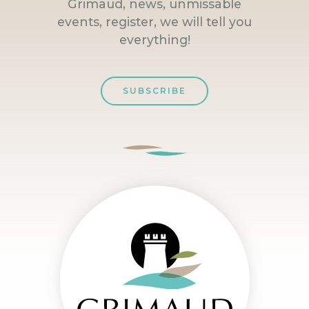
Grimaud, news, unmissable
events, register, we will tell you
everything!
SUBSCRIBE