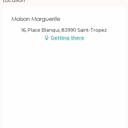
Maison Marguerite
16, Place Blanqui, 83990 Saint-Tropez
Getting there