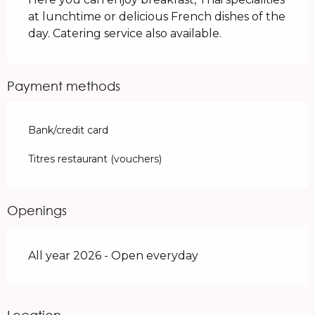
at lunchtime or delicious French dishes of the 
day. Catering service also available.
Payment methods
Bank/credit card
Titres restaurant (vouchers)
Openings
All year 2026 - Open everyday
Location