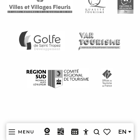
EN
MENU
Search
Accessibilité