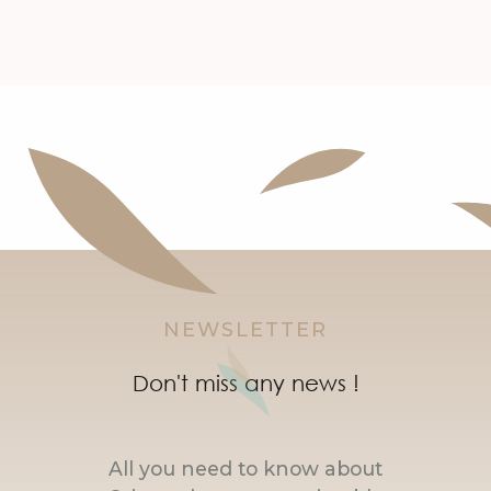
NEWSLETTER
Don't miss any news !
All you need to know about