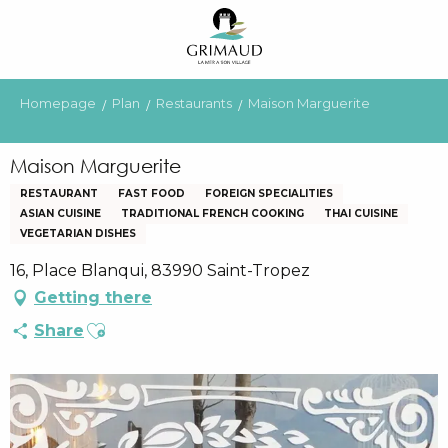
Aller
au
contenu
principal
Homepage
Plan
Restaurants
Maison Marguerite
Maison Marguerite
RESTAURANT
FAST FOOD
FOREIGN SPECIALITIES
ASIAN CUISINE
TRADITIONAL FRENCH COOKING
THAI CUISINE
VEGETARIAN DISHES
16, Place Blanqui, 83990 Saint-Tropez
Getting there
Ajouter aux favoris
Share