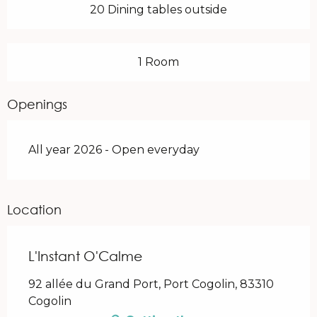
20 Dining tables outside
1 Room
Openings
All year 2026 - Open everyday
Location
L'Instant O'Calme
92 allée du Grand Port, Port Cogolin, 83310
Cogolin