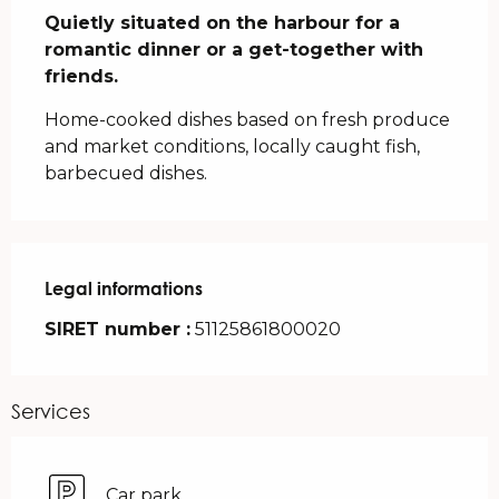
Quietly situated on the harbour for a 
romantic dinner or a get-together with 
friends.
Home-cooked dishes based on fresh produce 
and market conditions, locally caught fish, 
barbecued dishes.
Legal informations
Legal informations
SIRET number :
51125861800020
Services
Car park