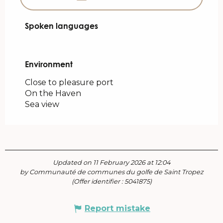
Spoken languages
Spoken languages
Environment
Environment
Close to pleasure port
On the Haven
Sea view
Updated on 11 February 2026 at 12:04
by Communauté de communes du golfe de Saint Tropez
(Offer identifier :
5041875
)
Report mistake