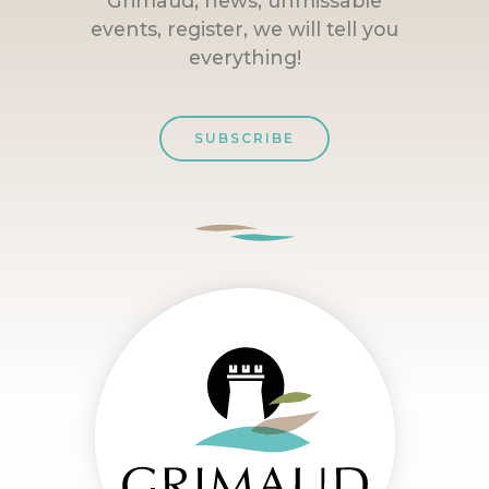
Grimaud, news, unmissable
events, register, we will tell you
everything!
SUBSCRIBE