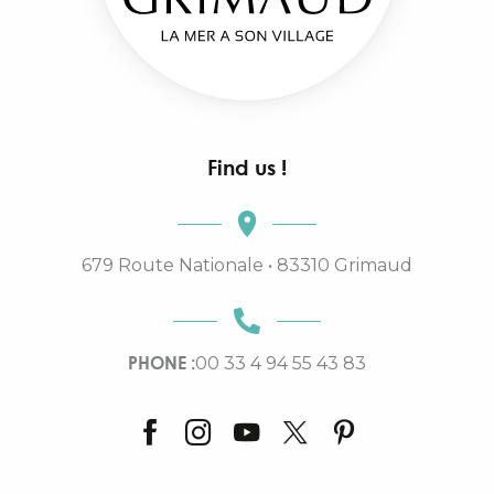
Find us !
679 Route Nationale • 83310 Grimaud
PHONE :
00 33 4 94 55 43 83