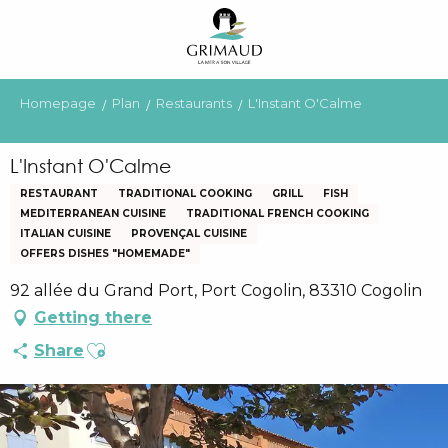
Aller
au
contenu
principal
Homepage
Plan
Restaurants
L'Instant O'Calme
L'Instant O'Calme
RESTAURANT
TRADITIONAL COOKING
GRILL
FISH
MEDITERRANEAN CUISINE
TRADITIONAL FRENCH COOKING
ITALIAN CUISINE
PROVENÇAL CUISINE
OFFERS DISHES "HOMEMADE"
92 allée du Grand Port, Port Cogolin, 83310 Cogolin
Getting there
Ajouter aux favoris
Share