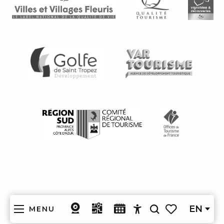
EN
MENU
Search
Accessibilité