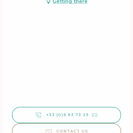
Getting there
+33 (0)6 63 73 29
▒▒
CONTACT US