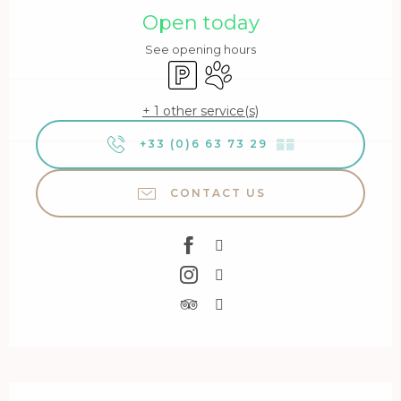
Open today
See opening hours
Car park
Animals accepted
+ 1 other service(s)
+33 (0)6 63 73 29
▒▒
CONTACT US
Description