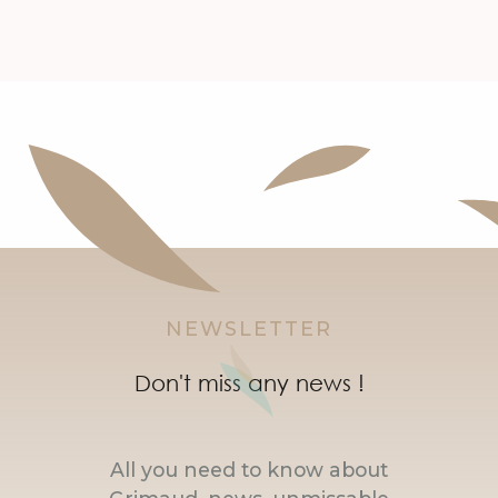
NEWSLETTER
Don't miss any news !
All you need to know about