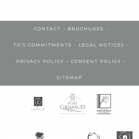
-
-
CONTACT
BROCHURES
-
-
TO’S COMMITMENTS
LEGAL NOTICES
-
-
PRIVACY POLICY
CONSENT POLICY
SITEMAP