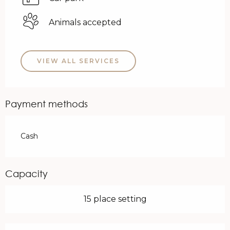
Animals accepted
VIEW ALL SERVICES
Payment methods
Cash
Capacity
15 place setting