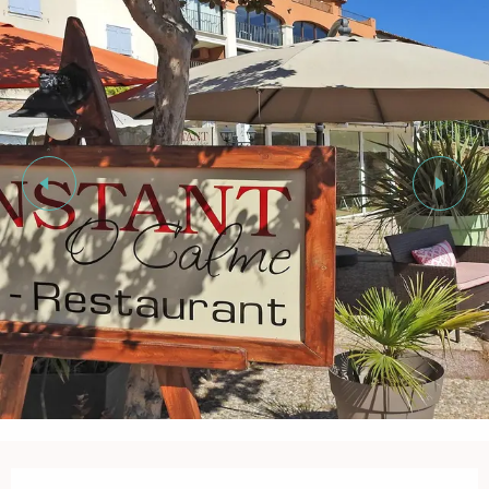
Opening hours & contact details