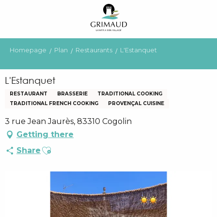
Aller
au
contenu
principal
Homepage
Plan
Restaurants
L'Estanquet
L'Estanquet
RESTAURANT
BRASSERIE
TRADITIONAL COOKING
TRADITIONAL FRENCH COOKING
PROVENÇAL CUISINE
3 rue Jean Jaurès, 83310 Cogolin
Getting there
Ajouter aux favoris
Share