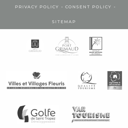
-
-
PRIVACY POLICY
CONSENT POLICY
SITEMAP