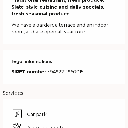
Traditional restaurant, fresh produce. 
Slate-style cuisine and daily specials, 
fresh seasonal produce.
We have a garden, a terrace and an indoor 
room, and are open all year round.
Legal informations
Legal informations
SIRET number :
9492211960015
Services
Car park
Animals accepted