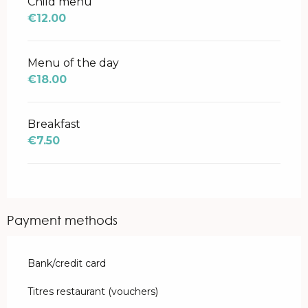
Child menu
€12.00
Menu of the day
€18.00
Breakfast
€7.50
Payment methods
Bank/credit card
Titres restaurant (vouchers)