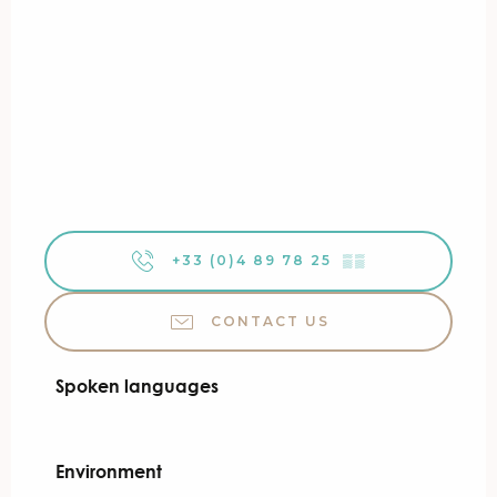
+33 (0)4 89 78 25
▒▒
CONTACT US
Spoken languages
Spoken languages
Environment
Environment