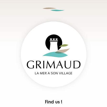
Find us !