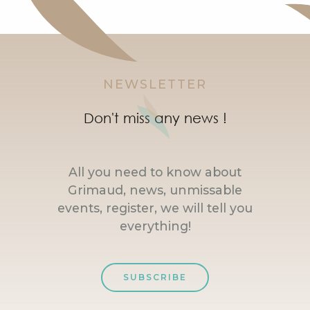
NEWSLETTER
Don't miss any news !
All you need to know about
Grimaud, news, unmissable
events, register, we will tell you
everything!
SUBSCRIBE