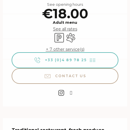
See opening hours
€18.00
Adult menu
See all rates
Car park
Animals accepted
+ 7 other service(s)
+33 (0)4 89 78 25
▒▒
CONTACT US
Description