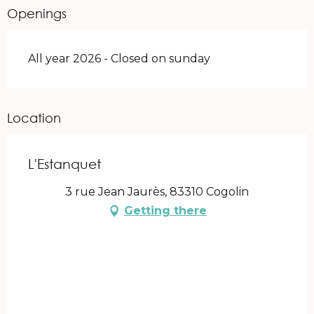
Openings
All year 2026 - Closed on sunday
Location
L'Estanquet
3 rue Jean Jaurès, 83310 Cogolin
Getting there