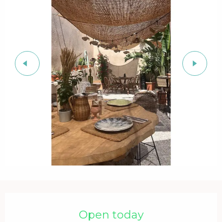
Opening hours & contact details
Open today