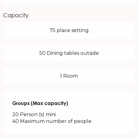
Capacity
75 place setting
50 Dining tables outside
1 Room
Groups (Max capacity)
Groups (Max capacity)
20 Person (s) mini
40 Maximum number of people