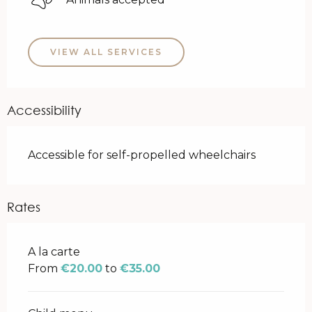
VIEW ALL SERVICES
Accessibility
Accessible for self-propelled wheelchairs
Rates
Rates 2026
A la carte
From
€20.00
to
€35.00