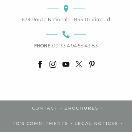
679 Route Nationale • 83310 Grimaud
PHONE :
00 33 4 94 55 43 83
-
-
CONTACT
BROCHURES
-
-
TO’S COMMITMENTS
LEGAL NOTICES