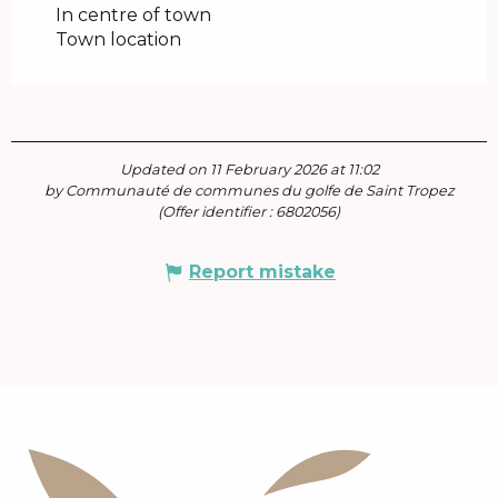
In centre of town
Town location
Updated on 11 February 2026 at 11:02
by Communauté de communes du golfe de Saint Tropez
(Offer identifier :
6802056
)
Report mistake