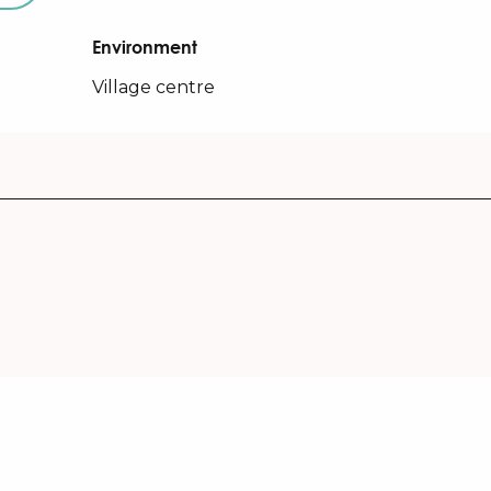
Environment
Environment
Village centre