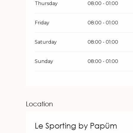
Thursday
08:00 - 01:00
Friday
08:00 - 01:00
Saturday
08:00 - 01:00
Sunday
08:00 - 01:00
Location
Le Sporting by Papüm