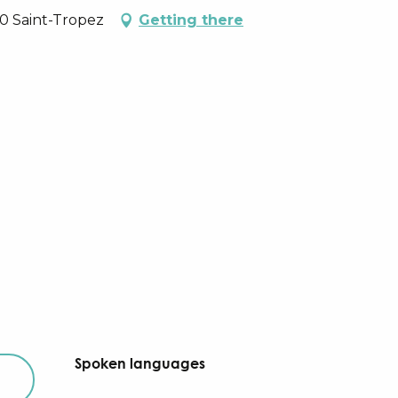
90 Saint-Tropez
Getting there
Spoken languages
Spoken languages