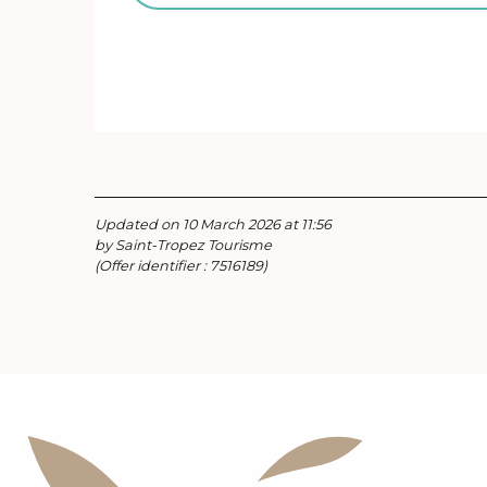
Updated on 10 March 2026 at 11:56
by Saint-Tropez Tourisme
(Offer identifier :
7516189
)