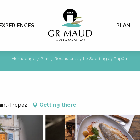
EXPERIENCES
PLAN
Homepage
Plan
Restaurants
Le Sporting by Papüm
aint-Tropez
Getting there