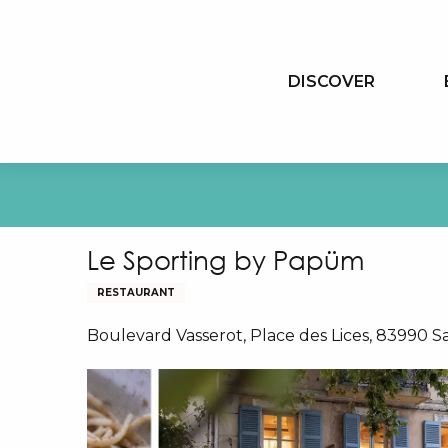
Aller
au
contenu
DISCOVER
principal
Le Sporting by Papüm
RESTAURANT
Boulevard Vasserot, Place des Lices, 83990 S