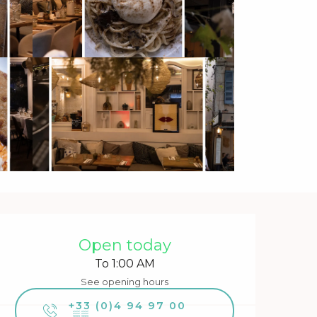
Opening hours & contact 
Open today
To 1:00 AM
See opening hours
+33 (0)4 94 97 00
▒▒