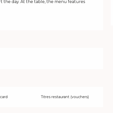
rt the day. At the table, the menu features 
 card
Titres restaurant (vouchers)