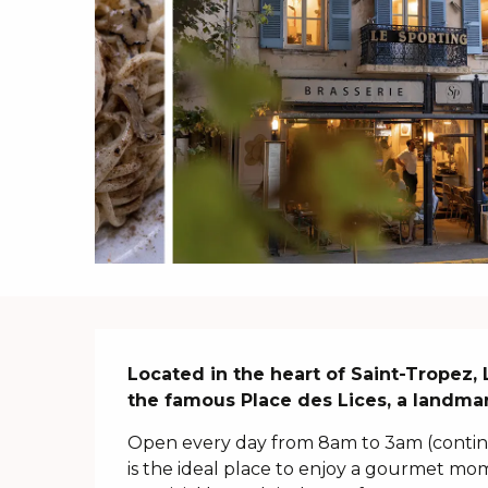
Description
Located in the heart of Saint-Tropez,
the famous Place des Lices, a landmar
Open every day from 8am to 3am (continuo
is the ideal place to enjoy a gourmet mome