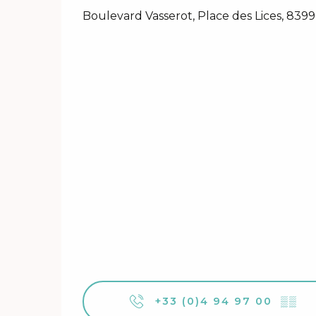
Boulevard Vasserot, Place des Lices, 839
+33 (0)4 94 97 00
▒▒