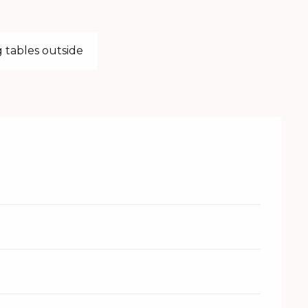
 tables outside