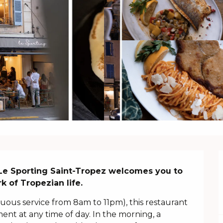
 Le Sporting Saint-Tropez welcomes you to 
k of Tropezian life.
us service from 8am to 11pm), this restaurant 
nt at any time of day. In the morning, a 