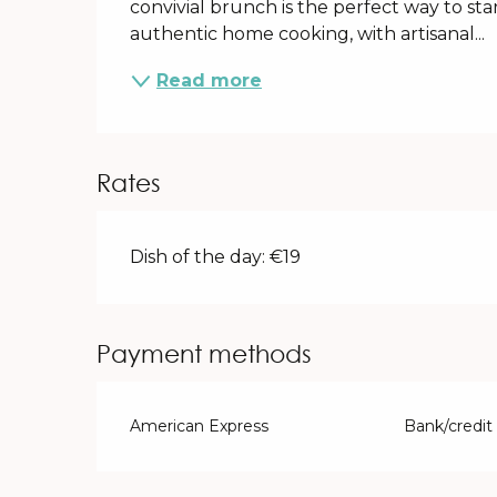
convivial brunch is the perfect way to sta
authentic home cooking, with artisanal...
Read more
Rates
Dish of the day: €19
Payment methods
American Express
Bank/credit