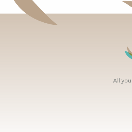
All yo