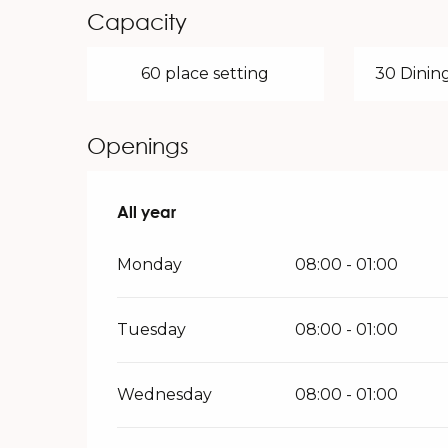
Capacity
60 place setting
30 Dining
Openings
All year
All year
Monday
08:00 - 01:00
Tuesday
08:00 - 01:00
Wednesday
08:00 - 01:00