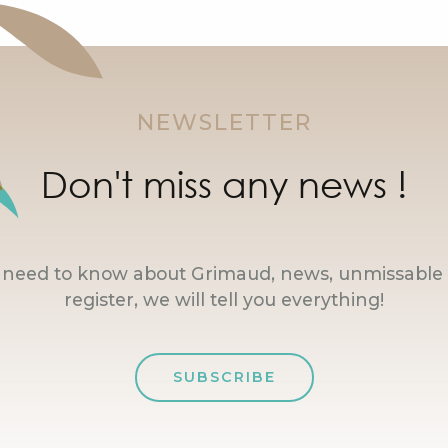
NEWSLETTER
Don't miss any news !
u need to know about Grimaud, news, unmissable 
register, we will tell you everything!
SUBSCRIBE