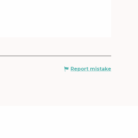
Report mistake