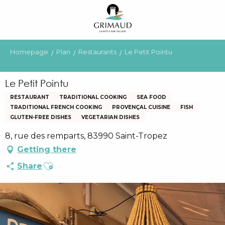
Aller
au
contenu
principal
Homepage
Plan
Restaurants
Le Petit Pointu
Le Petit Pointu
RESTAURANT
TRADITIONAL COOKING
SEA FOOD
TRADITIONAL FRENCH COOKING
PROVENÇAL CUISINE
FISH
GLUTEN-FREE DISHES
VEGETARIAN DISHES
8, rue des remparts, 83990 Saint-Tropez
Getting there
Ajouter aux favoris
Share