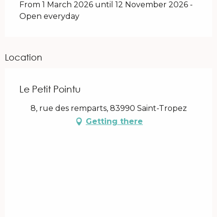
From 1 March 2026 until 12 November 2026 -
Open everyday
Location
Le Petit Pointu
8, rue des remparts, 83990 Saint-Tropez
Getting there