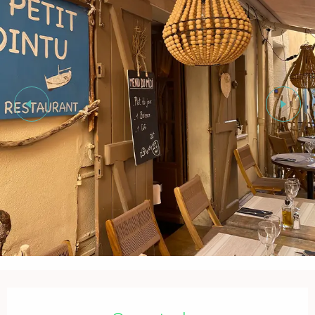
Opening hours & contact details