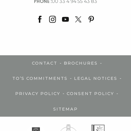
PHONE :
00 33 4 94 55 43 83
-
-
CONTACT
BROCHURES
-
-
TO’S COMMITMENTS
LEGAL NOTICES
-
-
PRIVACY POLICY
CONSENT POLICY
SITEMAP