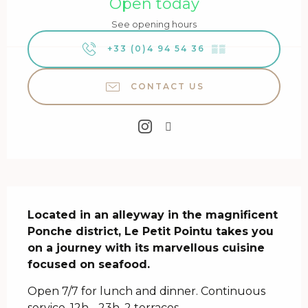
Open today
See opening hours
+33 (0)4 94 54 36
▒▒
CONTACT US
Description
Located in an alleyway in the magnificent 
Ponche district, Le Petit Pointu takes you 
on a journey with its marvellous cuisine 
focused on seafood.
Open 7/7 for lunch and dinner. Continuous 
service, 12h - 23h. 2 terraces