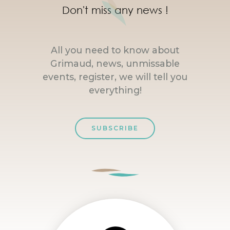
Don't miss any news !
All you need to know about
Grimaud, news, unmissable
events, register, we will tell you
everything!
SUBSCRIBE