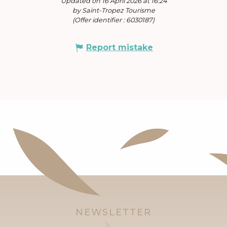
Updated on 16 April 2026 at 16:24
by Saint-Tropez Tourisme
(Offer identifier :
6030187
)
Report mistake
NEWSLETTER