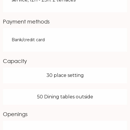
Payment methods
Bank/credit card
Capacity
30 place setting
50 Dining tables outside
Openings