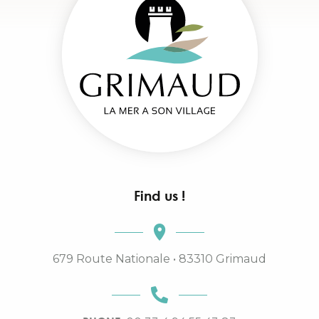
Find us !
679 Route Nationale • 83310 Grimaud