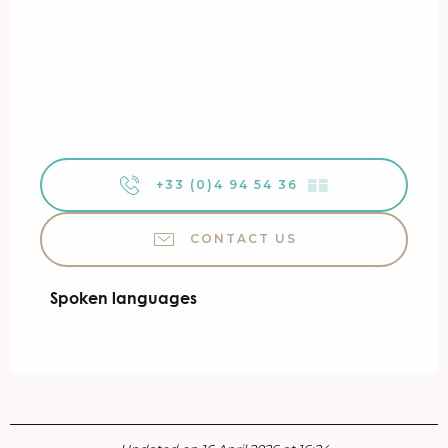
+33 (0)4 94 54 36
▒▒
CONTACT US
Spoken languages
Spoken languages