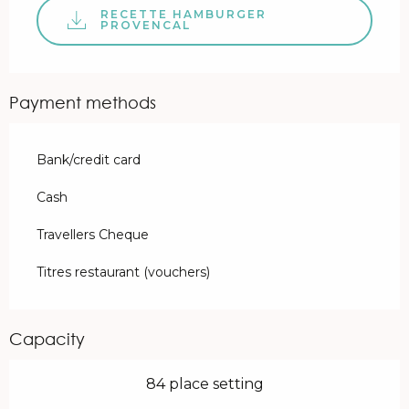
RECETTE HAMBURGER
PROVENCAL
Payment methods
Bank/credit card
Cash
Travellers Cheque
Titres restaurant (vouchers)
Capacity
84 place setting