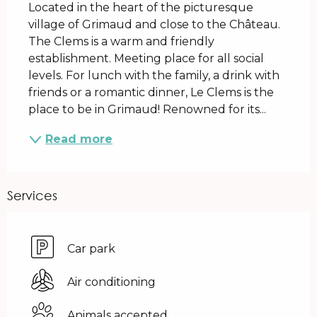
Located in the heart of the picturesque 
village of Grimaud and close to the Château. 
The Clems is a warm and friendly 
establishment. Meeting place for all social 
levels. For lunch with the family, a drink with 
friends or a romantic dinner, Le Clems is the 
place to be in Grimaud! Renowned for its...
Read more
Services
Car park
Air conditioning
Animals accepted