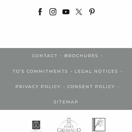
-
-
CONTACT
BROCHURES
-
-
TO’S COMMITMENTS
LEGAL NOTICES
-
-
PRIVACY POLICY
CONSENT POLICY
SITEMAP