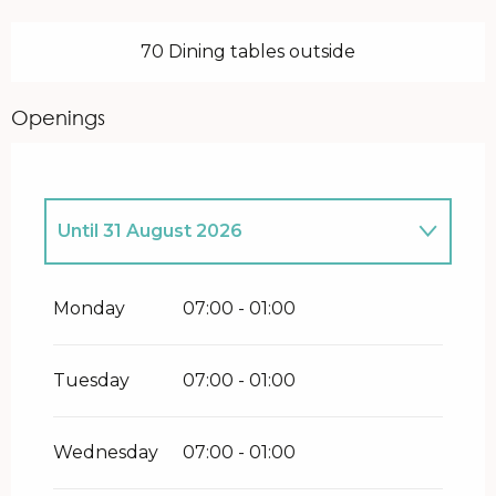
70 Dining tables outside
Openings
Until
31 August 2026
From
27 January 2026
until
30 June
2026
Monday
07:00 - 01:00
From
1 September 2026
until
31
December 2026
Tuesday
07:00 - 01:00
Wednesday
07:00 - 01:00