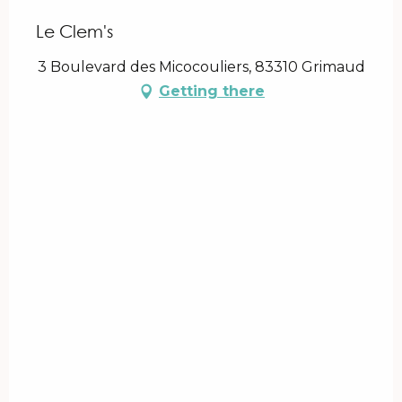
Le Clem's
3 Boulevard des Micocouliers, 83310 Grimaud
Getting there