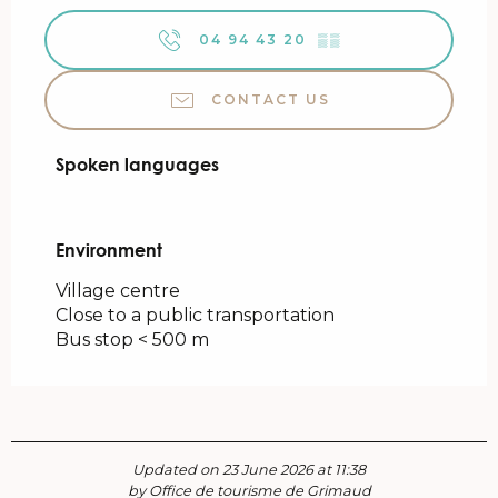
04 94 43 20
▒▒
CONTACT US
Spoken languages
Spoken languages
Environment
Environment
Village centre
Close to a public transportation
Bus stop < 500 m
Updated on 23 June 2026 at 11:38
by Office de tourisme de Grimaud