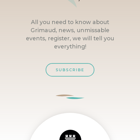
All you need to know about
Grimaud, news, unmissable
events, register, we will tell you
everything!
SUBSCRIBE