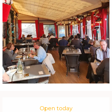
Opening hours & contact details
Open today