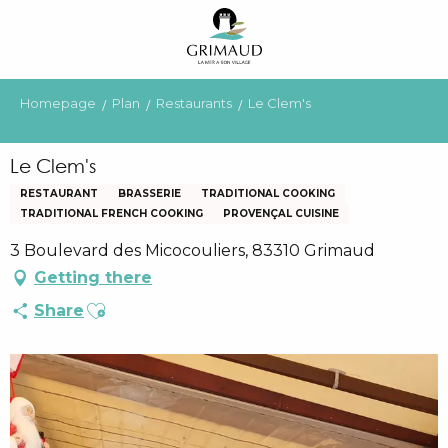
Aller
au
contenu
principal
Homepage
Plan
Restaurants
Le Clem's
Le Clem's
RESTAURANT
BRASSERIE
TRADITIONAL COOKING
TRADITIONAL FRENCH COOKING
PROVENÇAL CUISINE
3 Boulevard des Micocouliers, 83310 Grimaud
Getting there
Ajouter aux favoris
Share