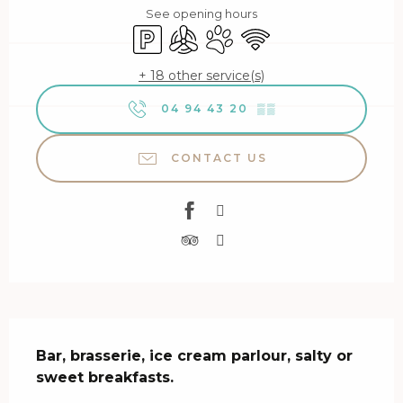
See opening hours
Car park
Air conditioning
Animals accepted
Wifi
+ 18 other service(s)
04 94 43 20
▒▒
CONTACT US
Description
Bar, brasserie, ice cream parlour, salty or 
sweet breakfasts.