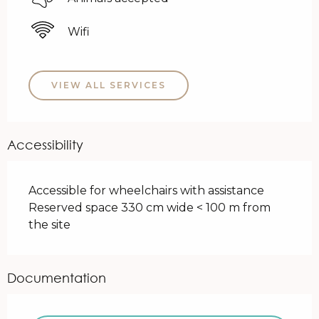
Wifi
VIEW ALL SERVICES
Accessibility
Accessible for wheelchairs with assistance
Reserved space 330 cm wide < 100 m from
the site
Documentation