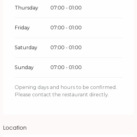
Thursday
07:00 - 01:00
Friday
07:00 - 01:00
Saturday
07:00 - 01:00
Sunday
07:00 - 01:00
Opening days and hours to be confirmed.
Please contact the restaurant directly.
Location