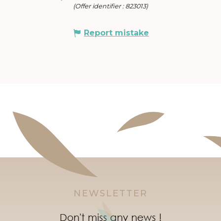
(Offer identifier :
823013
)
Report mistake
NEWSLETTER
Don't miss any news !