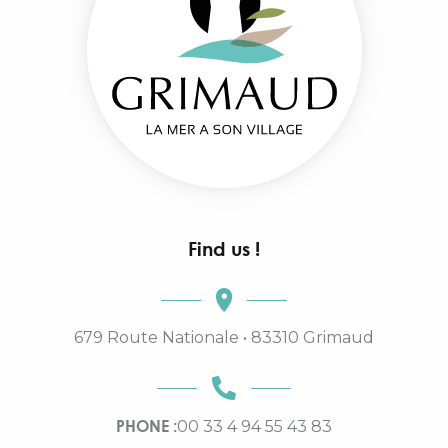
Find us !
679 Route Nationale • 83310 Grimaud
PHONE :
00 33 4 94 55 43 83