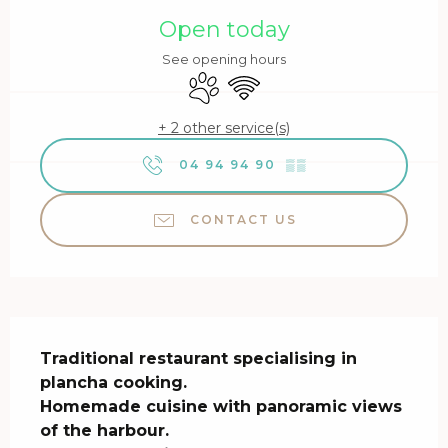
Open today
See opening hours
Animals accepted
Wifi
+ 2 other service(s)
04 94 94 90
▒▒
CONTACT US
Description
Traditional restaurant specialising in 
plancha cooking.

Homemade cuisine with panoramic views 
of the harbour.
