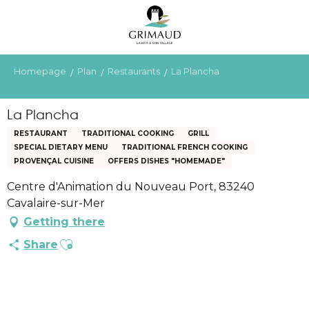
Aller
au
contenu
principal
Homepage
Plan
Restaurants
La Plancha
La Plancha
RESTAURANT
TRADITIONAL COOKING
GRILL
SPECIAL DIETARY MENU
TRADITIONAL FRENCH COOKING
PROVENÇAL CUISINE
OFFERS DISHES "HOMEMADE"
Centre d'Animation du Nouveau Port, 83240
Cavalaire-sur-Mer
Getting there
Ajouter aux favoris
Share