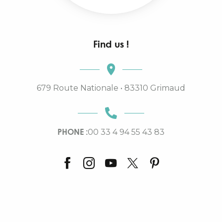
Find us !
679 Route Nationale • 83310 Grimaud
PHONE :
00 33 4 94 55 43 83