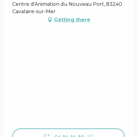
Centre d'Animation du Nouveau Port, 83240
Cavalaire-sur-Mer
Getting there
04 94 94 90
▒▒