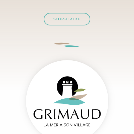
SUBSCRIBE