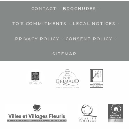
-
-
CONTACT
BROCHURES
-
-
TO’S COMMITMENTS
LEGAL NOTICES
-
-
PRIVACY POLICY
CONSENT POLICY
SITEMAP