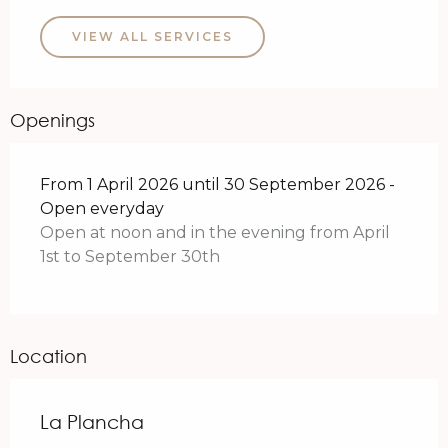
VIEW ALL SERVICES
Openings
From 1 April 2026 until 30 September 2026 -
Open everyday
Open at noon and in the evening from April
1st to September 30th
Location
La Plancha