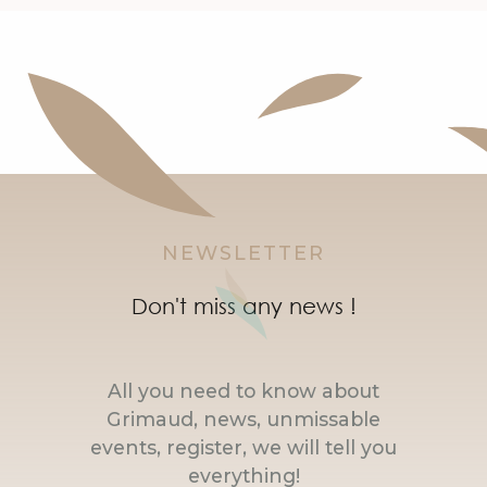
NEWSLETTER
Don't miss any news !
All you need to know about
Grimaud, news, unmissable
events, register, we will tell you
everything!