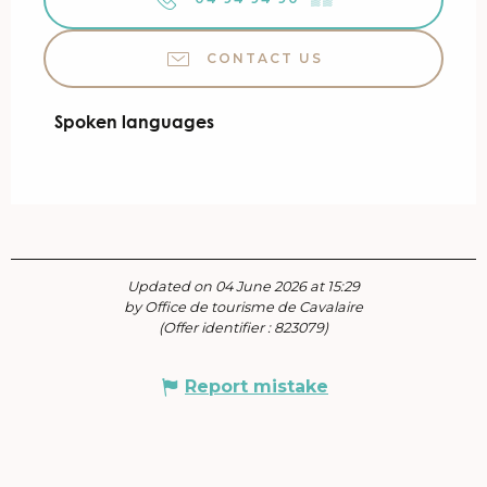
CONTACT US
Spoken languages
Spoken languages
Updated on 04 June 2026 at 15:29
by Office de tourisme de Cavalaire
(Offer identifier :
823079
)
Report mistake