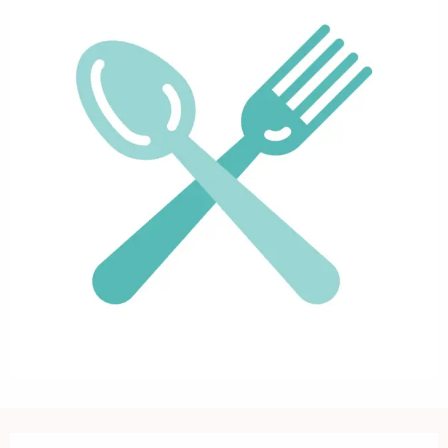
Opening hours & contact details