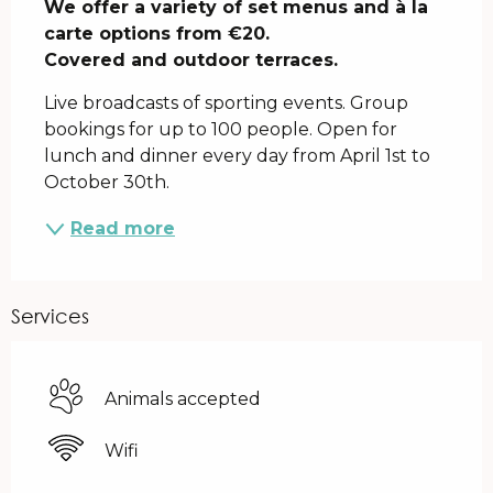
We offer a variety of set menus and à la 
carte options from €20.

Covered and outdoor terraces.
Live broadcasts of sporting events. Group 
bookings for up to 100 people. Open for 
lunch and dinner every day from April 1st to 
October 30th.
Read more
Services
Animals accepted
Wifi