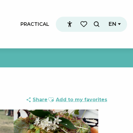
EN
PRACTICAL
Search
Accessibilité
Voir les favoris
Ajouter aux favoris
Share
Add to my favorites