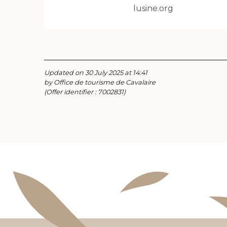
lusine.org
Updated on 30 July 2025 at 14:41
by Office de tourisme de Cavalaire
(Offer identifier :
7002831
)