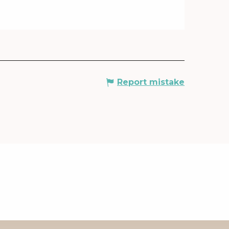
Report mistake