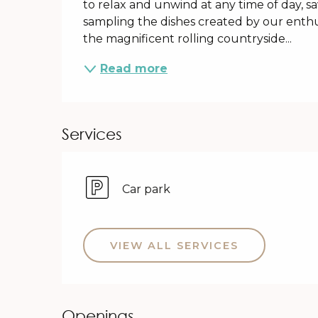
to relax and unwind at any time of day, 
sampling the dishes created by our enthus
the magnificent rolling countryside...
Read more
Services
Car park
VIEW ALL SERVICES
Openings