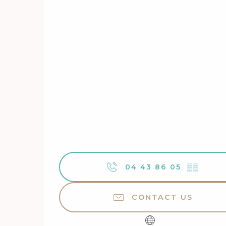
04 43 86 05
▒▒
CONTACT US