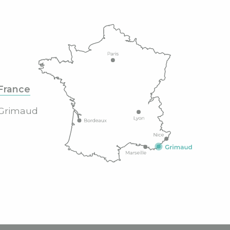
France
Grimaud