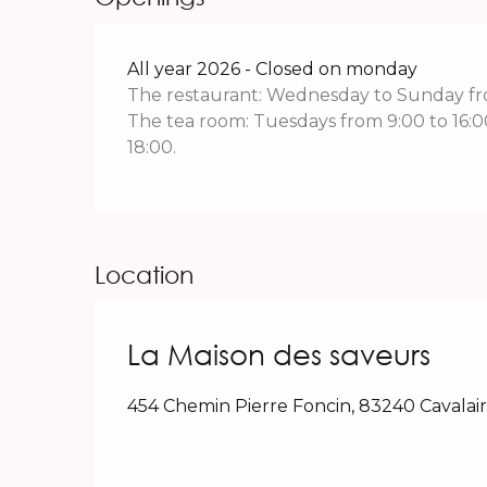
All year 2026 - Closed on monday
The restaurant: Wednesday to Sunday fro
The tea room: Tuesdays from 9:00 to 16
18:00.
Location
La Maison des saveurs
454 Chemin Pierre Foncin, 83240 Cavalai