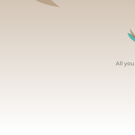
All yo