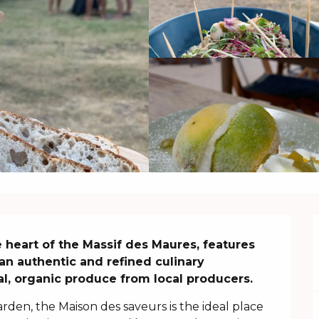
 heart of the Massif des Maures, features 
an authentic and refined culinary 
al, organic produce from local producers.
rden, the Maison des saveurs is the ideal place 