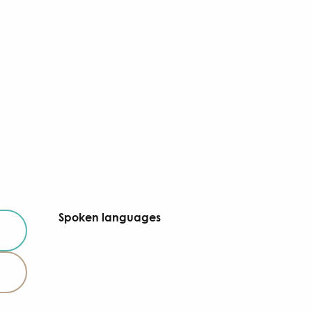
Spoken languages
Spoken languages