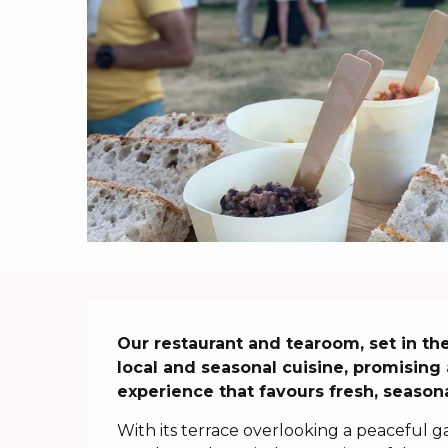
Description
Our restaurant and tearoom, set in the
local and seasonal cuisine, promising 
experience that favours fresh, season
With its terrace overlooking a peaceful ga