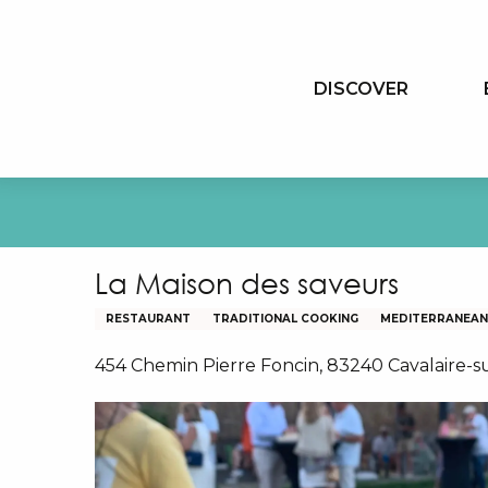
Aller
au
contenu
DISCOVER
principal
La Maison des saveurs
RESTAURANT
TRADITIONAL COOKING
MEDITERRANEAN 
454 Chemin Pierre Foncin, 83240 Cavalaire-s