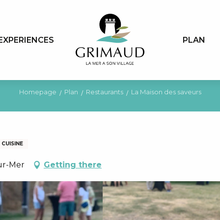
EXPERIENCES
PLAN
Homepage
Plan
Restaurants
La Maison des saveurs
CUISINE
ur-Mer
Getting there