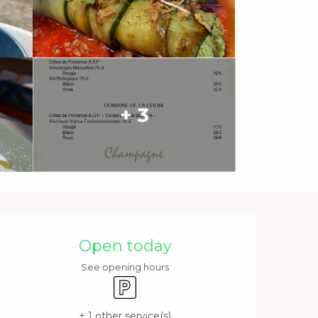
+ 3
Opening hours & contact 
Open today
See opening hours
Car park
+ 1 other service(s)