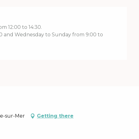
m 12:00 to 14:30.
:00 and Wednesday to Sunday from 9:00 to
re-sur-Mer
Getting there