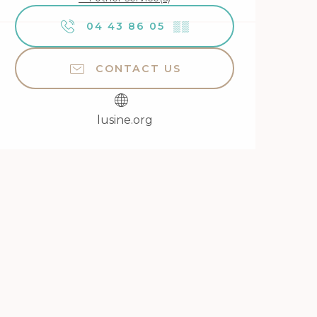
04 43 86 05
▒▒
CONTACT US
lusine.org