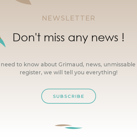
NEWSLETTER
Don't miss any news !
u need to know about Grimaud, news, unmissable 
register, we will tell you everything!
SUBSCRIBE