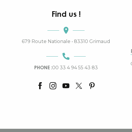
Find us !
679 Route Nationale • 83310 Grimaud
PHONE :
00 33 4 94 55 43 83