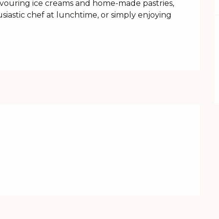
savouring ice creams and home-made pastries, 
iastic chef at lunchtime, or simply enjoying 