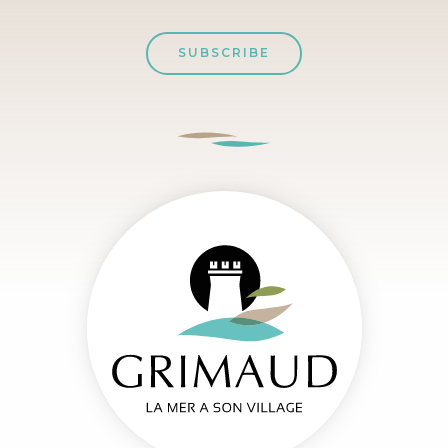
SUBSCRIBE