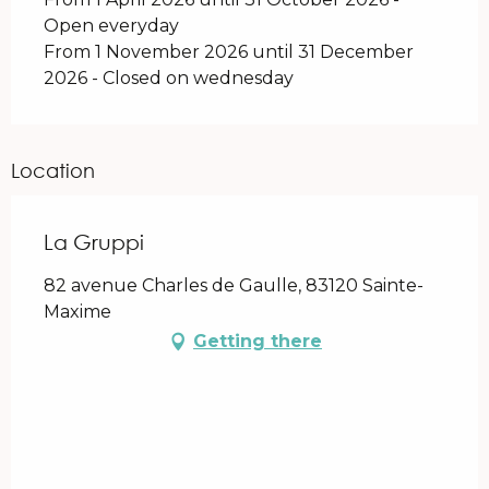
Open everyday
From 1 November 2026 until 31 December
2026 - Closed on wednesday
Location
La Gruppi
82 avenue Charles de Gaulle, 83120 Sainte-
Maxime
Getting there