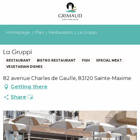
Aller
au
contenu
principal
Homepage
Plan
Restaurants
La Gruppi
La Gruppi
RESTAURANT
BISTRO RESTAURANT
FISH
SPECIAL MEAT
VEGETARIAN DISHES
82 avenue Charles de Gaulle, 83120 Sainte-Maxime
Getting there
Ajouter aux favoris
Share