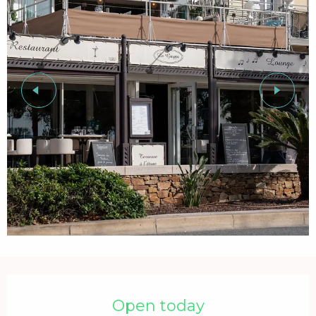
Opening hours & contact details
Open today