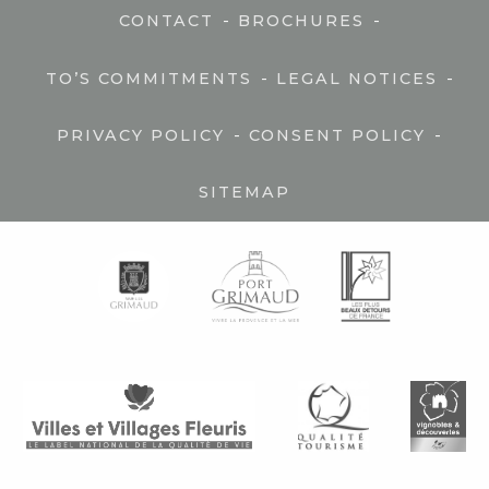
-
-
CONTACT
BROCHURES
-
-
TO’S COMMITMENTS
LEGAL NOTICES
-
-
PRIVACY POLICY
CONSENT POLICY
SITEMAP