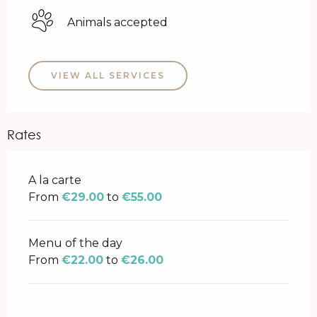
Animals accepted
VIEW ALL SERVICES
Rates
Rates 2026
A la carte
From
€29.00
to
€55.00
Menu of the day
From
€22.00
to
€26.00