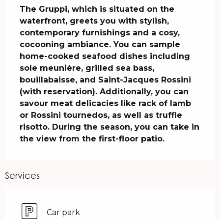
The Gruppi, which is situated on the 
waterfront, greets you with stylish, 
contemporary furnishings and a cosy, 
cocooning ambiance. You can sample 
home-cooked seafood dishes including 
sole meunière, grilled sea bass, 
bouillabaisse, and Saint-Jacques Rossini 
(with reservation). Additionally, you can 
savour meat delicacies like rack of lamb 
or Rossini tournedos, as well as truffle 
risotto. During the season, you can take in 
the view from the first-floor patio.
Services
Car park