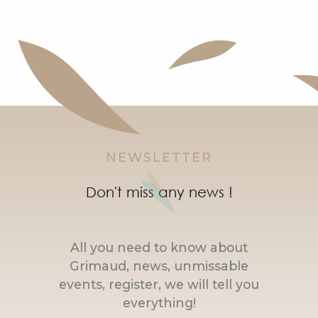
NEWSLETTER
Don't miss any news !
All you need to know about
Grimaud, news, unmissable
events, register, we will tell you
everything!