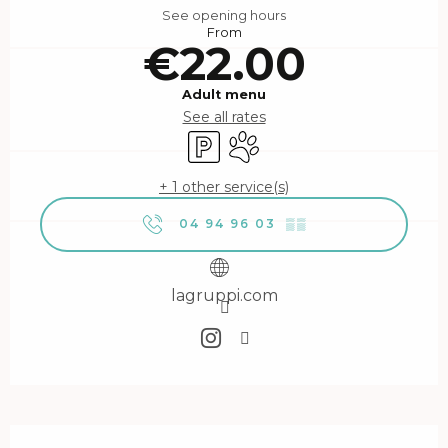
See opening hours
From
€22.00
Adult menu
See all rates
Car park
Animals accepted
+ 1 other service(s)
04 94 96 03
▒▒
lagruppi.com
Description