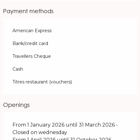
Payment methods
American Express
Bank/credit card
Travellers Cheque
Cash
Titres restaurant (vouchers)
Openings
From 1 January 2026 until 31 March 2026 -
Closed on wednesday
From 1 April 2026 until 31 October 2026 -