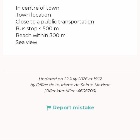
In centre of town
Town location
Close to a public transportation
Bus stop < 500 m
Beach within 300 m
Sea view
Updated on 22 July 2026 at 15:12
by Office de tourisme de Sainte Maxime
(Offer identifier :
4608706
)
Report mistake