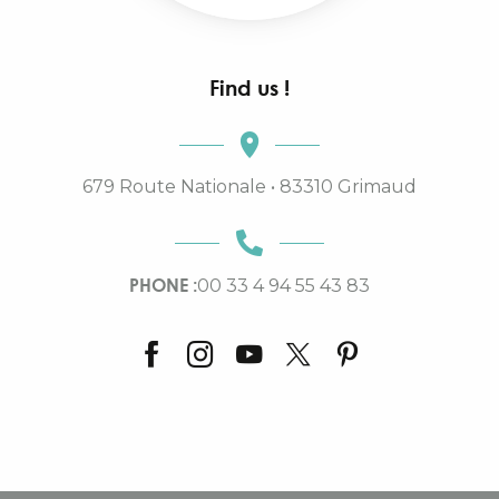
Find us !
679 Route Nationale • 83310 Grimaud
PHONE :
00 33 4 94 55 43 83