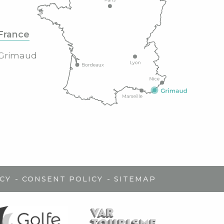
France
Grimaud
-
-
CY
CONSENT POLICY
SITEMAP