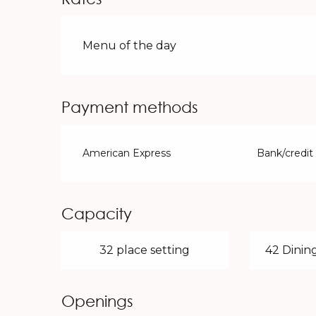
Rates 2026
Menu of the day
Payment methods
American Express
Bank/credit
Capacity
32 place setting
42 Dining
Openings