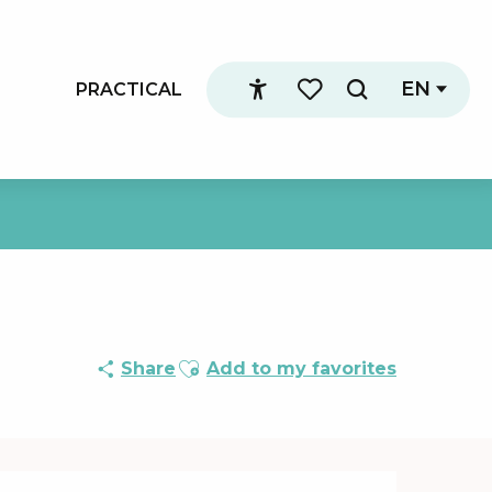
EN
PRACTICAL
Search
Accessibilité
Voir les favoris
Ajouter aux favoris
Share
Add to my favorites