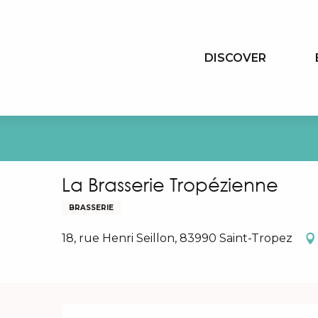
Aller
au
contenu
DISCOVER
principal
La Brasserie Tropézienne
BRASSERIE
18, rue Henri Seillon, 83990 Saint-Tropez