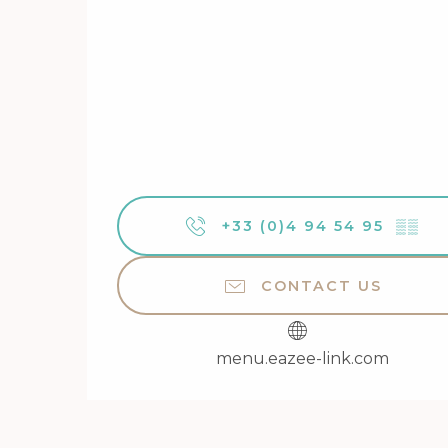
+33 (0)4 94 54 95
▒▒
CONTACT US
menu.eazee-link.com