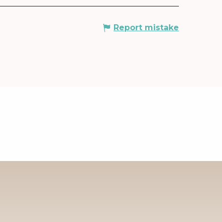
Report mistake