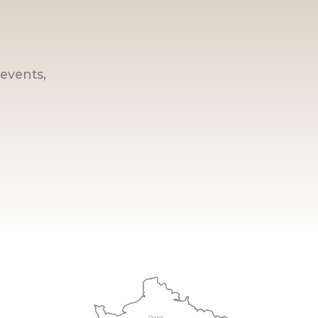
events,