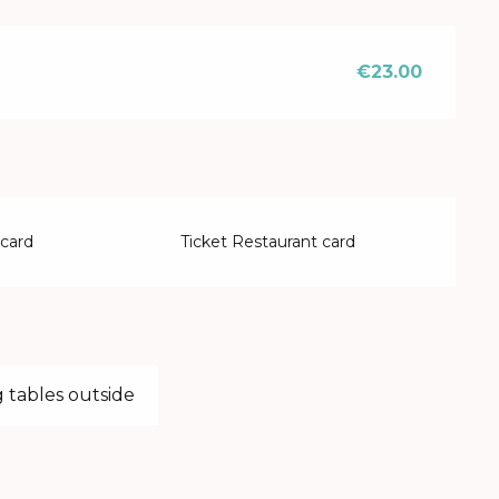
€23.00
 card
Ticket Restaurant card
 tables outside