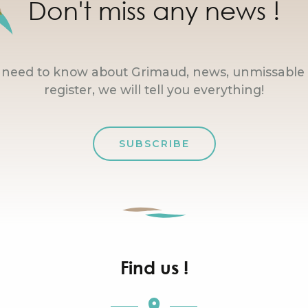
Don't miss any news !
u need to know about Grimaud, news, unmissable 
register, we will tell you everything!
SUBSCRIBE
Find us !