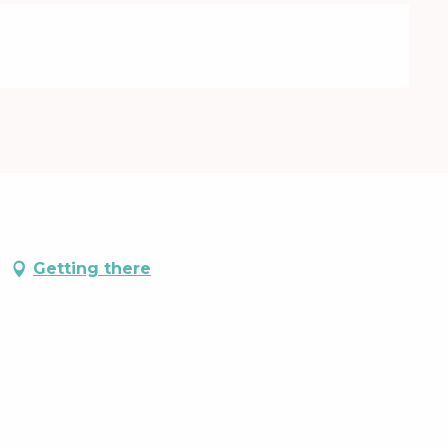
Getting there