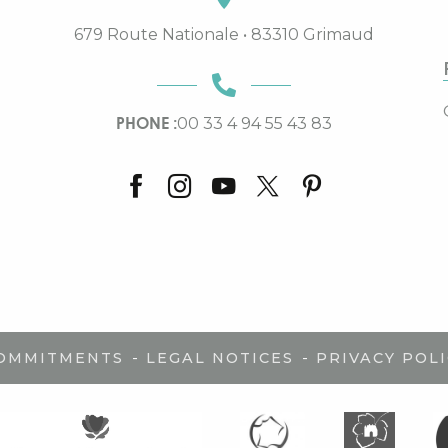
679 Route Nationale • 83310 Grimaud
PHONE :
00 33 4 94 55 43 83
-
-
COMMITMENTS
LEGAL NOTICES
PRIVACY POLI