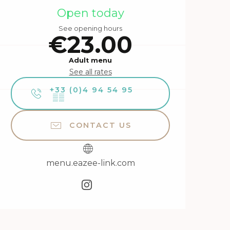
Opening hours & contact 
Open today
See opening hours
€23.00
Adult menu
See all rates
+33 (0)4 94 54 95
▒▒
CONTACT US
menu.eazee-link.com