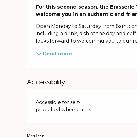
Description
For this second season, the Brasserie 
welcome you in an authentic and frien
Open Monday to Saturday from 8am, com
including a drink, dish of the day and cof
looks forward to welcoming you to our re
Read more
Accessibility
Accessible for self-
propelled wheelchairs
Rates