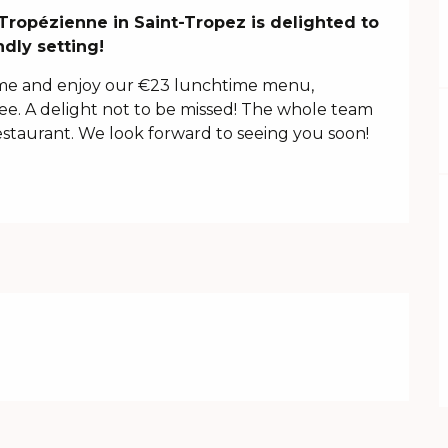
Tropézienne in Saint-Tropez is delighted to 
dly setting!
e and enjoy our €23 lunchtime menu, 
fee. A delight not to be missed! The whole team 
staurant. We look forward to seeing you soon!