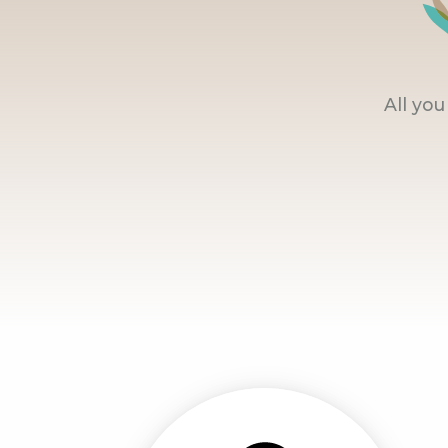
All yo