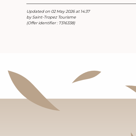
Updated on 02 May 2026 at 14:37
by Saint-Tropez Tourisme
(Offer identifier :
7316338
)