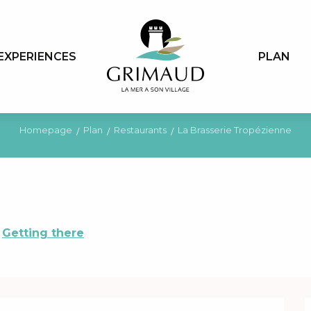
EXPERIENCES
PLAN
Homepage
Plan
Restaurants
La Brasserie Tropézienne
Getting there