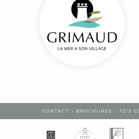
-
-
CONTACT
BROCHURES
TO’S 