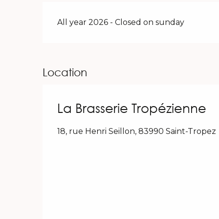
All year 2026 - Closed on sunday
Location
La Brasserie Tropézienne
18, rue Henri Seillon, 83990 Saint-Tropez