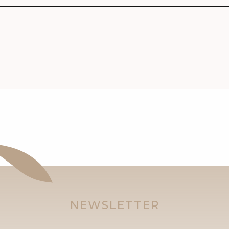
NEWSLETTER