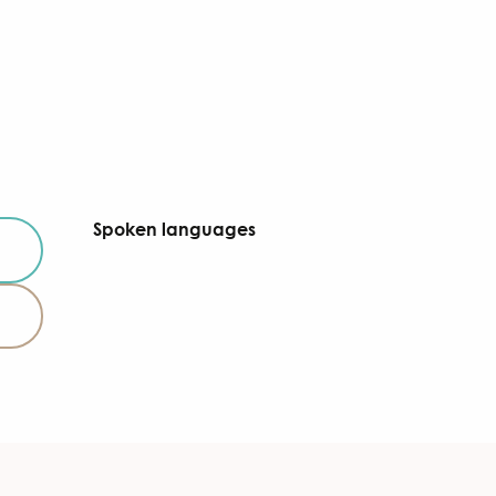
Spoken languages
Spoken languages