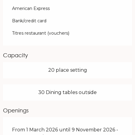
American Express
Bank/credit card
Titres restaurant (vouchers)
Capacity
20 place setting
30 Dining tables outside
Openings
From 1 March 2026 until 9 November 2026 -