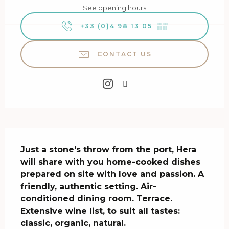
See opening hours
+33 (0)4 98 13 05
▒▒
CONTACT US
Description
Just a stone's throw from the port, Hera 
will share with you home-cooked dishes 
prepared on site with love and passion. A 
friendly, authentic setting. Air-
conditioned dining room. Terrace. 
Extensive wine list, to suit all tastes: 
classic, organic, natural.