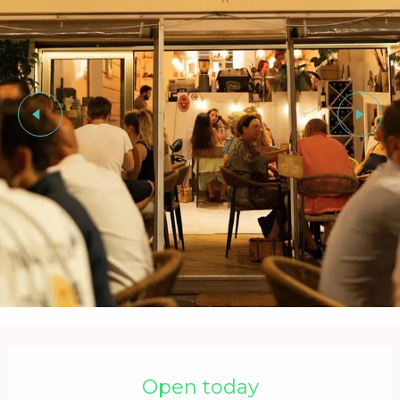
Opening hours & contact details
Open today