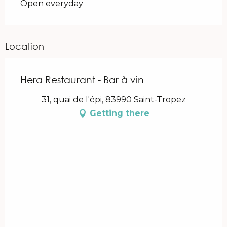
Open everyday
Location
Hera Restaurant - Bar à vin
31, quai de l'épi, 83990 Saint-Tropez
Getting there