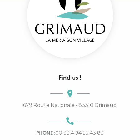
Find us !
679 Route Nationale • 83310 Grimaud
PHONE :
00 33 4 94 55 43 83