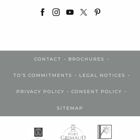
-
-
CONTACT
BROCHURES
-
-
TO’S COMMITMENTS
LEGAL NOTICES
-
-
PRIVACY POLICY
CONSENT POLICY
SITEMAP