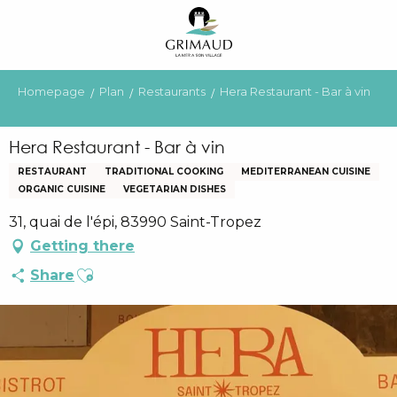
Aller
au
contenu
principal
Homepage
Plan
Restaurants
Hera Restaurant - Bar à vin
Hera Restaurant - Bar à vin
RESTAURANT
TRADITIONAL COOKING
MEDITERRANEAN CUISINE
ORGANIC CUISINE
VEGETARIAN DISHES
31, quai de l'épi, 83990 Saint-Tropez
Getting there
Ajouter aux favoris
Share