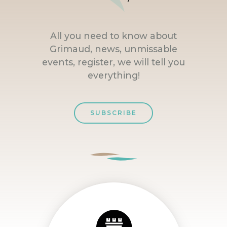
All you need to know about
Grimaud, news, unmissable
events, register, we will tell you
everything!
SUBSCRIBE