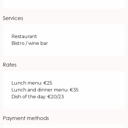
Services
Restaurant
Bistro / wine bar
Rates
Lunch menu: €25
Lunch and dinner menu: €35
Dish of the day: €20/23
Payment methods