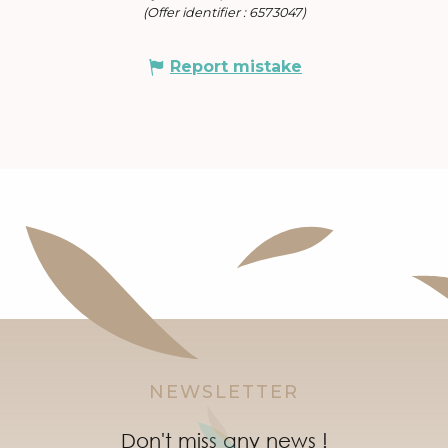
(Offer identifier :
6573047
)
Report mistake
NEWSLETTER
Don't miss any news !