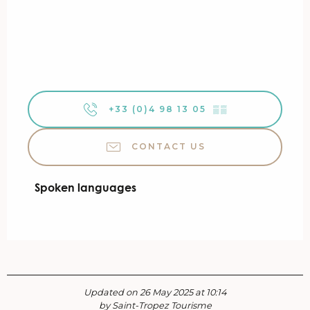
+33 (0)4 98 13 05
▒▒
CONTACT US
Spoken languages
Spoken languages
Updated on 26 May 2025 at 10:14
by Saint-Tropez Tourisme