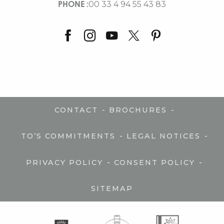
PHONE :
00 33 4 94 55 43 83
-
-
CONTACT
BROCHURES
-
-
TO’S COMMITMENTS
LEGAL NOTICES
-
-
PRIVACY POLICY
CONSENT POLICY
SITEMAP