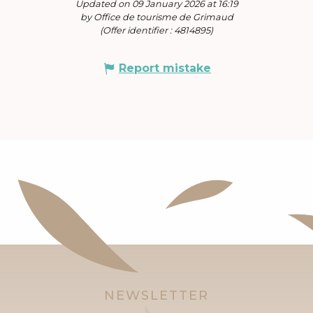
Updated on 09 January 2026 at 16:19
by Office de tourisme de Grimaud
(Offer identifier :
4814895
)
Report mistake
NEWSLETTER