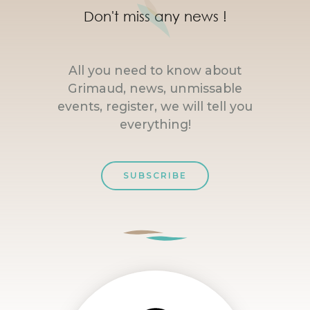
Don't miss any news !
All you need to know about
Grimaud, news, unmissable
events, register, we will tell you
everything!
SUBSCRIBE