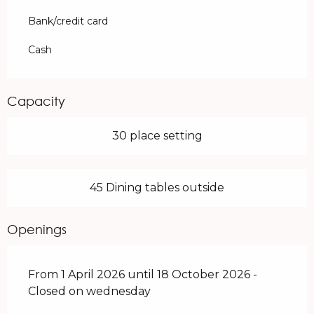
Bank/credit card
Cash
Capacity
30 place setting
45 Dining tables outside
Openings
From 1 April 2026 until 18 October 2026 -
Closed on wednesday