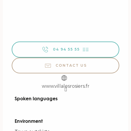
04 94 55 55
▒▒
CONTACT US
www.villalesrosiers.fr
Spoken languages
Spoken languages
Environment
Environment