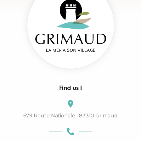
Find us !
679 Route Nationale • 83310 Grimaud