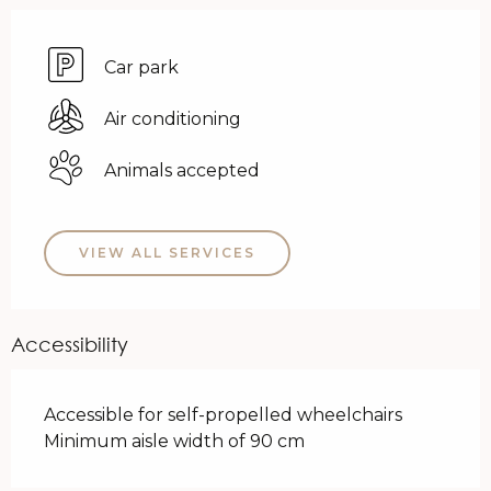
Car park
Air conditioning
Animals accepted
VIEW ALL SERVICES
Accessibility
Accessible for self-propelled wheelchairs
Minimum aisle width of 90 cm