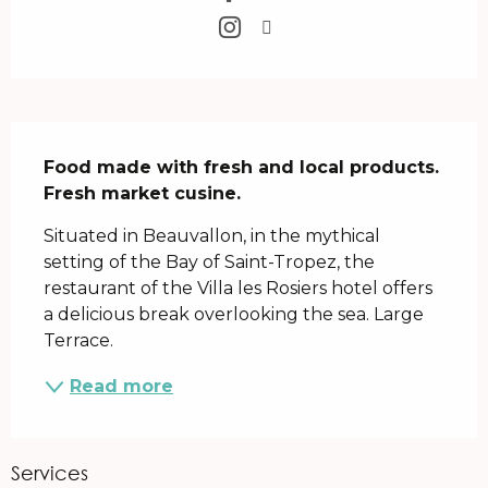
Description
Food made with fresh and local products.

Fresh market cusine.
Situated in Beauvallon, in the mythical 
setting of the Bay of Saint-Tropez, the 
restaurant of the Villa les Rosiers hotel offers 
a delicious break overlooking the sea. Large 
Terrace.
Read more
Services