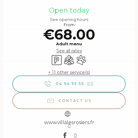
Opening hours & contact details
Open today
See opening hours
From
€68.00
Adult menu
See all rates
Car park
Air conditioning
Animals accepted
+ 11 other service(s)
04 94 55 55
▒▒
CONTACT US
www.villalesrosiers.fr