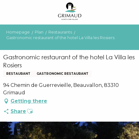
Aller
au
contenu
principal
Homepage
Plan
Restaurants
Gastronomic restaurant of the hotel La Villa les Rosiers
Gastronomic restaurant of the hotel La Villa les
Rosiers
RESTAURANT
GASTRONOMIC RESTAURANT
94 Chemin de Guerrevieille, Beauvallon, 83310
Grimaud
Getting there
Ajouter aux favoris
Share