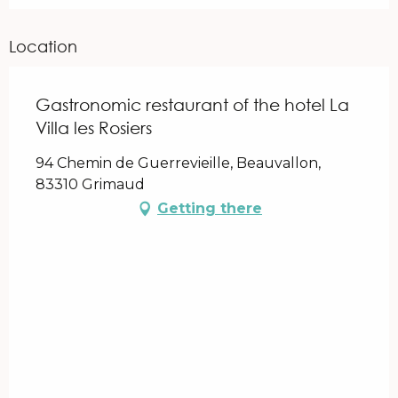
Location
Gastronomic restaurant of the hotel La
Villa les Rosiers
94 Chemin de Guerrevieille, Beauvallon,
83310 Grimaud
Getting there