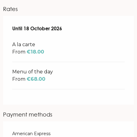
Rates
From
Until
18 October 2026
1 April 2026
to
18 October 2026
A la carte
From
€18.00
Menu of the day
From
€68.00
Payment methods
American Express