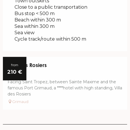
Town outskirts
Close to a public transportation
Bus stop < 500 m
Beach within 300 m
Sea within 300 m
Sea view
Cycle track/route within 500 m
Villa Les Rosiers
from
210
€
Facing Saint Tropez, between Sainte Maxime and the
famous Port Grimaud, a ****hotel with high standing, Villa
des Rosiers
Grimaud