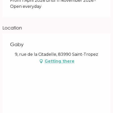
From 1 April 2026 until 11 November 2026 -
Open everyday
Location
Gaby
9, rue de la Citadelle, 83990 Saint-Tropez
Getting there