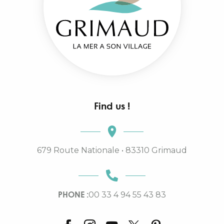
Find us !
679 Route Nationale • 83310 Grimaud
PHONE :
00 33 4 94 55 43 83