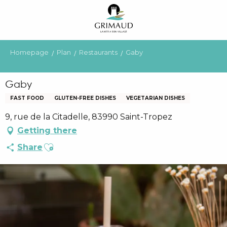
Aller
au
contenu
principal
Homepage
Plan
Restaurants
Gaby
Gaby
FAST FOOD
GLUTEN-FREE DISHES
VEGETARIAN DISHES
9, rue de la Citadelle, 83990 Saint-Tropez
Getting there
Ajouter aux favoris
Share