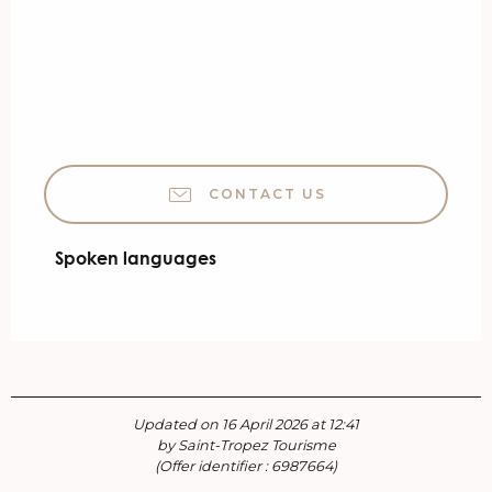
CONTACT US
Spoken languages
Spoken languages
Updated on 16 April 2026 at 12:41
by Saint-Tropez Tourisme
(Offer identifier :
6987664
)