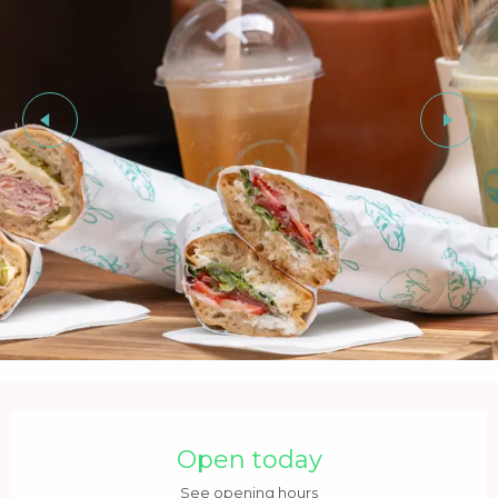
Opening hours & contact details
Open today
See opening hours