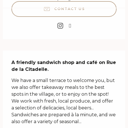
CONTACT US
Description
A friendly sandwich shop and café on Rue 
de la Citadelle.
We have a small terrace to welcome you, but 
we also offer takeaway meals to the best 
spots in the village, or to enjoy on the spot! 
We work with fresh, local produce, and offer 
a selection of delicacies, local beers... 
Sandwiches are prepared à la minute, and we 
also offer a variety of seasonal...