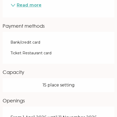
Read more
Payment methods
Bank/credit card
Ticket Restaurant card
Capacity
15 place setting
Openings