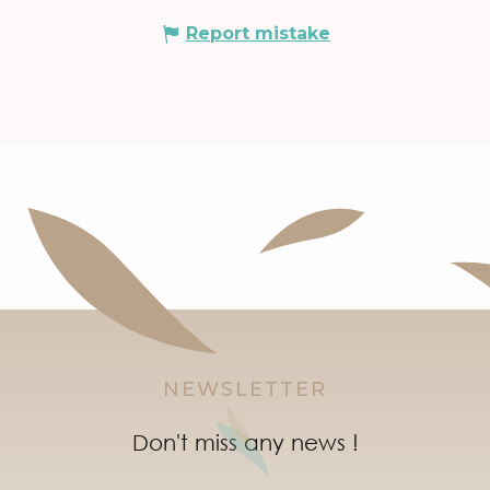
Report mistake
NEWSLETTER
Don't miss any news !