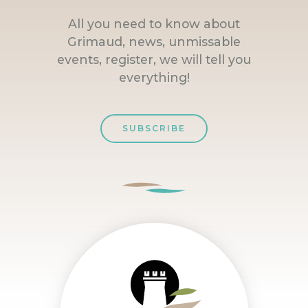
All you need to know about
Grimaud, news, unmissable
events, register, we will tell you
everything!
SUBSCRIBE