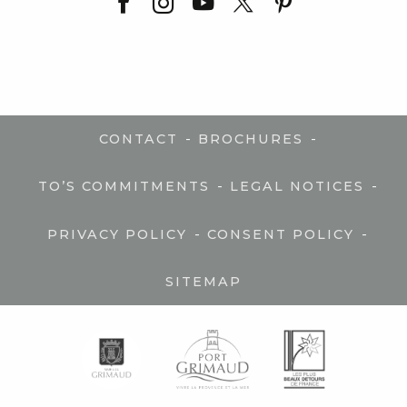
-
-
CONTACT
BROCHURES
-
-
TO’S COMMITMENTS
LEGAL NOTICES
-
-
PRIVACY POLICY
CONSENT POLICY
SITEMAP