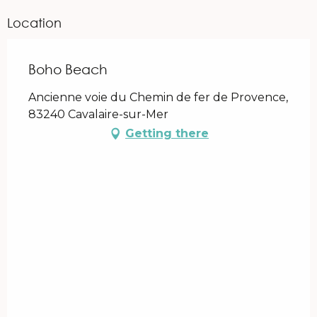
Location
Boho Beach
Ancienne voie du Chemin de fer de Provence,
83240 Cavalaire-sur-Mer
Getting there