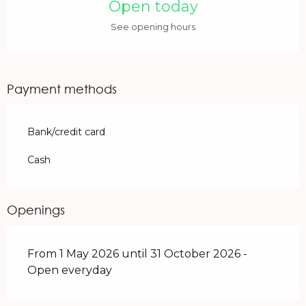
Open today
See opening hours
Payment methods
Bank/credit card
Cash
Openings
From 1 May 2026 until 31 October 2026 -
Open everyday