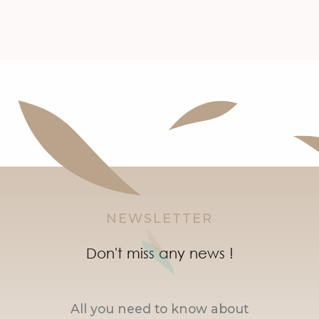
NEWSLETTER
Don't miss any news !
All you need to know about