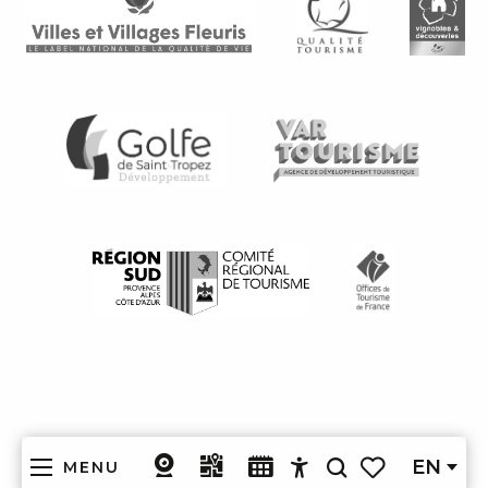
EN
MENU