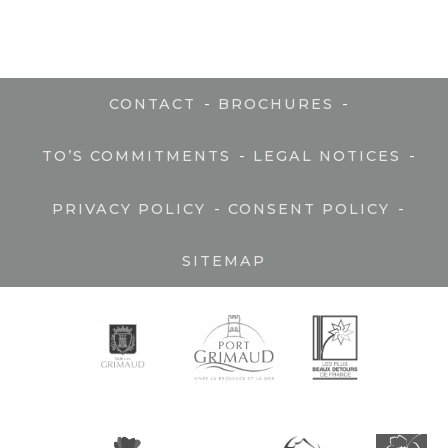
-
-
CONTACT
BROCHURES
-
-
TO’S COMMITMENTS
LEGAL NOTICES
-
-
PRIVACY POLICY
CONSENT POLICY
SITEMAP