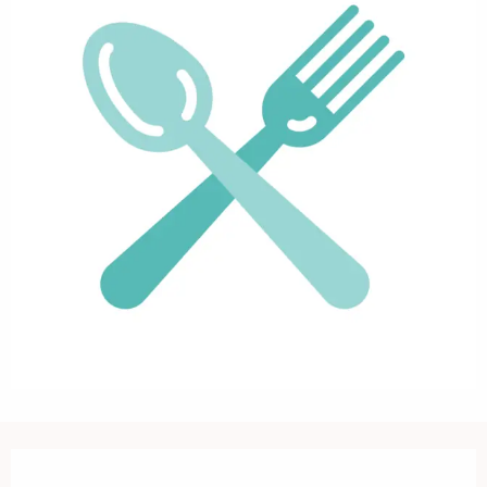
Opening hours & contact details