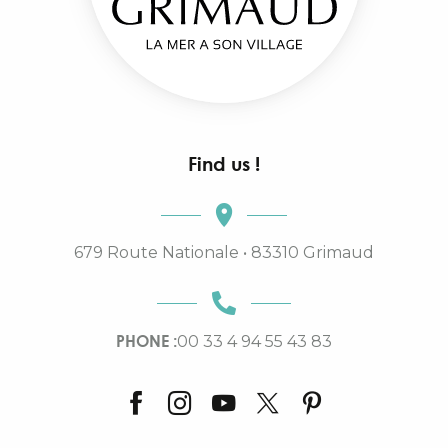
Find us !
679 Route Nationale • 83310 Grimaud
PHONE :
00 33 4 94 55 43 83