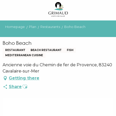
Aller
au
contenu
principal
Homepage
Plan
Restaurants
Boho Beach
Boho Beach
RESTAURANT
BEACH RESTAURANT
FISH
MEDITERRANEAN CUISINE
Ancienne voie du Chemin de fer de Provence, 83240
Cavalaire-sur-Mer
Getting there
Ajouter aux favoris
Share