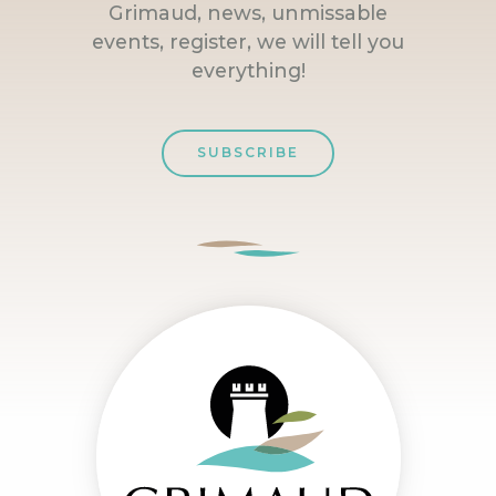
Grimaud, news, unmissable
events, register, we will tell you
everything!
SUBSCRIBE