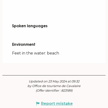
Spoken languages
Spoken languages
Environment
Environment
Feet in the water: beach
Updated on 23 May 2024 at 09:32
by Office de tourisme de Cavalaire
(Offer identifier :
823189
)
Report mistake