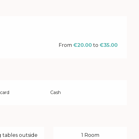
From
€20.00
to
€35.00
 card
Cash
 tables outside
1 Room