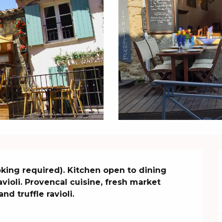
oking required). Kitchen open to dining 
avioli. Provencal cuisine, fresh market 
nd truffle ravioli.