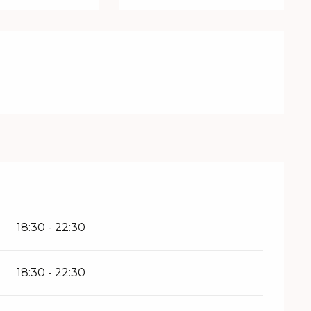
18:30 - 22:30
18:30 - 22:30