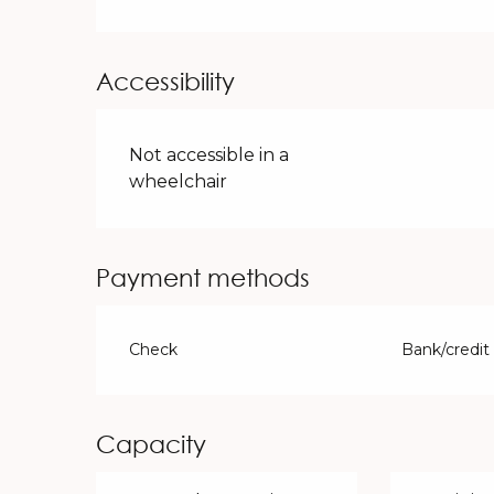
Accessibility
Not accessible in a
wheelchair
Payment methods
Check
Bank/credit
Capacity