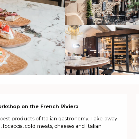
orkshop on the French Riviera
best products of Italian gastronomy. Take-away 
, focaccia, cold meats, cheeses and Italian 