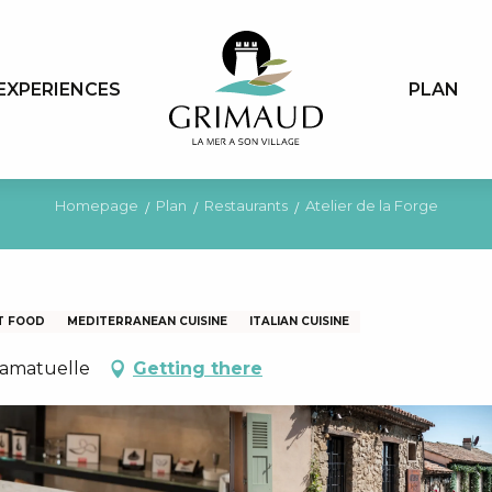
EXPERIENCES
PLAN
Homepage
Plan
Restaurants
Atelier de la Forge
T FOOD
MEDITERRANEAN CUISINE
ITALIAN CUISINE
Ramatuelle
Getting there