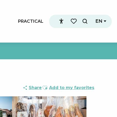
EN
PRACTICAL
Search
Accessibilité
Voir les favoris
Ajouter aux favoris
Share
Add to my favorites