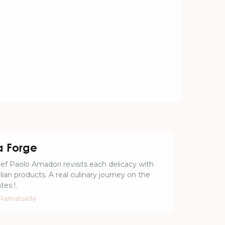
a Forge
ef Paolo Amadori revisits each delicacy with
alian products. A real culinary journey on the
tes !.
Ramatuelle