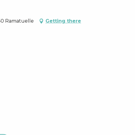
350 Ramatuelle
Getting there