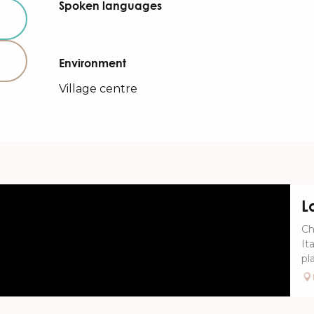
Spoken languages
Spoken languages
Environment
Environment
Village centre
L
Ch
It
pla