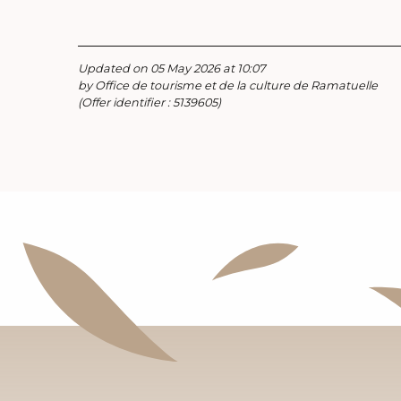
Updated on 05 May 2026 at 10:07
by Office de tourisme et de la culture de Ramatuelle
(Offer identifier :
5139605
)