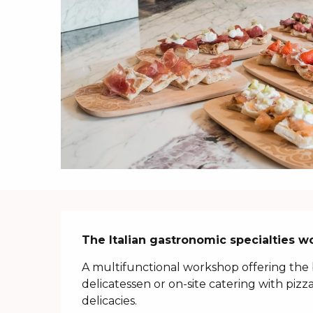
Description
The Italian gastronomic specialties w
A multifunctional workshop offering the 
delicatessen or on-site catering with pizza
delicacies.