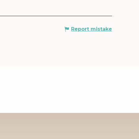
Report mistake