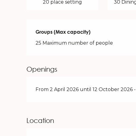
20 place setting
30 Dining
Groups (Max capacity)
Groups (Max capacity)
25 Maximum number of people
Openings
From 2 April 2026 until 12 October 2026
Location