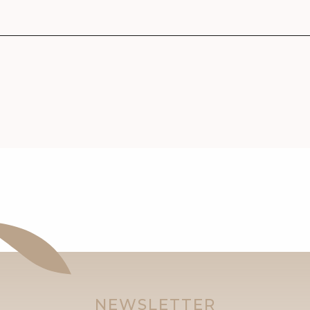
NEWSLETTER