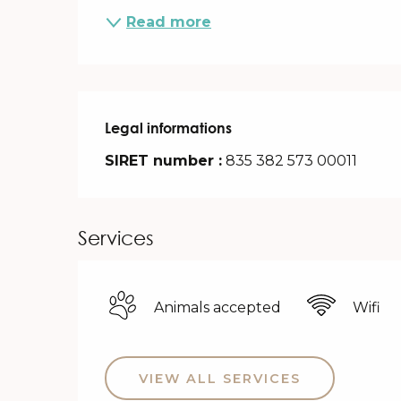
Read more
Legal informations
Legal informations
SIRET number :
835 382 573 00011
Services
Animals accepted
Wifi
VIEW ALL SERVICES