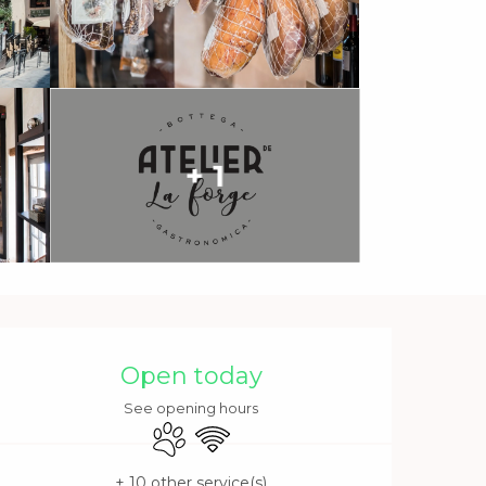
+ 1
Opening hours & contact 
Open today
See opening hours
Animals accepted
Wifi
+ 10 other service(s)