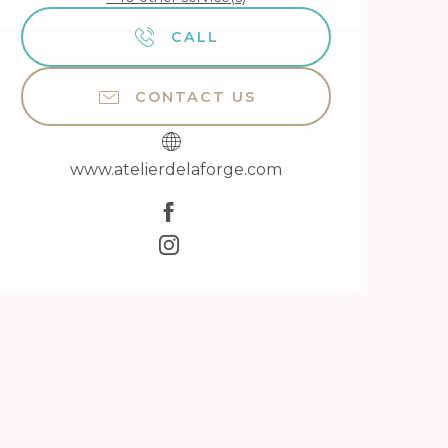
CALL
CONTACT US
www.atelierdelaforge.com