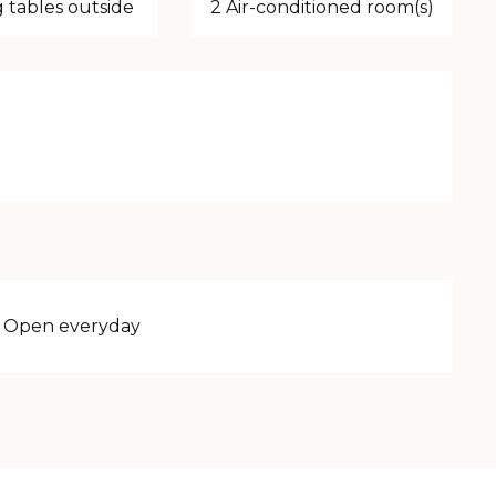
 tables outside
2 Air-conditioned room(s)
 - Open everyday