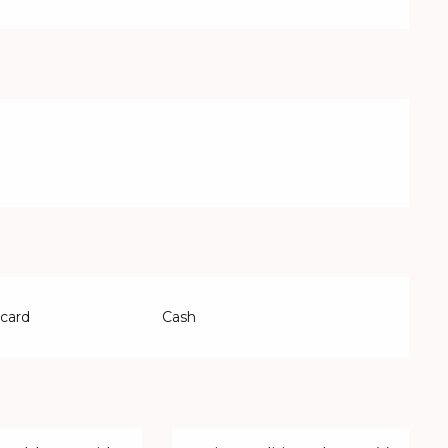
 card
Cash