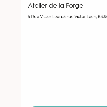
Atelier de la Forge
5 Rue Victor Leon, 5 rue Victor Léon, 83