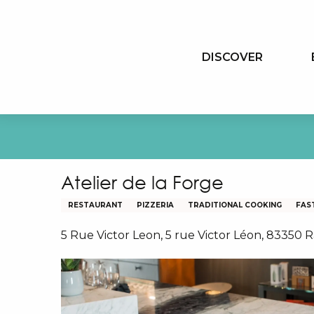
Aller
au
contenu
DISCOVER
principal
Atelier de la Forge
RESTAURANT
PIZZERIA
TRADITIONAL COOKING
FAS
5 Rue Victor Leon, 5 rue Victor Léon, 83350 