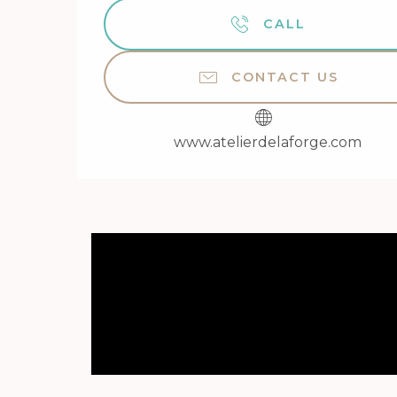
CALL
CONTACT US
www.atelierdelaforge.com