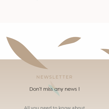
NEWSLETTER
Don't miss any news !
All you need to know about