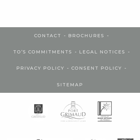
-
-
CONTACT
BROCHURES
-
-
TO’S COMMITMENTS
LEGAL NOTICES
-
-
PRIVACY POLICY
CONSENT POLICY
SITEMAP