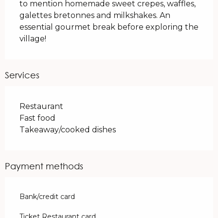
to mention homemade sweet crepes, waffles, 
galettes bretonnes and milkshakes. An 
essential gourmet break before exploring the 
village!
Services
Restaurant
Fast food
Takeaway/cooked dishes
Payment methods
Bank/credit card
Ticket Restaurant card