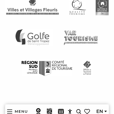
EN
MENU