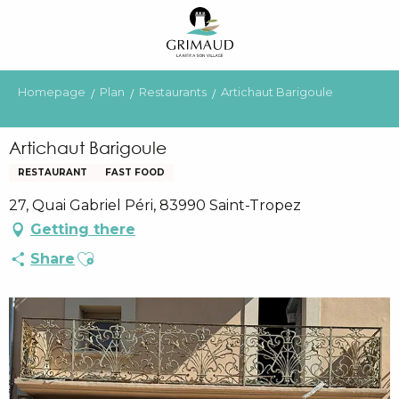
Aller
au
contenu
principal
Homepage
Plan
Restaurants
Artichaut Barigoule
Artichaut Barigoule
RESTAURANT
FAST FOOD
27, Quai Gabriel Péri, 83990 Saint-Tropez
Getting there
Ajouter aux favoris
Share