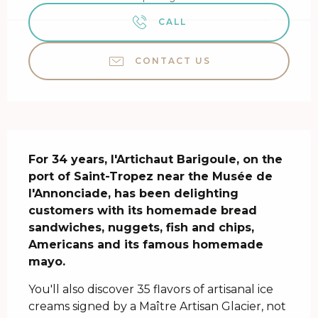
CALL
CONTACT US
Description
For 34 years, l'Artichaut Barigoule, on the 
port of Saint-Tropez near the Musée de 
l'Annonciade, has been delighting 
customers with its homemade bread 
sandwiches, nuggets, fish and chips, 
Americans and its famous homemade 
mayo.
You'll also discover 35 flavors of artisanal ice 
creams signed by a Maître Artisan Glacier, not 