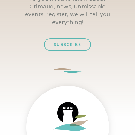
Grimaud, news, unmissable
events, register, we will tell you
everything!
SUBSCRIBE