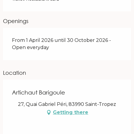
Openings
From 1 April 2026 until 30 October 2026 -
Open everyday
Location
Artichaut Barigoule
27, Quai Gabriel Péri, 83990 Saint-Tropez
Getting there