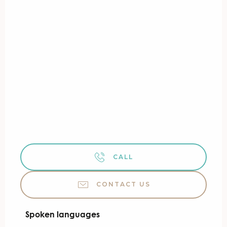
CALL
CONTACT US
Spoken languages
Spoken languages