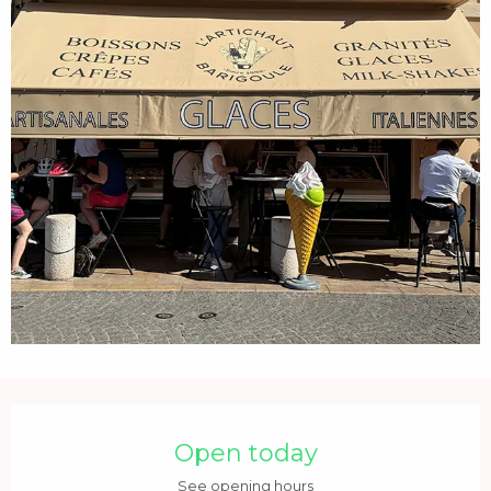
Opening hours & contact details
Open today
See opening hours