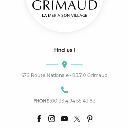
Find us !
679 Route Nationale • 83310 Grimaud
PHONE :
00 33 4 94 55 43 83