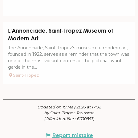
L'Annonciade, Saint-Tropez Museum of
Modern Art
The Annonciade, Saint-Tropez’s museum of modern art,
founded in 1922, serves as a reminder that the town was
one of the most vibrant centers of the pictorial avant-
garde in the...
Saint-Tropez
Updated on 19 May 2026 at 17:32
by Saint-Tropez Tourisme
(Offer identifier :
6030853
)
Report mistake