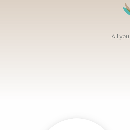
All yo