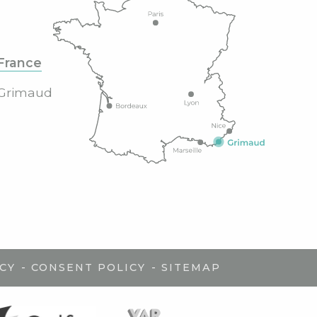
France
Grimaud
-
-
CY
CONSENT POLICY
SITEMAP