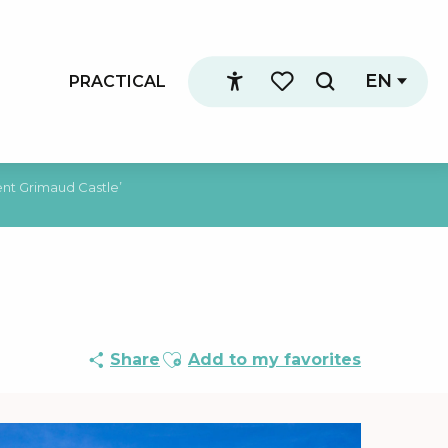
EN
PRACTICAL
Search
Accessibilité
Voir les favoris
nt Grimaud Castle’
Ajouter aux favoris
Share
Add to my favorites