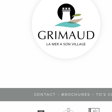
-
-
CONTACT
BROCHURES
TO’S 