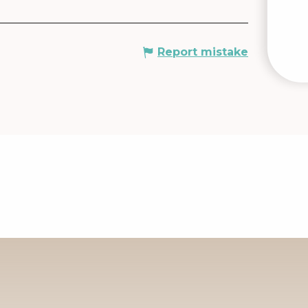
Report mistake