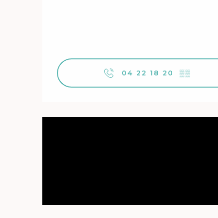
04 22 18 20
▒▒