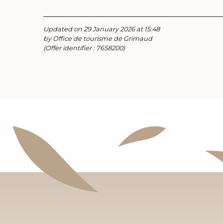
Updated on 29 January 2026 at 15:48
by Office de tourisme de Grimaud
(Offer identifier :
7658200
)