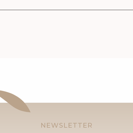
NEWSLETTER