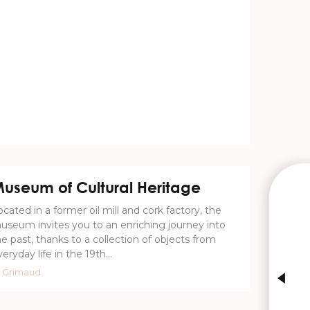
useum of Cultural Heritage
W
ocated in a former oil mill and cork factory, the
useum invites you to an enriching journey into
he past, thanks to a collection of objects from
eryday life in the 19th...
INTE
Grimaud