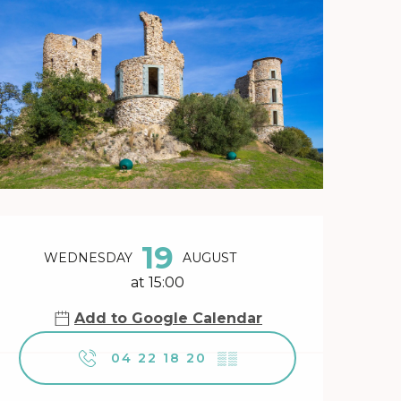
Opening hours & contact 
19
WEDNESDAY
AUGUST
at 15:00
Add to Google Calendar
04 22 18 20
▒▒