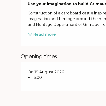
Description
Use your imagination to build Grimaud
Construction of a cardboard castle inspir
imagination and heritage around the mem
and Heritage Department of Grimaud To
Read more
Opening times
On 19 August 2026
15:00