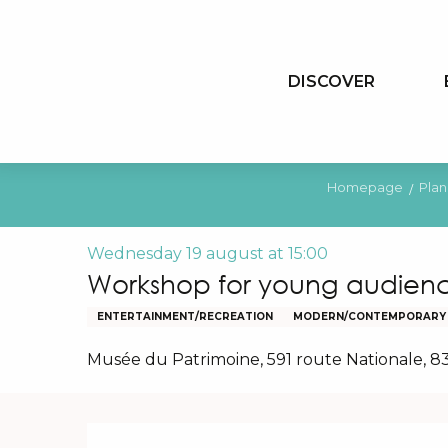
Aller
au
contenu
DISCOVER
principal
Homepage
Plan
Wednesday 19 august at 15:00
Workshop for young audienc
ENTERTAINMENT/RECREATION
MODERN/CONTEMPORARY
Musée du Patrimoine, 591 route Nationale, 