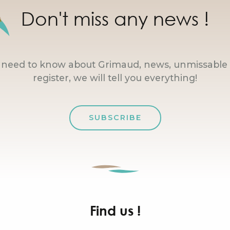
Don't miss any news !
u need to know about Grimaud, news, unmissable 
register, we will tell you everything!
SUBSCRIBE
Find us !