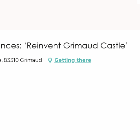
nces: ‘Reinvent Grimaud Castle’
e, 83310 Grimaud
Getting there