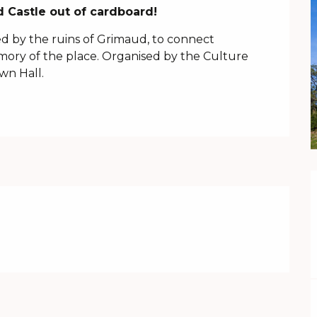
 Castle out of cardboard!
ed by the ruins of Grimaud, to connect 
ory of the place. Organised by the Culture 
wn Hall.