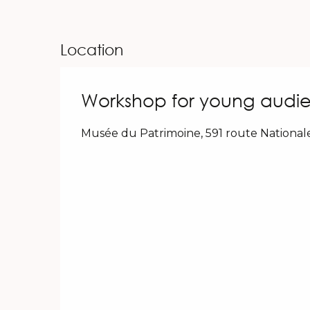
Location
Workshop for young audie
Musée du Patrimoine, 591 route National