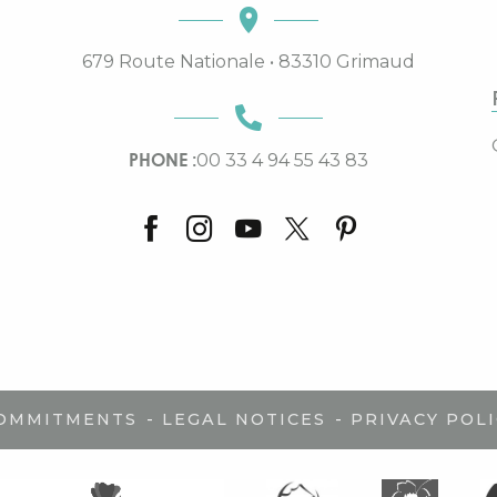
679 Route Nationale • 83310 Grimaud
PHONE :
00 33 4 94 55 43 83
-
-
COMMITMENTS
LEGAL NOTICES
PRIVACY POLI