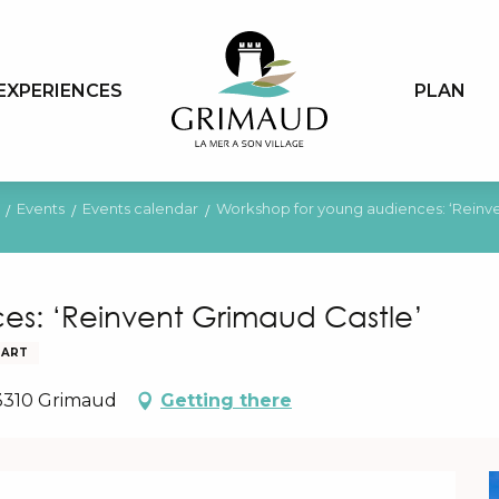
EXPERIENCES
PLAN
Events
Events calendar
Workshop for young audiences: ‘Reinve
es: ‘Reinvent Grimaud Castle’
 ART
83310 Grimaud
Getting there