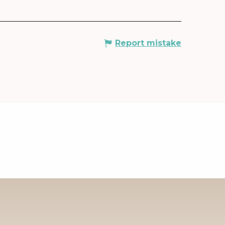
Report mistake