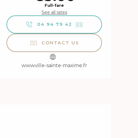
Full-fare
See all rates
04 94 79 42
▒▒
CONTACT US
www.ville-sainte-maxime.fr