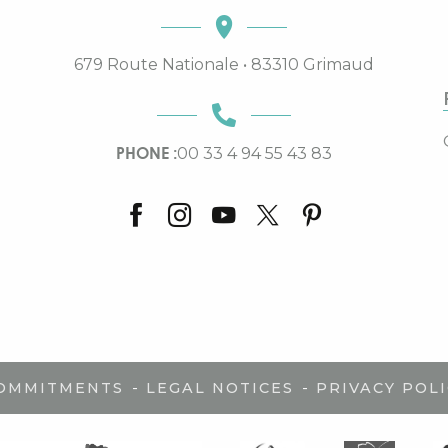
679 Route Nationale • 83310 Grimaud
PHONE :
00 33 4 94 55 43 83
-
-
COMMITMENTS
LEGAL NOTICES
PRIVACY POLI