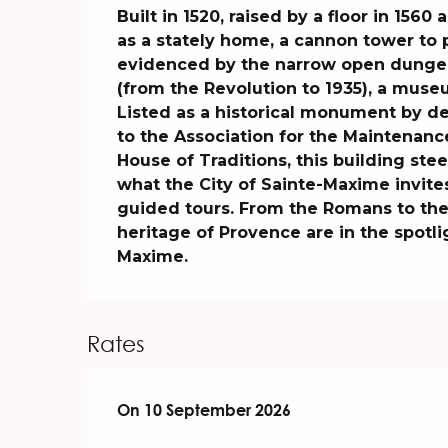
Description
Built in 1520, raised by a floor in 1560
as a stately home, a cannon tower to pr
evidenced by the narrow open dungeon 
(from the Revolution to 1935), a muse
Listed as a historical monument by de
to the Association for the Maintenance
House of Traditions, this building steep
what the City of Sainte-Maxime invite
guided tours. From the Romans to the c
heritage of Provence are in the spotli
Maxime.
Rates
On
On
10 September 2026
10 September 2026