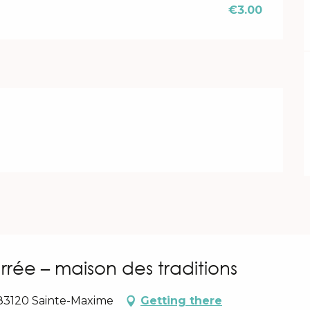
€3.00
rrée – maison des traditions
 83120 Sainte-Maxime
Getting there