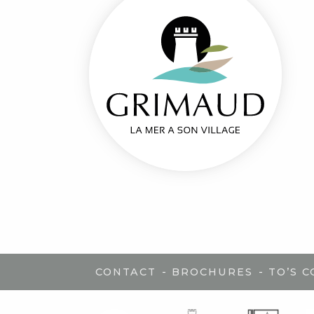
-
-
CONTACT
BROCHURES
TO’S 