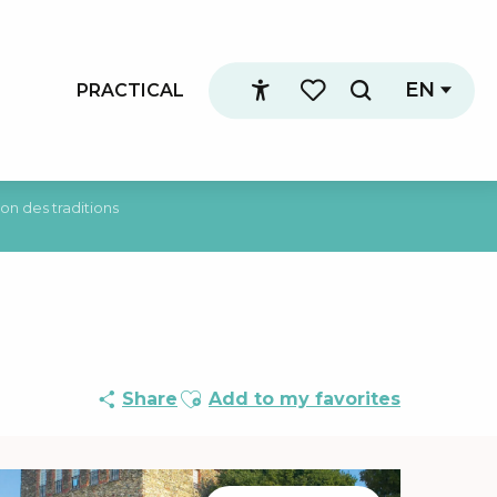
EN
PRACTICAL
Search
Accessibilité
Voir les favoris
on des traditions
Ajouter aux favoris
Share
Add to my favorites