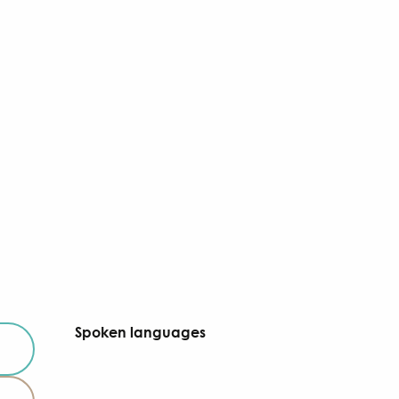
Spoken languages
Spoken languages