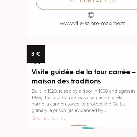
CONTACT US
www.ville-sainte-maxime.fr
6
3
€
AUG
Visite guidée de la tour carrée –
maison des traditions
Built in 1520, raised by a floor in 1560 and again in
1856, the Tour Carrée was used as a stately
home, a cannon tower to protect the Gulf, a
granary, a prison (as evidenced by...
Sainte-Maxime