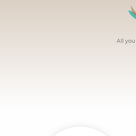
All yo