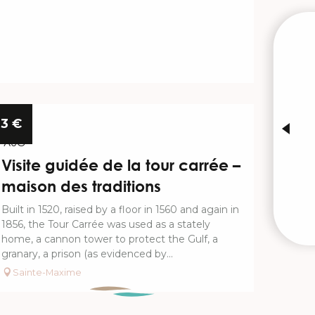
W
INTE
13
3
€
AUG
Visite guidée de la tour carrée –
maison des traditions
Built in 1520, raised by a floor in 1560 and again in
1856, the Tour Carrée was used as a stately
home, a cannon tower to protect the Gulf, a
granary, a prison (as evidenced by...
Sainte-Maxime