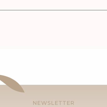
NEWSLETTER