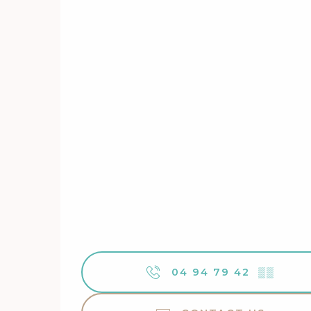
04 94 79 42
▒▒