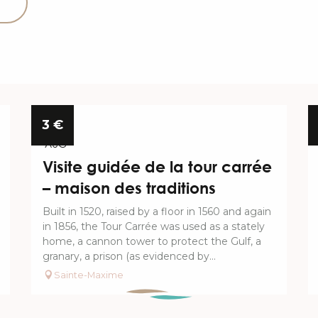
11
3
€
AUG
Visite guidée de la tour carrée
– maison des traditions
Built in 1520, raised by a floor in 1560 and again
in 1856, the Tour Carrée was used as a stately
home, a cannon tower to protect the Gulf, a
granary, a prison (as evidenced by...
Sainte-Maxime