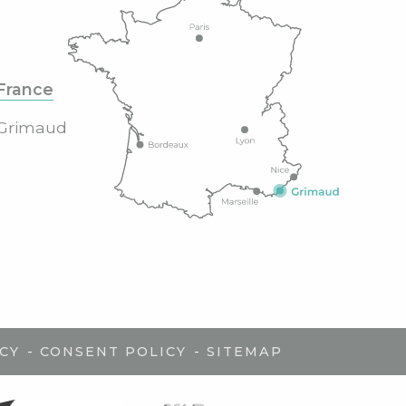
France
Grimaud
-
-
CY
CONSENT POLICY
SITEMAP