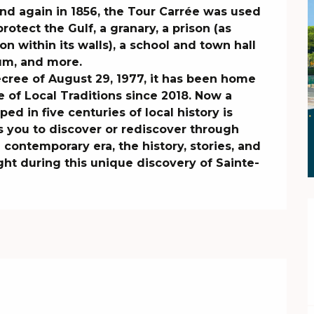
 and again in 1856, the Tour Carrée was used 
otect the Gulf, a granary, a prison (as 
within its walls), a school and town hall 
um, and more.

cree of August 29, 1977, it has been home 
 of Local Traditions since 2018. Now a 
ed in five centuries of local history is 
s you to discover or rediscover through 
ontemporary era, the history, stories, and 
ght during this unique discovery of Sainte-