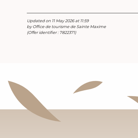
Updated on 11 May 2026 at 11:59
by Office de tourisme de Sainte Maxime
(Offer identifier :
7822371
)