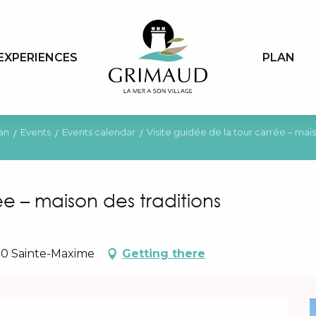
EXPERIENCES
PLAN
an
Events
Events calendar
Visite guidée de la tour carrée – mais
ée – maison des traditions
20 Sainte-Maxime
Getting there