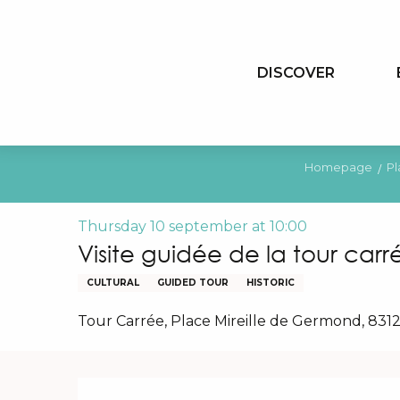
Aller
au
contenu
DISCOVER
principal
Homepage
Pl
Thursday 10 september at 10:00
Visite guidée de la tour carr
CULTURAL
GUIDED TOUR
HISTORIC
Tour Carrée, Place Mireille de Germond, 831