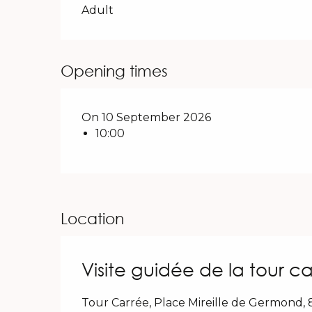
Adult
Opening times
On 10 September 2026
10:00
Location
Visite guidée de la tour ca
Tour Carrée, Place Mireille de Germond,