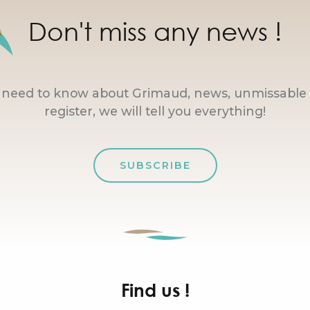
Don't miss any news !
u need to know about Grimaud, news, unmissable 
register, we will tell you everything!
SUBSCRIBE
Find us !