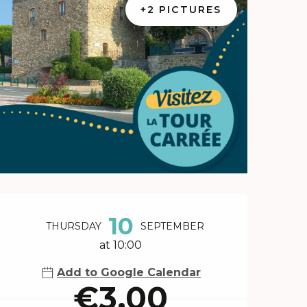
+2 PICTURES
Opening hours & contact 
10
THURSDAY
SEPTEMBER
at 10:00
Add to Google Calendar
€3.00