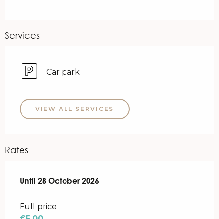
Services
Car park
VIEW ALL SERVICES
Rates
From
Until
28 October 2026
22 April 2026
to
28 October 2026
Full price
€5.00