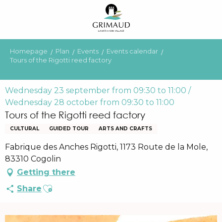
Aller
au
contenu
principal
Homepage
Plan
Events
Events calendar
Tours of the Rigotti reed factory
Wednesday 23 september from 09:30 to 11:00 /
Wednesday 28 october from 09:30 to 11:00
Tours of the Rigotti reed factory
CULTURAL
GUIDED TOUR
ARTS AND CRAFTS
Fabrique des Anches Rigotti, 1173 Route de la Mole,
83310 Cogolin
Getting there
Ajouter aux favoris
Share