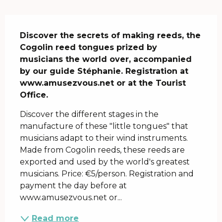
Description
Discover the secrets of making reeds, the 
Cogolin reed tongues prized by 
musicians the world over, accompanied 
by our guide Stéphanie. Registration at 
www.amusezvous.net or at the Tourist 
Office.
Discover the different stages in the 
manufacture of these "little tongues" that 
musicians adapt to their wind instruments. 
Made from Cogolin reeds, these reeds are 
exported and used by the world's greatest 
musicians. Price: €5/person. Registration and 
payment the day before at 
www.amusezvous.net or...
Read more