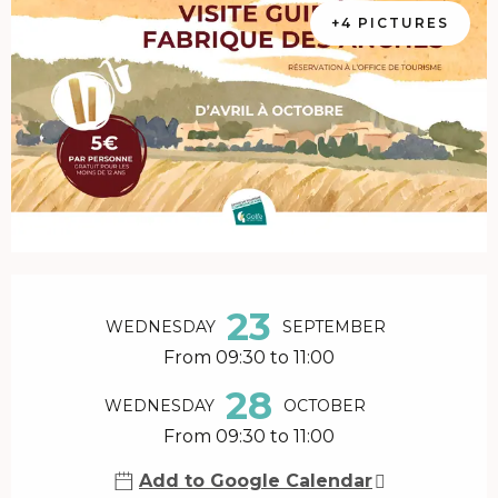
+4 PICTURES
Opening hours & contact details
23
WEDNESDAY
SEPTEMBER
From 09:30 to 11:00
28
WEDNESDAY
OCTOBER
From 09:30 to 11:00
Add to Google Calendar