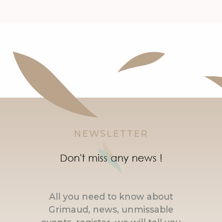
NEWSLETTER
Don't miss any news !
All you need to know about
Grimaud, news, unmissable