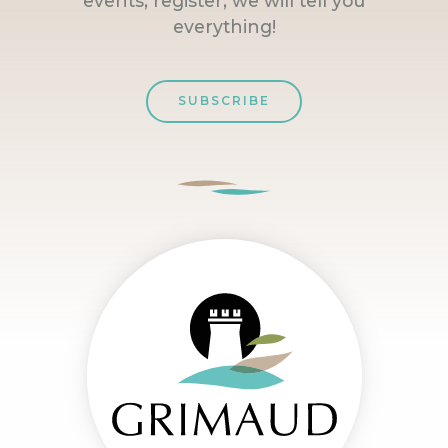
events, register, we will tell you
everything!
SUBSCRIBE