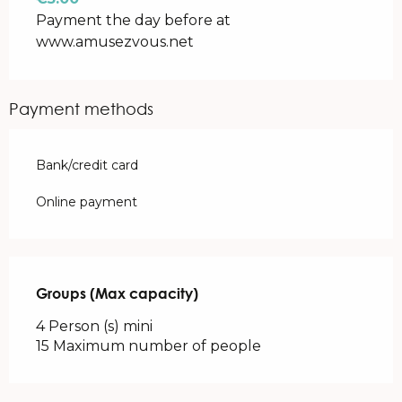
Payment the day before at
www.amusezvous.net
Payment methods
Bank/credit card
Online payment
Groups (Max capacity)
Groups (Max capacity)
4 Person (s) mini
15 Maximum number of people