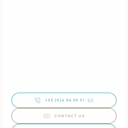
+33 (0)4 94 55 01
▒▒
CONTACT US