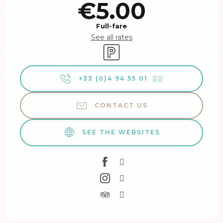
€5.00
Full-fare
See all rates
Car park
+33 (0)4 94 55 01
▒▒
CONTACT US
SEE THE WEBSITES