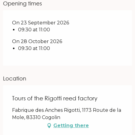
Opening times
On 23 September 2026
09:30 at 11:00
On 28 October 2026
09:30 at 11:00
Location
Tours of the Rigotti reed factory
Fabrique des Anches Rigotti, 1173 Route de la
Mole, 83310 Cogolin
Getting there