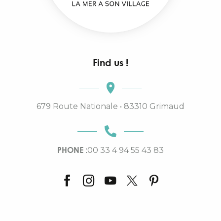
Find us !
679 Route Nationale • 83310 Grimaud
PHONE :
00 33 4 94 55 43 83