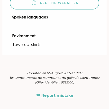
SEE THE WEBSITES
Spoken languages
Spoken languages
Environment
Environment
Town outskirts
Updated on 05 August 2026 at 11:09
by Communauté de communes du golfe de Saint Tropez
(Offer identifier :
5383100
)
Report mistake