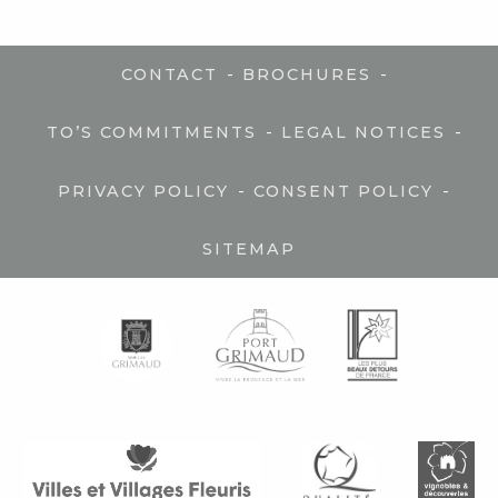
-
-
CONTACT
BROCHURES
-
-
TO’S COMMITMENTS
LEGAL NOTICES
-
-
PRIVACY POLICY
CONSENT POLICY
SITEMAP