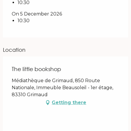
10:30
On 5 December 2026
10:30
Location
The little bookshop
Médiathèque de Grimaud, 850 Route
Nationale, Immeuble Beausoleil - 1er étage,
83310 Grimaud
Getting there