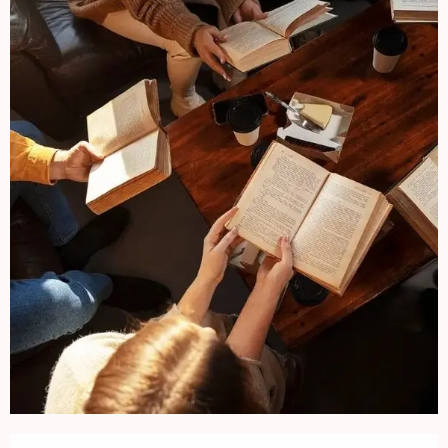
Opening hours & contact details