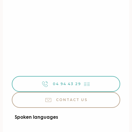
04 94 43 29
▒▒
CONTACT US
Spoken languages
Spoken languages