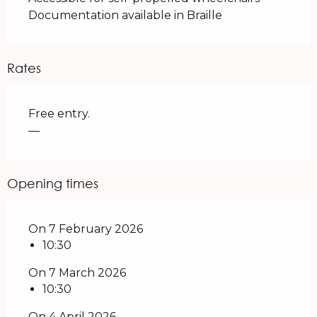
Documentation available in Braille
Rates
Free entry.
—
Opening times
On 7 February 2026
10:30
On 7 March 2026
10:30
On 4 April 2026