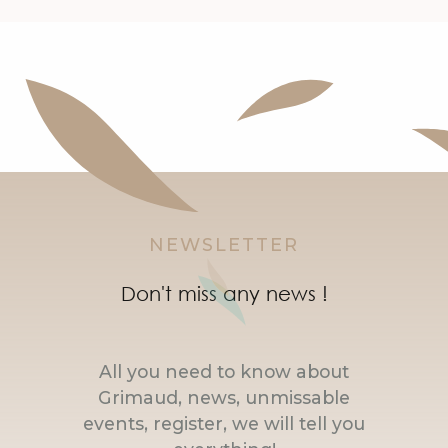
NEWSLETTER
Don't miss any news !
All you need to know about
Grimaud, news, unmissable
events, register, we will tell you