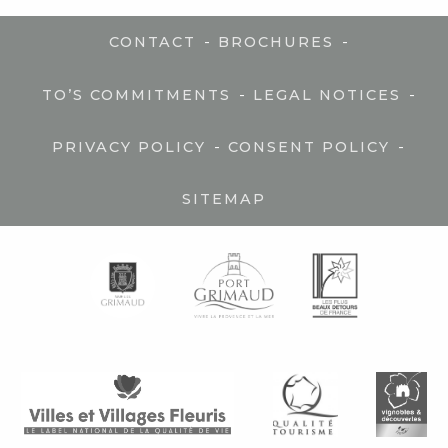
-
-
CONTACT
BROCHURES
-
-
TO’S COMMITMENTS
LEGAL NOTICES
-
-
PRIVACY POLICY
CONSENT POLICY
SITEMAP