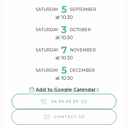
5
SATURDAY
SEPTEMBER
at 10:30
3
SATURDAY
OCTOBER
at 10:30
7
SATURDAY
NOVEMBER
at 10:30
5
SATURDAY
DECEMBER
at 10:30
Add to Google Calendar
04 94 43 29
▒▒
CONTACT US