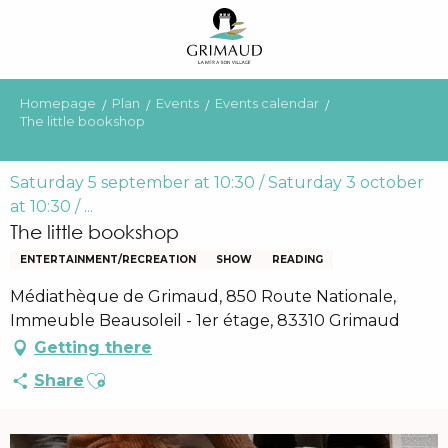
Aller
au
contenu
principal
Homepage
Plan
Events
Events calendar
The little bookshop
Saturday 5 september at 10:30 / Saturday 3 october
at 10:30 / ...
The little bookshop
ENTERTAINMENT/RECREATION
SHOW
READING
Médiathèque de Grimaud, 850 Route Nationale,
Immeuble Beausoleil - 1er étage, 83310 Grimaud
Getting there
Ajouter aux favoris
Share