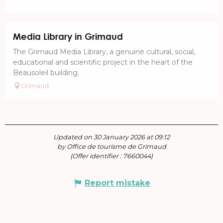
Media Library in Grimaud
The Grimaud Media Library, a genuine cultural, social,
educational and scientific project in the heart of the
Beausoleil building.
Grimaud
Updated on 30 January 2026 at 09:12
by Office de tourisme de Grimaud
(Offer identifier :
7660044
)
Report mistake