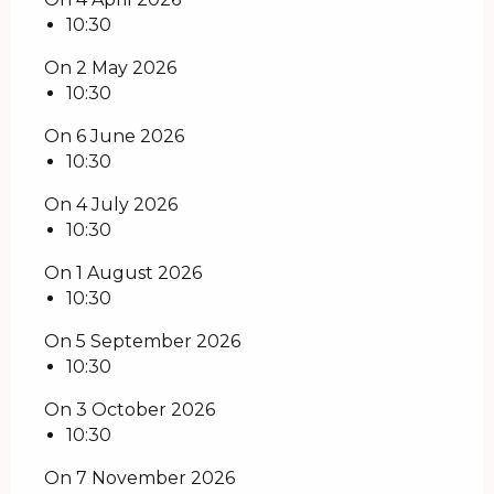
10:30
On 2 May 2026
10:30
On 6 June 2026
10:30
On 4 July 2026
10:30
On 1 August 2026
10:30
On 5 September 2026
10:30
On 3 October 2026
10:30
On 7 November 2026