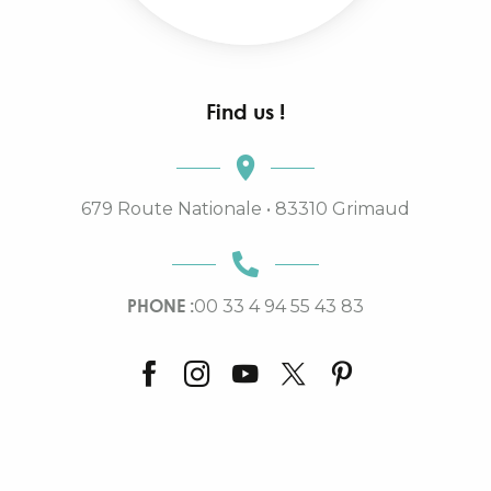
Find us !
679 Route Nationale • 83310 Grimaud
PHONE :
00 33 4 94 55 43 83