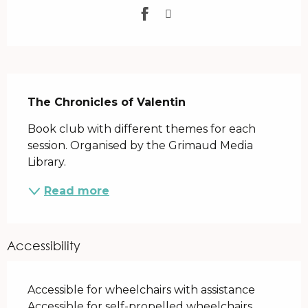
Description
The Chronicles of Valentin
Book club with different themes for each 
session. Organised by the Grimaud Media 
Library.
Read more
Accessibility
Accessible for wheelchairs with assistance
Accessible for self-propelled wheelchairs