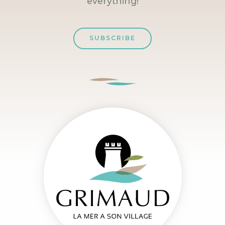
everything!
SUBSCRIBE