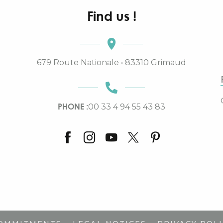
Find us !
679 Route Nationale • 83310 Grimaud
PHONE :
00 33 4 94 55 43 83