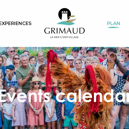
EXPERIENCES
PLAN
Events calenda