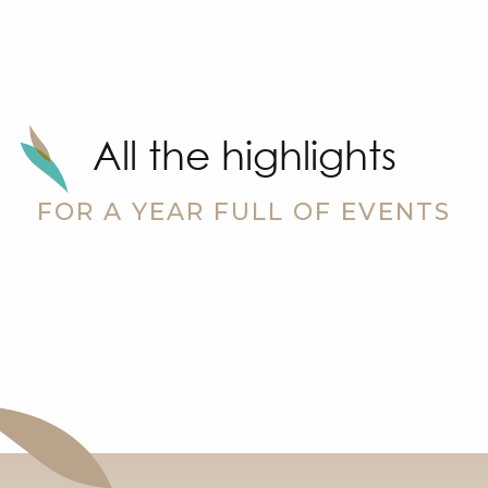
All the highlights
Sandhu
FOR A YEAR FULL OF EVENTS
Wool Fair