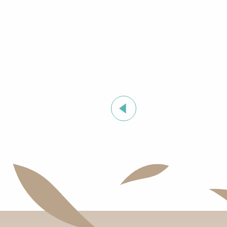
Summer sports activities in Grimaud
Stage de golf pour enfants à Golf Up
Exhibition by Siegward Sprotte & Stefan Szczesny
Aperitif and tapas under the pine trees & music live
Cartel del Chipo à l'After Beach
‘Indian Jungle’ Gond Tribal Art Exhibition by Sunny 
Grimaud Art Urbain - Street art festival
Guided tour of the village of Grimaud (private guide)
Exhibition ‘The Castle of Grimaud’
Introduction to the Provençal language
Orienteering races in the village of Grimaud
"SOS Cartel Radio" à l'After Beach