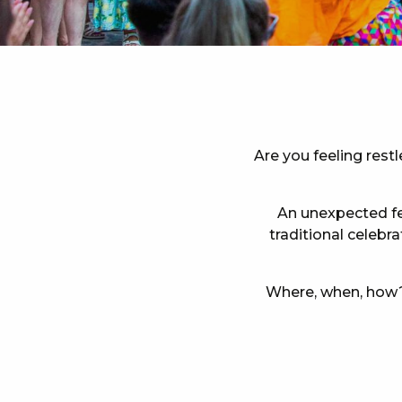
Are you feeling rest
An unexpected fes
traditional celebr
Where, when, how? 