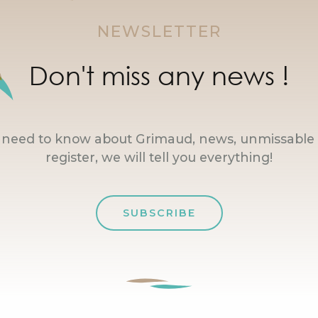
NEWSLETTER
Don't miss any news !
u need to know about Grimaud, news, unmissable 
register, we will tell you everything!
SUBSCRIBE