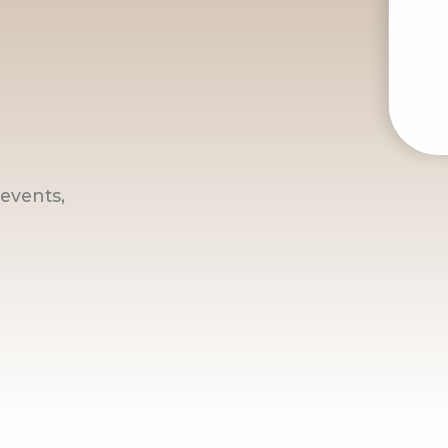
events,