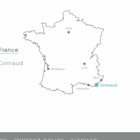
France
Grimaud