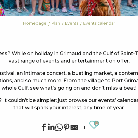
Homepage
Plan
Events
Events calendar
less? While on holiday in Grimaud and the Gulf of Saint-
vast range of events and entertainment on offer.
tival, an intimate concert, a bustling market, a contem
ations, and so much more. From the village to Port Gri
whole Gulf, see what’s going on and don’t miss a beat!
It couldn’t be simpler: just browse our events’ calendar
that will spark your interest, any time of year.
Ajouter au