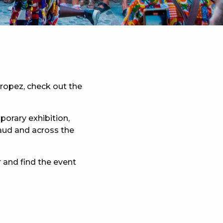
Tropez, check out the
porary exhibition,
maud and across the
 and find the event
x favoris