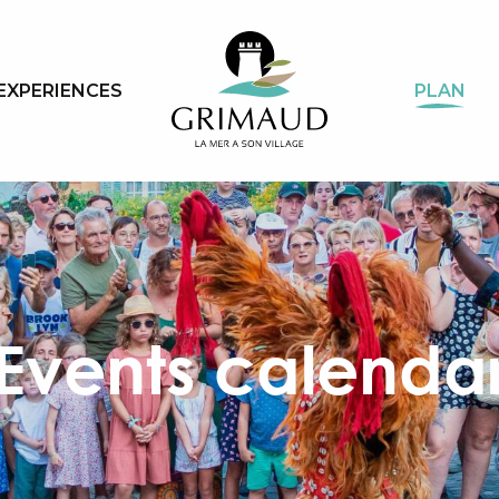
EXPERIENCES
PLAN
Events calenda