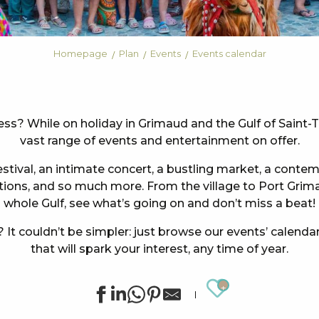
Homepage
Plan
Events
Events calendar
less? While on holiday in Grimaud and the Gulf of Saint-
vast range of events and entertainment on offer.
tival, an intimate concert, a bustling market, a contem
ations, and so much more. From the village to Port Gri
whole Gulf, see what’s going on and don’t miss a beat!
It couldn’t be simpler: just browse our events’ calendar
that will spark your interest, any time of year.
Ajouter au