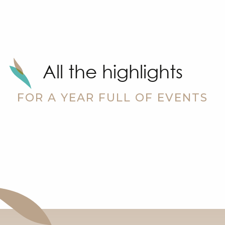
All the highlights
FOR A YEAR FULL OF EVENTS
ch
Christmas festivities