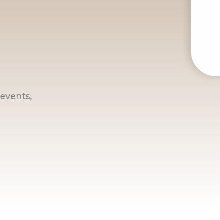
events,