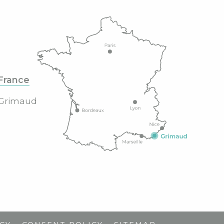
France
Grimaud