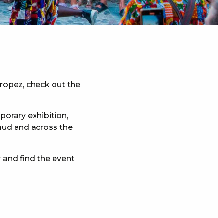
Tropez, check out the
porary exhibition,
maud and across the
 and find the event
x favoris