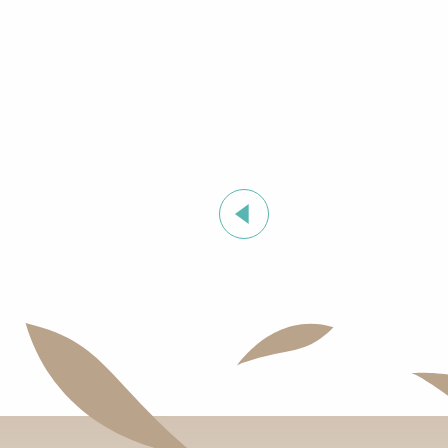
Summer sports activities in Grimaud
Exhibition by Siegward Sprotte & Stefan Szczesny
"Live jazz" à l'After Beach
Grimaud Art Urbain - Street art festival
Guided tour of the village of Grimaud (private guide)
Marketday in Port Grimaud
Organic market in Grimaud
Flea market at Mas de Bagatin
Orienteering races in the village of Grimaud
Night Market in Port Grimaud
Soirée "Afro, Bouillon, Shatta, Dancehall" à l'After Bea
Introduction to natural wines workshop at Clos des B