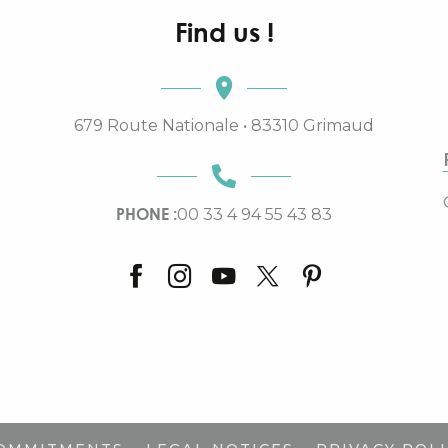
Find us !
679 Route Nationale • 83310 Grimaud
PHONE :
00 33 4 94 55 43 83