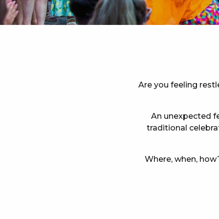
Are you feeling rest
An unexpected fes
traditional celebr
Where, when, how? 