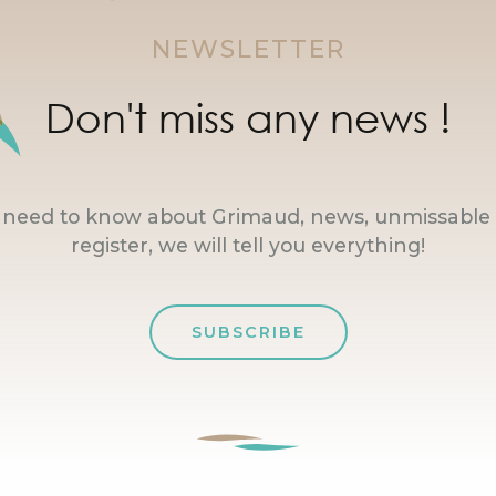
NEWSLETTER
Don't miss any news !
u need to know about Grimaud, news, unmissable 
register, we will tell you everything!
SUBSCRIBE