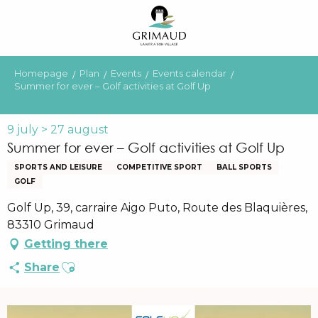
Aller
au
contenu
principal
Homepage
Plan
Events
Events calendar
Summer for ever – Golf activities at Golf Up
9 july > 27 august
Summer for ever – Golf activities at Golf Up
SPORTS AND LEISURE
COMPETITIVE SPORT
BALL SPORTS
GOLF
Golf Up, 39, carraire Aigo Puto, Route des Blaquières,
83310 Grimaud
Getting there
Ajouter aux favoris
Share