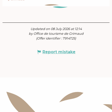
Updated on 08 July 2026 at 12:14
by Office de tourisme de Grimaud
(Offer identifier :
7914725
)
Report mistake