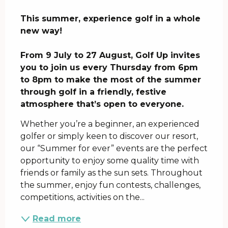
Description
This summer, experience golf in a whole 
new way!

From 9 July to 27 August, Golf Up invites 
you to join us every Thursday from 6pm 
to 8pm to make the most of the summer 
through golf in a friendly, festive 
atmosphere that’s open to everyone.
Whether you’re a beginner, an experienced 
golfer or simply keen to discover our resort, 
our “Summer for ever” events are the perfect 
opportunity to enjoy some quality time with 
friends or family as the sun sets. Throughout 
the summer, enjoy fun contests, challenges, 
competitions, activities on the...
Read more