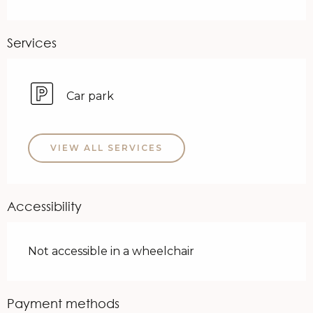
Services
Car park
VIEW ALL SERVICES
Accessibility
Not accessible in a wheelchair
Payment methods