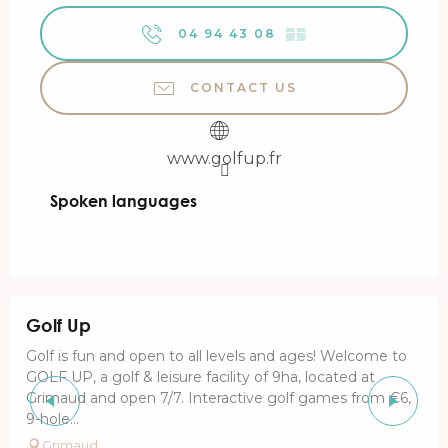
04 94 43 08
▒▒
CONTACT US
www.golfup.fr
Spoken languages
Spoken languages
Golf Up
Golf is fun and open to all levels and ages! Welcome to
GOLF UP, a golf & leisure facility of 9ha, located at
Grimaud and open 7/7. Interactive golf games from €6,
9-hole...
Grimaud