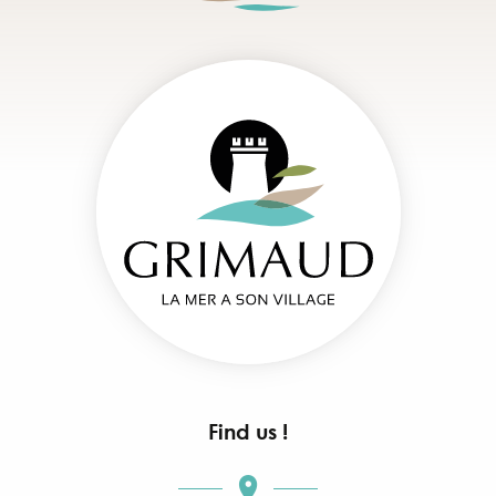
Find us !