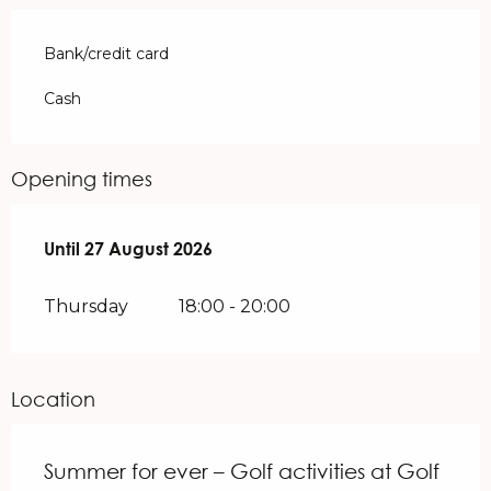
Bank/credit card
Cash
Opening times
From
Until
27 August 2026
9 July 2026
until
27 August 2026
Thursday
18:00 - 20:00
Location
Summer for ever – Golf activities at Golf