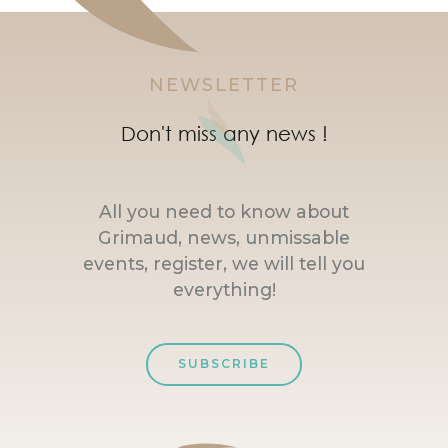
NEWSLETTER
Don't miss any news !
All you need to know about
Grimaud, news, unmissable
events, register, we will tell you
everything!
SUBSCRIBE