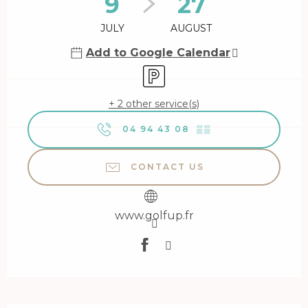
9
27
JULY
AUGUST
Add to Google Calendar
Car park
+ 2 other service(s)
04 94 43 08
▒▒
CONTACT US
www.golfup.fr