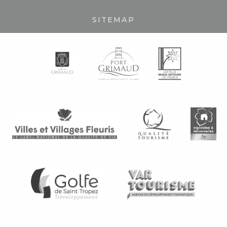
SITEMAP