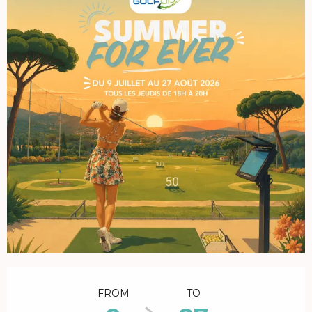
Opening hours & contact details
FROM
TO