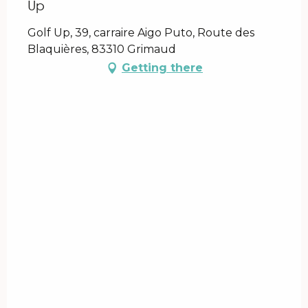
Up
Golf Up, 39, carraire Aigo Puto, Route des
Blaquières, 83310 Grimaud
Getting there