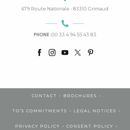
679 Route Nationale • 83310 Grimaud
PHONE :
00 33 4 94 55 43 83
-
-
CONTACT
BROCHURES
-
-
TO’S COMMITMENTS
LEGAL NOTICES
-
-
PRIVACY POLICY
CONSENT POLICY