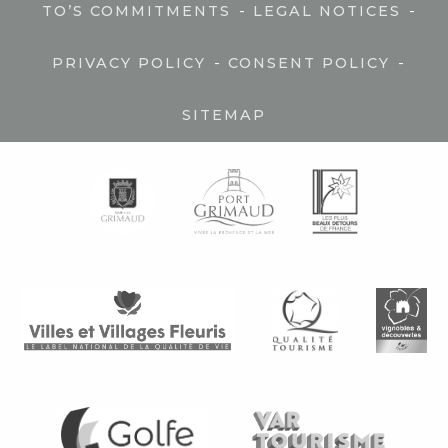
-
-
TO’S COMMITMENTS
LEGAL NOTICES
-
-
PRIVACY POLICY
CONSENT POLICY
SITEMAP