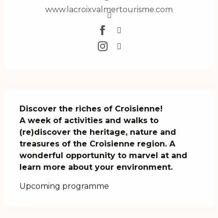
www.lacroixvalmertourisme.com
Description
Discover the riches of Croisienne! 

A week of activities and walks to 
(re)discover the heritage, nature and 
treasures of the Croisienne region. A 
wonderful opportunity to marvel at and 
learn more about your environment.
Upcoming programme