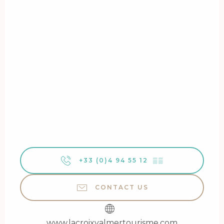
+33 (0)4 94 55 12
▒▒
CONTACT US
www.lacroixvalmertourisme.com