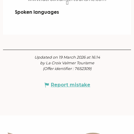
Spoken languages
Spoken languages
Updated on 19 March 2026 at 16:14
by La Croix Valmer Tourisme
(Offer identifier :
7652309
)
Report mistake