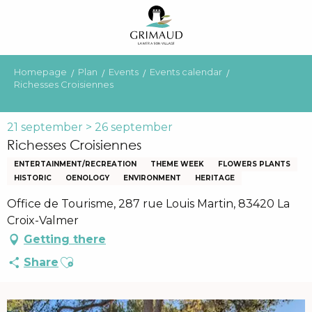
Aller
au
contenu
principal
Homepage
Plan
Events
Events calendar
Richesses Croisiennes
21 september > 26 september
Richesses Croisiennes
ENTERTAINMENT/RECREATION
THEME WEEK
FLOWERS PLANTS
HISTORIC
OENOLOGY
ENVIRONMENT
HERITAGE
Office de Tourisme, 287 rue Louis Martin, 83420 La
Croix-Valmer
Getting there
Ajouter aux favoris
Share