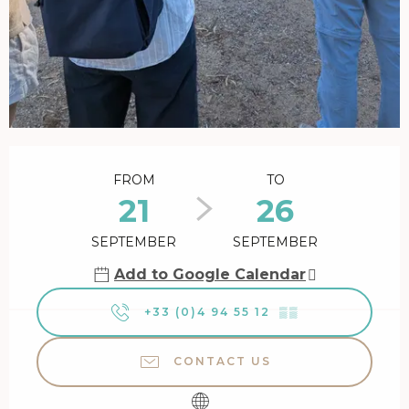
Opening hours & contact details
FROM
TO
21
26
SEPTEMBER
SEPTEMBER
Add to Google Calendar
+33 (0)4 94 55 12
▒▒
CONTACT US