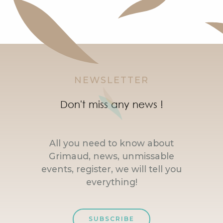
NEWSLETTER
Don't miss any news !
All you need to know about
Grimaud, news, unmissable
events, register, we will tell you
everything!
SUBSCRIBE