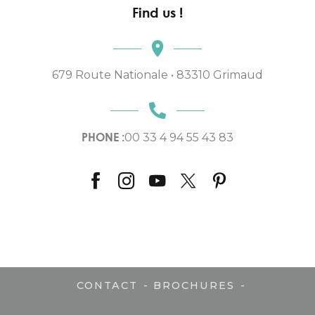
Find us !
679 Route Nationale • 83310 Grimaud
PHONE :
00 33 4 94 55 43 83
-
-
CONTACT
BROCHURES