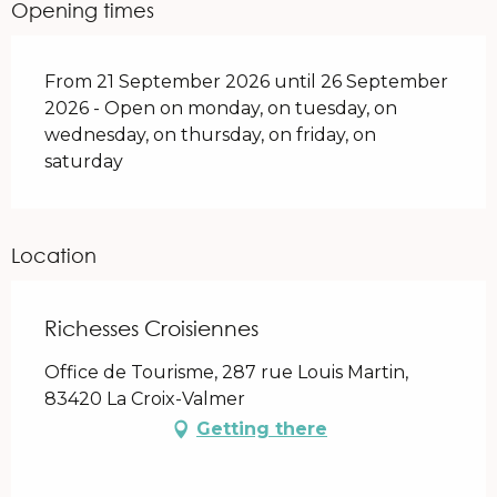
Opening times
From 21 September 2026 until 26 September
2026 - Open on monday, on tuesday, on
wednesday, on thursday, on friday, on
saturday
Location
Richesses Croisiennes
Office de Tourisme, 287 rue Louis Martin,
83420 La Croix-Valmer
Getting there