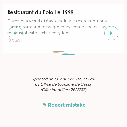
Restaurant du Polo Le 1999
Discover a world of flavours. In a calm, sumptuous
setting surrounded by greenery, come and discover a
restaurant with a chic, cosy feel.
Gassin
Updated on 13 January 2026 at 17:12
by Office de tourisme de Gassin
(Offer identifier :
7625536
)
Report mistake