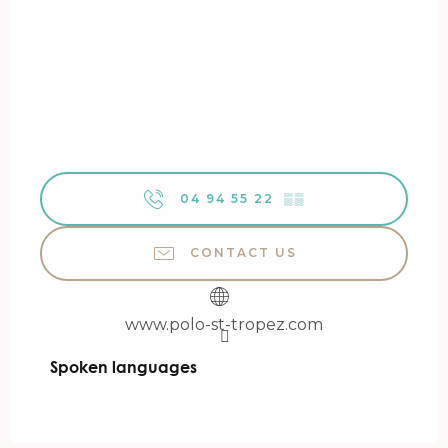
04 94 55 22
▒▒
CONTACT US
www.polo-st-tropez.com
Spoken languages
Spoken languages