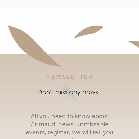
NEWSLETTER
Don't miss any news !
All you need to know about
Grimaud, news, unmissable
events, register, we will tell you