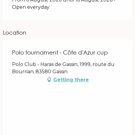
Open everyday
Location
Polo tournament - Côte d'Azur cup
Polo Club - Haras de Gassin, 1999, route du
Bourrian, 83580 Gassin
Getting there