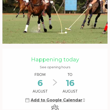
Opening hours & contact details
Happening today
See opening hours
FROM
TO
6
16
AUGUST
AUGUST
Add to Google Calendar
Animals accepted