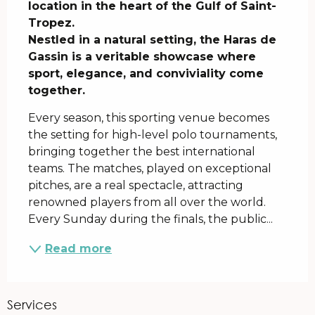
location in the heart of the Gulf of Saint-
Tropez.

Nestled in a natural setting, the Haras de 
Gassin is a veritable showcase where 
sport, elegance, and conviviality come 
together.
Every season, this sporting venue becomes 
the setting for high-level polo tournaments, 
bringing together the best international 
teams. The matches, played on exceptional 
pitches, are a real spectacle, attracting 
renowned players from all over the world. 
Every Sunday during the finals, the public...
Read more
Services