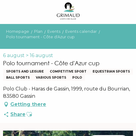
Aller
au
contenu
principal
Homepage
Plan
Events
Events calendar
Polo tournament - Côte d'Azur cup
6 august > 16 august
Polo tournament - Côte d'Azur cup
SPORTS AND LEISURE
COMPETITIVE SPORT
EQUESTRIAN SPORTS
BALL SPORTS
VARIOUS SPORTS
POLO
Polo Club - Haras de Gassin, 1999, route du Bourrian,
83580 Gassin
Getting there
Ajouter aux favoris
Share