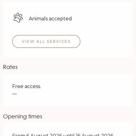
Animals accepted
VIEW ALL SERVICES
Rates
Free access.
—
Opening times
From 6 August 2026 until 16 August 2026 -