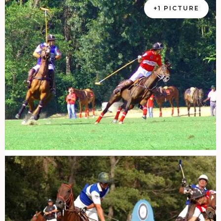
+1 PICTURE