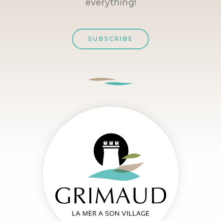
everything!
SUBSCRIBE