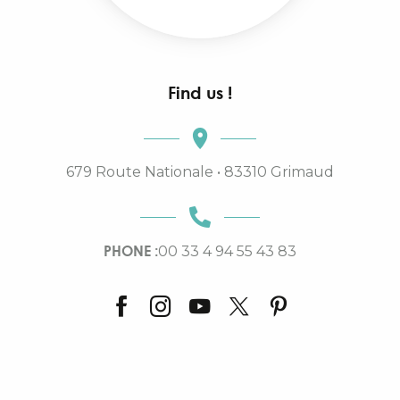
Find us !
679 Route Nationale • 83310 Grimaud
PHONE :
00 33 4 94 55 43 83