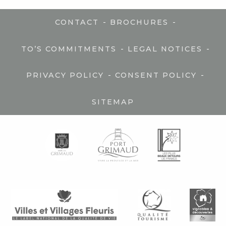
-
-
CONTACT
BROCHURES
-
-
TO’S COMMITMENTS
LEGAL NOTICES
-
-
PRIVACY POLICY
CONSENT POLICY
SITEMAP