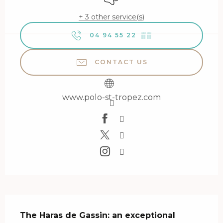
+ 3 other service(s)
04 94 55 22
▒▒
CONTACT US
www.polo-st-tropez.com
Description
The Haras de Gassin: an exceptional 