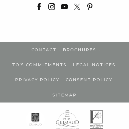
-
-
CONTACT
BROCHURES
-
-
TO’S COMMITMENTS
LEGAL NOTICES
-
-
PRIVACY POLICY
CONSENT POLICY
SITEMAP