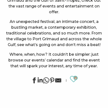
Grimaud and the Gulf of Saint-Tropez, check out
the vast range of events and entertainment on
offer.
An unexpected festival, an intimate concert, a
bustling market, a contemporary exhibition,
traditional celebrations, and so much more. From
the village to Port Grimaud and across the whole
Gulf, see what’s going on and don’t miss a beat!
Where, when, how? It couldn’t be simpler: just
browse our events’ calendar and find the event
that will spark your interest, any time of year.
Ajouter au
Summer sports activities in Grimaud
Night Market in Port Grimaud
Soirée "Afro, Bouillon, Shatta, Dancehall" à l'After Bea