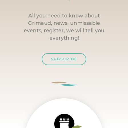
All you need to know about
Grimaud, news, unmissable
events, register, we will tell you
everything!
SUBSCRIBE