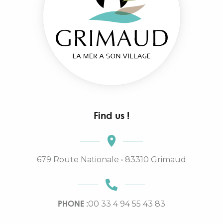
Find us !
679 Route Nationale • 83310 Grimaud
PHONE :
00 33 4 94 55 43 83