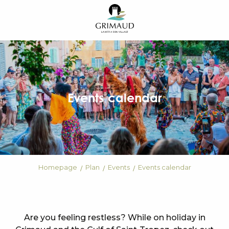
Aller
au
contenu
principal
Events calendar
Homepage
Plan
Events
Events calendar
Are you feeling restless? While on holiday in