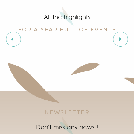
Grimaud Art Urbain - Street art festival
Guided tour of the village of Grimaud (private guide)
All the highlights
Introduction to natural wines workshop at Clos des B
Orienteering races in the village of Grimaud
FOR A YEAR FULL OF EVENTS
AYOM - Festival Les Grimaldines
Stage de golf pour enfants à Golf Up
The “Truffle Festival” market
Exhibition by Siegward Sprotte & Stefan Szczesny
‘Indian Jungle’ Gond Tribal Art Exhibition by Sunny 
Exhibition ‘The Castle of Grimaud’
NEWSLETTER
Don't miss any news !