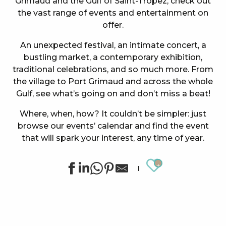
Grimaud and the Gulf of Saint-Tropez, check out
the vast range of events and entertainment on
offer.
An unexpected festival, an intimate concert, a
bustling market, a contemporary exhibition,
traditional celebrations, and so much more. From
the village to Port Grimaud and across the whole
Gulf, see what’s going on and don’t miss a beat!
Where, when, how? It couldn’t be simpler: just
browse our events’ calendar and find the event
that will spark your interest, any time of year.
Ajouter au
Concert at the Oasis Esperanza
Summer sports activities in Grimaud
Cinema at the castle