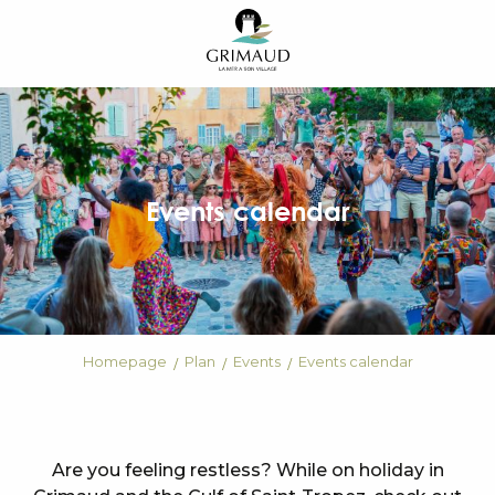
Aller
au
contenu
principal
Events calendar
Homepage
Plan
Events
Events calendar
Are you feeling restless? While on holiday in