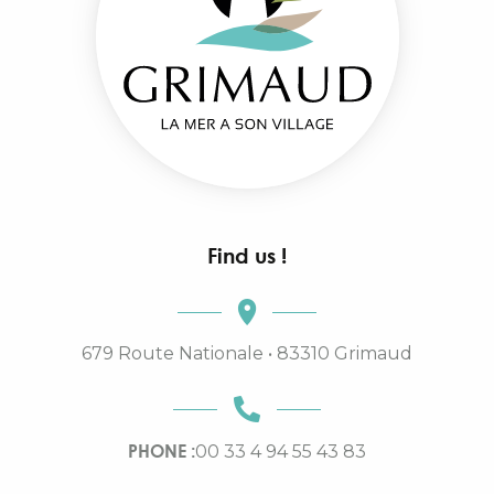
Find us !
679 Route Nationale • 83310 Grimaud
PHONE :
00 33 4 94 55 43 83