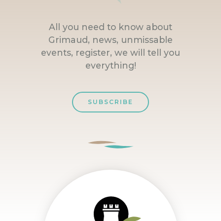
All you need to know about
Grimaud, news, unmissable
events, register, we will tell you
everything!
SUBSCRIBE