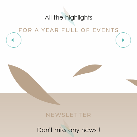
Summer for ever – Golf activities at Golf Up
Stage de golf pour enfants à Golf Up
All the highlights
Exhibition by Siegward Sprotte & Stefan Szczesny
Aperitif and tapas under the pine trees & music live
FOR A YEAR FULL OF EVENTS
Soirée "Latinight" à l'After Beach
Grimaud Art Urbain - Street art festival
The “Truffle Festival” market
‘Indian Jungle’ Gond Tribal Art Exhibition by Sunny 
Guided tour of the village of Grimaud (private guide)
Marketday in Port Grimaud
NEWSLETTER
Don't miss any news !