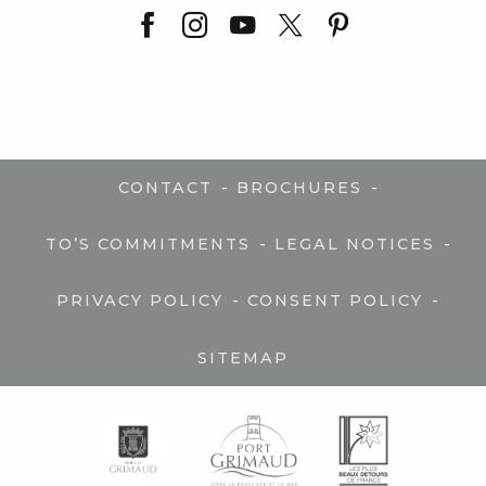
-
-
CONTACT
BROCHURES
-
-
TO’S COMMITMENTS
LEGAL NOTICES
-
-
PRIVACY POLICY
CONSENT POLICY
SITEMAP