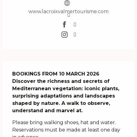
www.lacroixvalmertourisme.com
Description
BOOKINGS FROM 10 MARCH 2026

Discover the richness and secrets of 
Mediterranean vegetation: iconic plants, 
surprising adaptations and landscapes 
shaped by nature. A walk to observe, 
understand and marvel at.
Please bring walking shoes, hat and water. 
Reservations must be made at least one day 