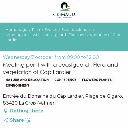
Aller
au
contenu
principal
Homepage
Plan
Events
Events calendar
Meeting point with a coastguard : Flora and vegetation of Cap
Lardier
Wednesday 7 october from 09:00 to 12:00
Meeting point with a coastguard : Flora and
vegetation of Cap Lardier
NATURE AND RELAXATION
CONFERENCE
FLOWERS PLANTS
ENVIRONMENT
Entrée du Domaine du Cap Lardier, Plage de Gigaro,
83420 La Croix-Valmer
Getting there
Ajouter aux favoris
Share