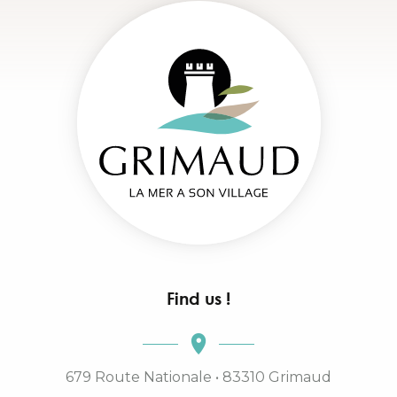
Find us !
679 Route Nationale • 83310 Grimaud