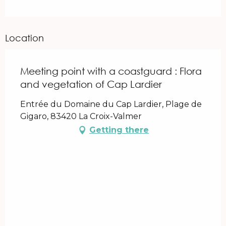
Location
Meeting point with a coastguard : Flora
and vegetation of Cap Lardier
Entrée du Domaine du Cap Lardier, Plage de
Gigaro, 83420 La Croix-Valmer
Getting there