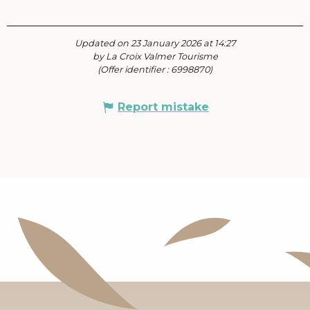
Updated on 23 January 2026 at 14:27
by La Croix Valmer Tourisme
(Offer identifier :
6998870
)
Report mistake