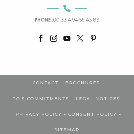
PHONE :
00 33 4 94 55 43 83
-
-
CONTACT
BROCHURES
-
-
TO’S COMMITMENTS
LEGAL NOTICES
-
-
PRIVACY POLICY
CONSENT POLICY
SITEMAP