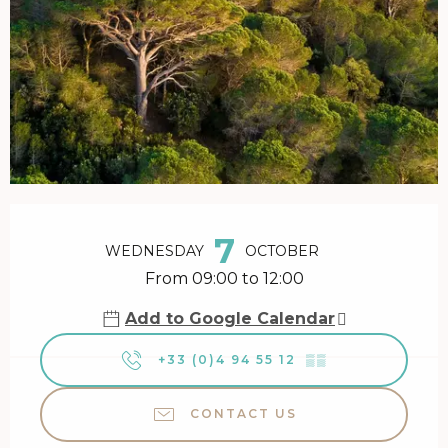
Opening hours & contact details
7
WEDNESDAY
OCTOBER
From 09:00 to 12:00
Add to Google Calendar
+33 (0)4 94 55 12
▒▒
CONTACT US