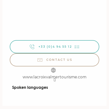
+33 (0)4 94 55 12
▒▒
CONTACT US
www.lacroixvalmertourisme.com
Spoken languages
Spoken languages