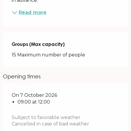
in advance.
Read more
Groups (Max capacity)
Groups (Max capacity)
15 Maximum number of people
Opening times
On 7 October 2026
09:00 at 12:00
Subject to favorable weather
Cancelled in case of bad weather