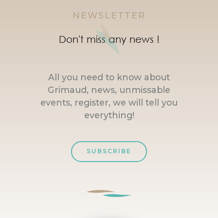
NEWSLETTER
Don't miss any news !
All you need to know about
Grimaud, news, unmissable
events, register, we will tell you
everything!
SUBSCRIBE