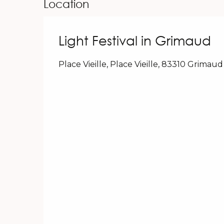
Location
Light Festival in Grimaud
Place Vieille, Place Vieille, 83310 Grimaud