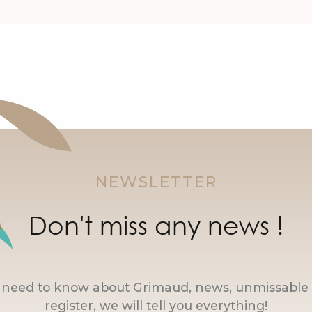
NEWSLETTER
Don't miss any news !
u need to know about Grimaud, news, unmissable 
register, we will tell you everything!