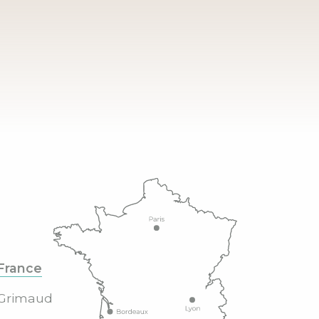
France
Grimaud