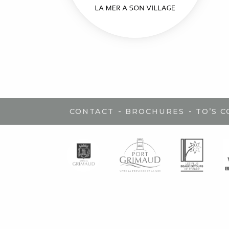
-
-
CONTACT
BROCHURES
TO’S 