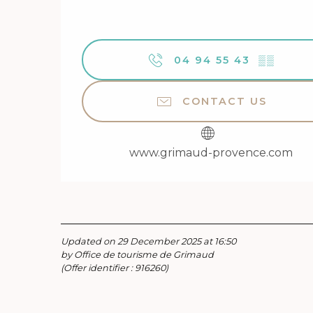
04 94 55 43
▒▒
CONTACT US
www.grimaud-provence.com
Updated on 29 December 2025 at 16:50
by Office de tourisme de Grimaud
(Offer identifier :
916260
)