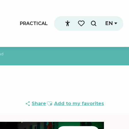
EN
PRACTICAL
Search
Accessibilité
Voir les favoris
ud
Ajouter aux favoris
Share
Add to my favorites