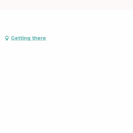
Getting there