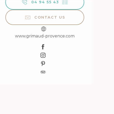
04 94 55 43
▒▒
CONTACT US
www.grimaud-provence.com