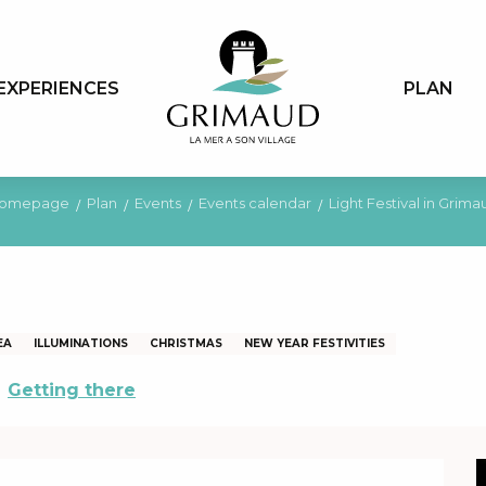
EXPERIENCES
PLAN
omepage
Plan
Events
Events calendar
Light Festival in Grima
EA
ILLUMINATIONS
CHRISTMAS
NEW YEAR FESTIVITIES
Getting there