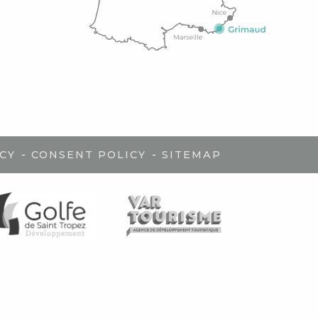
-
-
CY
CONSENT POLICY
SITEMAP