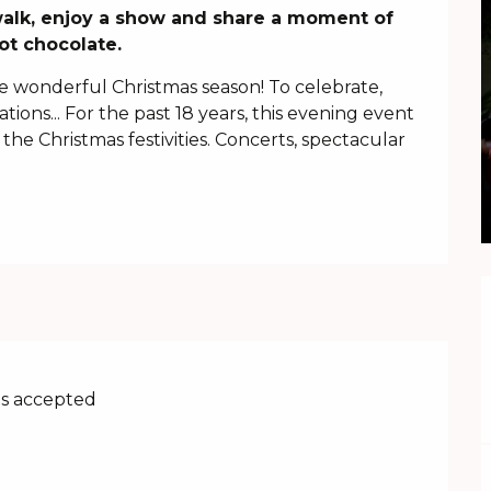
t walk, enjoy a show and share a moment of 
ot chocolate.
he wonderful Christmas season! To celebrate, 
tions... For the past 18 years, this evening event 
 the Christmas festivities. Concerts, spectacular 
s accepted