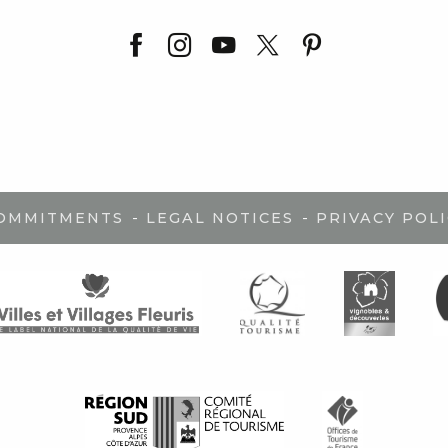
-
-
COMMITMENTS
LEGAL NOTICES
PRIVACY POLI