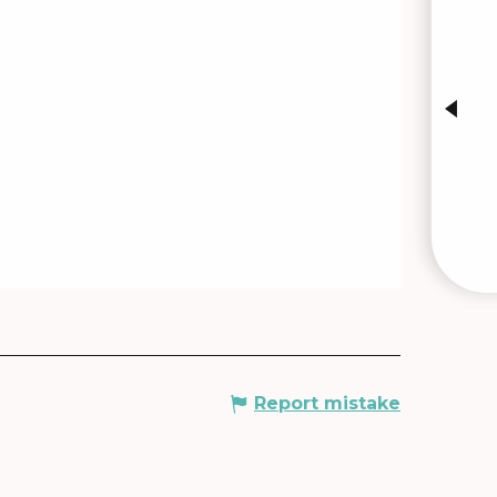
INTE
Report mistake