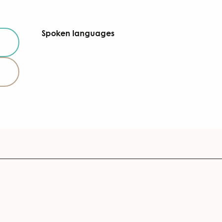
Spoken languages
Spoken languages