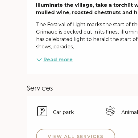
Description
Illuminate the village, take a torchli
mulled wine, roasted chestnuts and h
The Festival of Light marks the start of t
Grimaud is decked out in its finest illumina
has celebrated light to herald the start of
shows, parades,...
Read more
Services
Car park
Animal
VIEW ALL SERVICES