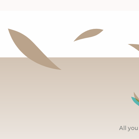
All yo