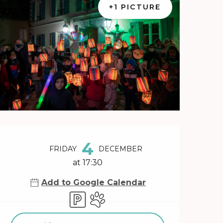
+1 PICTURE
Opening hours & contact 
4
FRIDAY
DECEMBER
at 17:30
Add to Google Calendar
Car park
Animals accepted