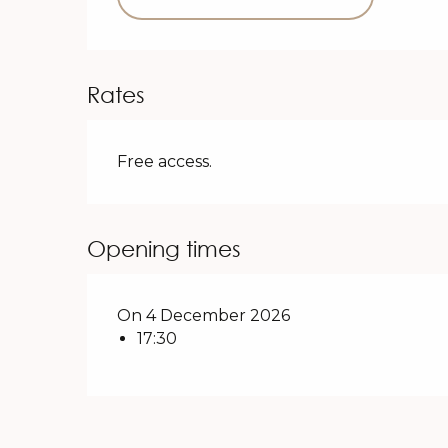
Rates
Free access.
Opening times
On 4 December 2026
17:30