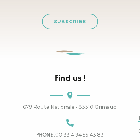
SUBSCRIBE
Find us !
679 Route Nationale • 83310 Grimaud
PHONE :
00 33 4 94 55 43 83