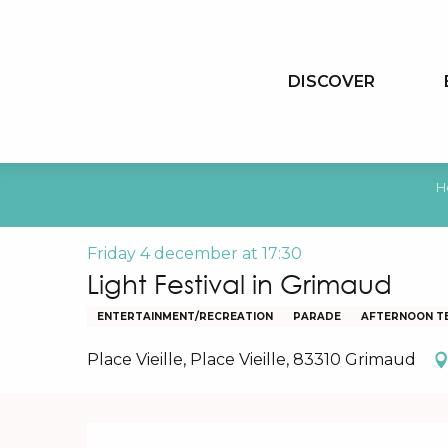
Aller
au
contenu
DISCOVER
principal
H
Friday 4 december at 17:30
Light Festival in Grimaud
ENTERTAINMENT/RECREATION
PARADE
AFTERNOON T
Place Vieille, Place Vieille, 83310 Grimaud