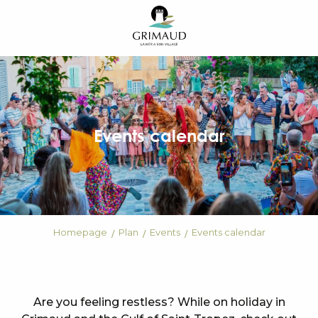
Aller
au
contenu
principal
Events calendar
Homepage
Plan
Events
Events calendar
Are you feeling restless? While on holiday in