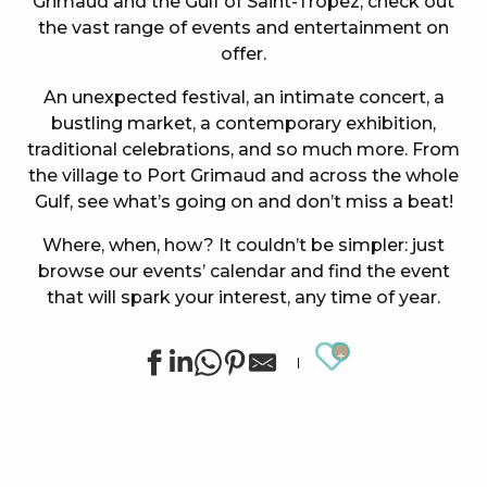
Grimaud and the Gulf of Saint-Tropez, check out
the vast range of events and entertainment on
offer.
An unexpected festival, an intimate concert, a
bustling market, a contemporary exhibition,
traditional celebrations, and so much more. From
the village to Port Grimaud and across the whole
Gulf, see what’s going on and don’t miss a beat!
Where, when, how? It couldn’t be simpler: just
browse our events’ calendar and find the event
that will spark your interest, any time of year.
Ajouter au
Concert at the Oasis Esperanza
Summer sports activities in Grimaud
Cinema at the castle