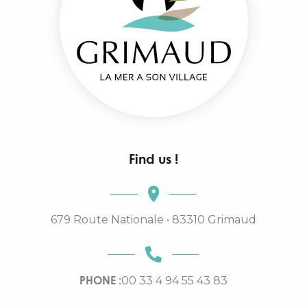
Find us !
679 Route Nationale • 83310 Grimaud
PHONE :
00 33 4 94 55 43 83