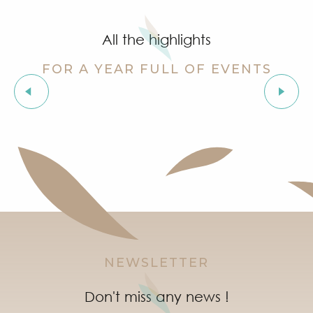
Summer for ever – Golf activities at Golf Up
Stage de golf pour enfants à Golf Up
All the highlights
Exhibition by Siegward Sprotte & Stefan Szczesny
Aperitif and tapas under the pine trees & music live
FOR A YEAR FULL OF EVENTS
Soirée "Latinight" à l'After Beach
Grimaud Art Urbain - Street art festival
Organic fair
‘Indian Jungle’ Gond Tribal Art Exhibition by Sunny 
Guided tour of the village of Grimaud (private guide)
Marketday in Port Grimaud
NEWSLETTER
Don't miss any news !