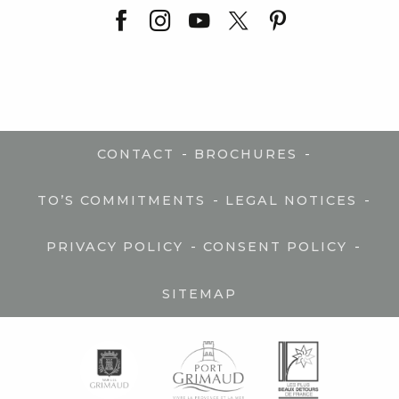
-
-
CONTACT
BROCHURES
-
-
TO’S COMMITMENTS
LEGAL NOTICES
-
-
PRIVACY POLICY
CONSENT POLICY
SITEMAP