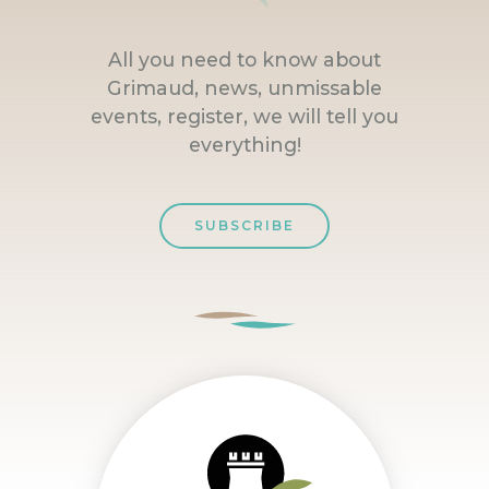
All you need to know about
Grimaud, news, unmissable
events, register, we will tell you
everything!
SUBSCRIBE