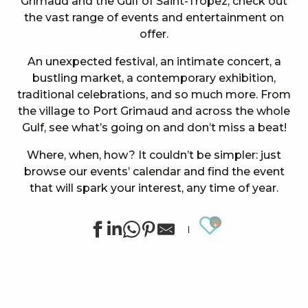
Grimaud and the Gulf of Saint-Tropez, check out
the vast range of events and entertainment on
offer.
An unexpected festival, an intimate concert, a
bustling market, a contemporary exhibition,
traditional celebrations, and so much more. From
the village to Port Grimaud and across the whole
Gulf, see what’s going on and don’t miss a beat!
Where, when, how? It couldn’t be simpler: just
browse our events’ calendar and find the event
that will spark your interest, any time of year.
Ajouter au
Summer sports activities in Grimaud
Exhibition by Siegward Sprotte & Stefan Szczesny
"Live jazz" à l'After Beach