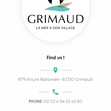
Find us !
679 Route Nationale • 83310 Grimaud
PHONE :
00 33 4 94 55 43 83