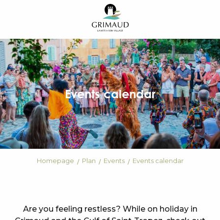
Aller
au
contenu
principal
Events calendar
Homepage
Plan
Events
Events calendar
Are you feeling restless? While on holiday in