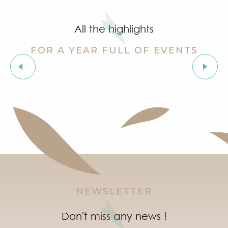
Grimaud Art Urbain - Street art festival
Guided tour of the village of Grimaud (private guide)
All the highlights
Marketday in Port Grimaud
Organic market in Grimaud
FOR A YEAR FULL OF EVENTS
Flea market at Mas de Bagatin
Orienteering races in the village of Grimaud
Les Grimaldines
Night Market in Port Grimaud
Soirée "Afro, Bouillon, Shatta, Dancehall" à l'After Bea
Introduction to natural wines workshop at Clos des B
NEWSLETTER
Don't miss any news !