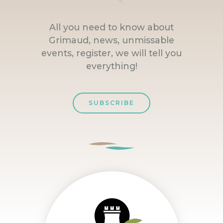
All you need to know about
Grimaud, news, unmissable
events, register, we will tell you
everything!
SUBSCRIBE