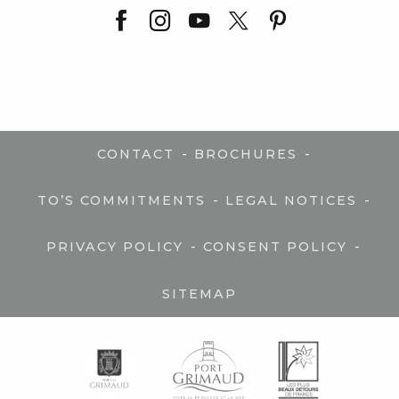
-
-
CONTACT
BROCHURES
-
-
TO’S COMMITMENTS
LEGAL NOTICES
-
-
PRIVACY POLICY
CONSENT POLICY
SITEMAP