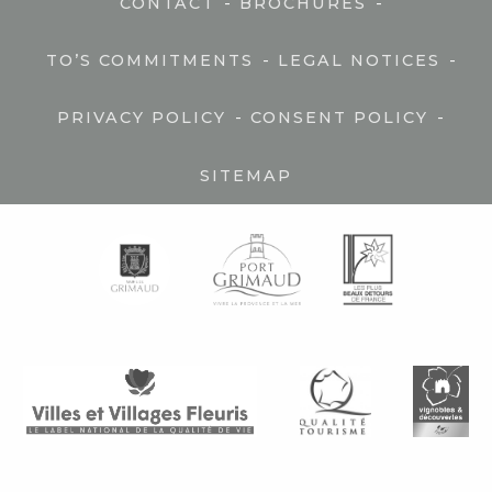
-
-
CONTACT
BROCHURES
-
-
TO’S COMMITMENTS
LEGAL NOTICES
-
-
PRIVACY POLICY
CONSENT POLICY
SITEMAP