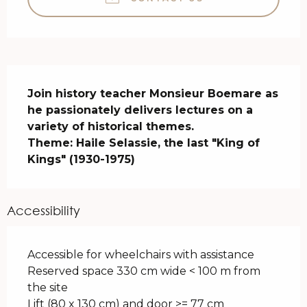
Description
Join history teacher Monsieur Boemare as 
he passionately delivers lectures on a 
variety of historical themes.

Theme: Haile Selassie, the last "King of 
Kings" (1930-1975)
Accessibility
Accessible for wheelchairs with assistance
Reserved space 330 cm wide < 100 m from
the site
Lift (80 x 130 cm) and door >= 77 cm