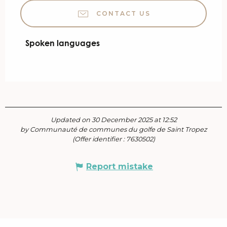
CONTACT US
Spoken languages
Spoken languages
Updated on 30 December 2025 at 12:52
by Communauté de communes du golfe de Saint Tropez
(Offer identifier :
7630502
)
Report mistake