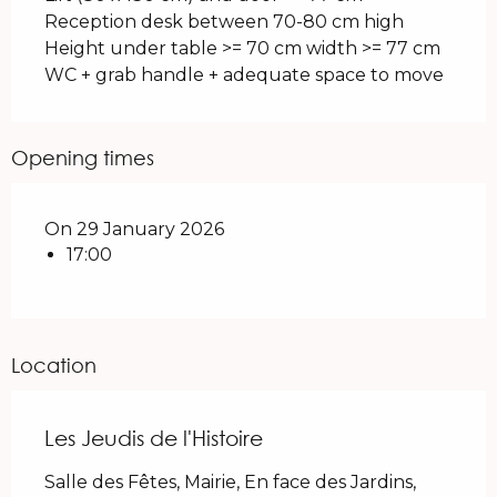
Reception desk between 70-80 cm high
Height under table >= 70 cm width >= 77 cm
WC + grab handle + adequate space to move
Opening times
On 29 January 2026
17:00
Location
Les Jeudis de l'Histoire
Salle des Fêtes, Mairie, En face des Jardins,