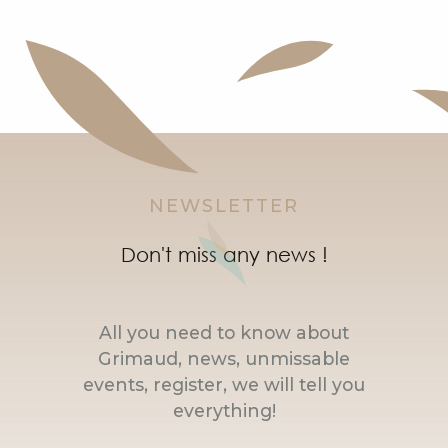
NEWSLETTER
Don't miss any news !
All you need to know about
Grimaud, news, unmissable
events, register, we will tell you
everything!