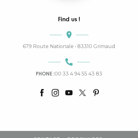
Find us !
679 Route Nationale • 83310 Grimaud
PHONE :
00 33 4 94 55 43 83