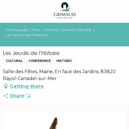
Aller
au
contenu
principal
Homepage
Plan
Events
Events calendar
Les Jeudis de l'Histoire
Les Jeudis de l'Histoire
CULTURAL
CONFERENCE
HISTORIC
Salle des Fêtes, Mairie, En face des Jardins, 83820
Rayol-Canadel-sur-Mer
Getting there
Ajouter aux favoris
Share