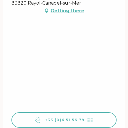
83820 Rayol-Canadel-sur-Mer
Getting there
+33 (0)6 51 56 79
▒▒