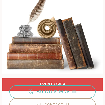
Opening hours & contact details
EVENT OVER
+33 (0)6 51 56 79
▒▒
CONTACT US