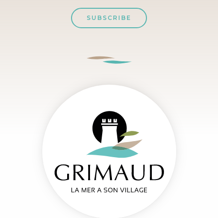
SUBSCRIBE