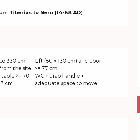
om Tiberius to Nero (14-68 AD)
ce 330 cm
Lift (80 x 130 cm) and door
from the site
>= 77 cm
 table >= 70
WC + grab handle +
77 cm
adequate space to move