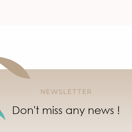
NEWSLETTER
Don't miss any news !