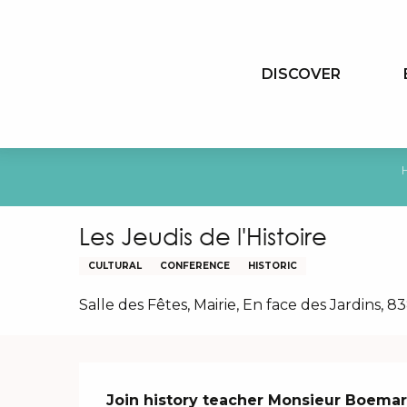
Aller
au
contenu
DISCOVER
principal
Les Jeudis de l'Histoire
CULTURAL
CONFERENCE
HISTORIC
Salle des Fêtes, Mairie, En face des Jardins,
Description
Join history teacher Monsieur Boemare