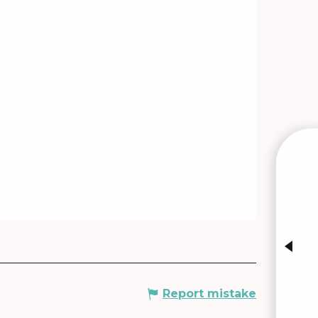
W
INTE
Report mistake