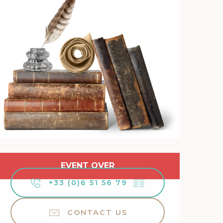
Opening hours & contact 
EVENT OVER
+33 (0)6 51 56 79
▒▒
CONTACT US