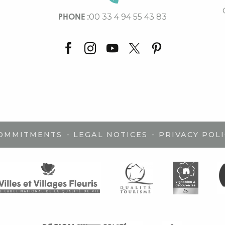
PHONE :
00 33 4 94 55 43 83
-
-
COMMITMENTS
LEGAL NOTICES
PRIVACY POLI