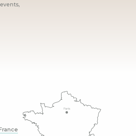
events,
France