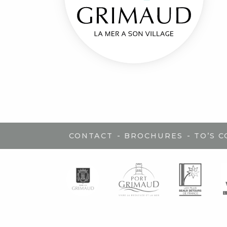
-
-
CONTACT
BROCHURES
TO’S 