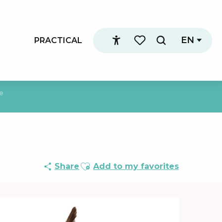
EN
PRACTICAL
Search
Accessibilité
Voir les favoris
re
Ajouter aux favoris
Share
Add to my favorites