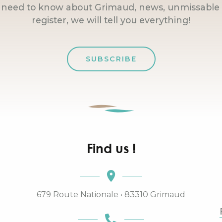
u need to know about Grimaud, news, unmissable 
register, we will tell you everything!
SUBSCRIBE
Find us !
679 Route Nationale • 83310 Grimaud