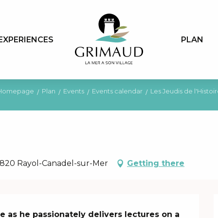
EXPERIENCES
PLAN
Homepage
Plan
Events
Events calendar
Les Jeudis de l'Histoi
 83820 Rayol-Canadel-sur-Mer
Getting there
 as he passionately delivers lectures on a 