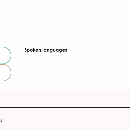
Spoken languages
Spoken languages
ez