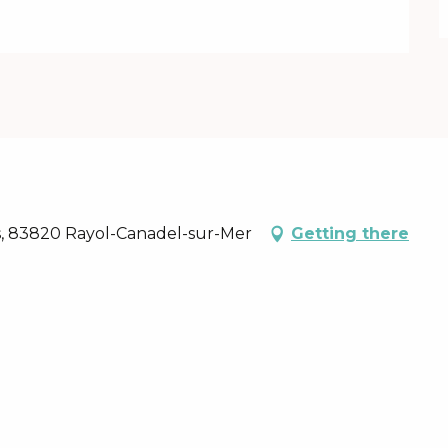
ins, 83820 Rayol-Canadel-sur-Mer
Getting there