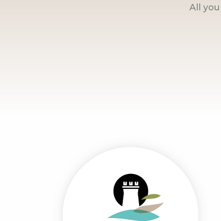
All yo