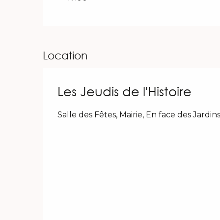
Location
Les Jeudis de l'Histoire
Salle des Fêtes, Mairie, En face des Jard