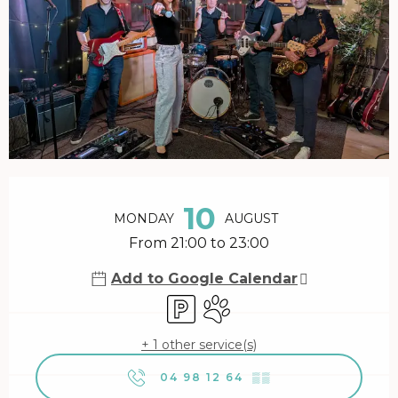
Opening hours & contact details
10
MONDAY
AUGUST
From 21:00 to 23:00
Add to Google Calendar
Car park
Animals accepted
+ 1 other service(s)
04 98 12 64
▒▒