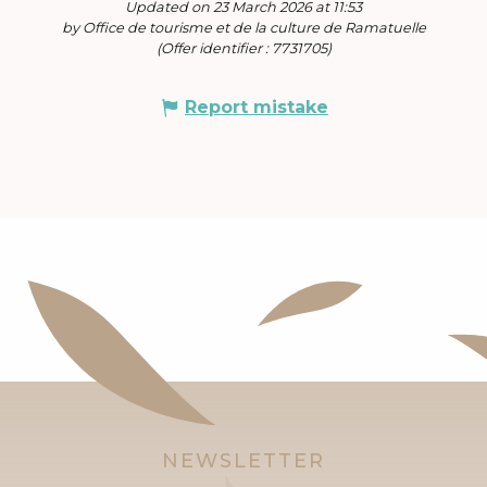
Updated on 23 March 2026 at 11:53
by Office de tourisme et de la culture de Ramatuelle
(Offer identifier :
7731705
)
Report mistake
NEWSLETTER