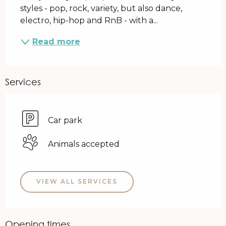
styles - pop, rock, variety, but also dance, 
electro, hip-hop and RnB - with a...
Read more
Services
Car park
Animals accepted
VIEW ALL SERVICES
Opening times