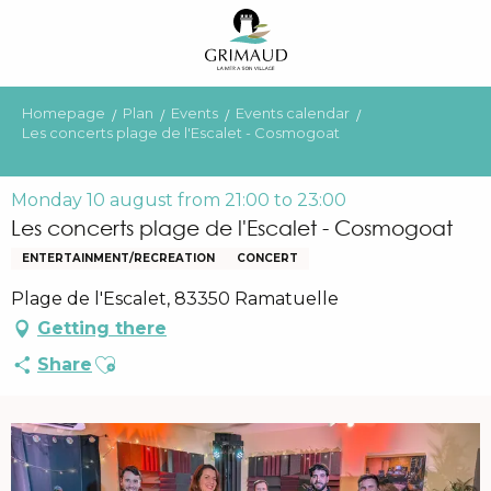
Aller
au
contenu
principal
Homepage
Plan
Events
Events calendar
Les concerts plage de l'Escalet - Cosmogoat
Monday 10 august from 21:00 to 23:00
Les concerts plage de l'Escalet - Cosmogoat
ENTERTAINMENT/RECREATION
CONCERT
Plage de l'Escalet, 83350 Ramatuelle
Getting there
Ajouter aux favoris
Share