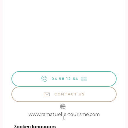
04 98 12 64
▒▒
CONTACT US
www.ramatuelle-tourisme.com
Spoken languages
Spoken languages