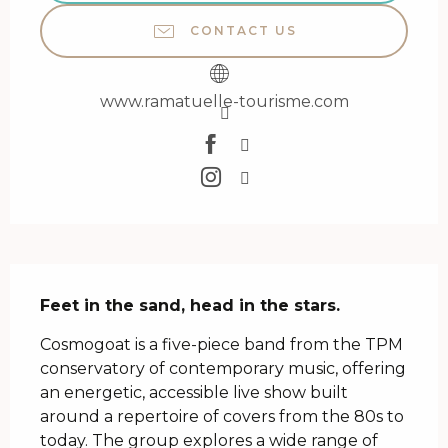
CONTACT US
www.ramatuelle-tourisme.com
Description
Feet in the sand, head in the stars.
Cosmogoat is a five-piece band from the TPM 
conservatory of contemporary music, offering 
an energetic, accessible live show built 
around a repertoire of covers from the 80s to 
today. The group explores a wide range of 