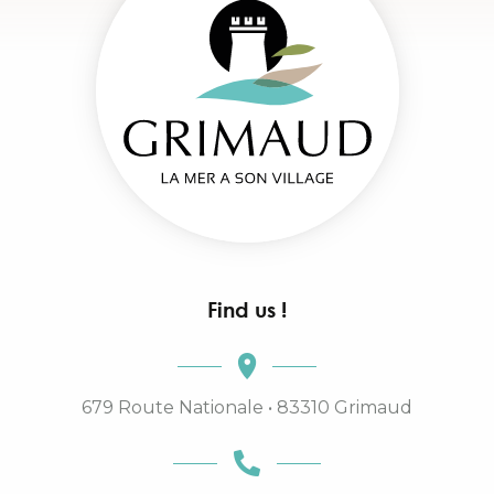
Find us !
679 Route Nationale • 83310 Grimaud