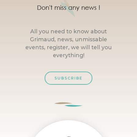
Don't miss any news !
All you need to know about
Grimaud, news, unmissable
events, register, we will tell you
everything!
SUBSCRIBE