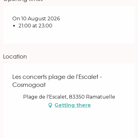
On 10 August 2026
21:00 at 23:00
Location
Les concerts plage de l'Escalet -
Cosmogoat
Plage de l'Escalet, 83350 Ramatuelle
Getting there