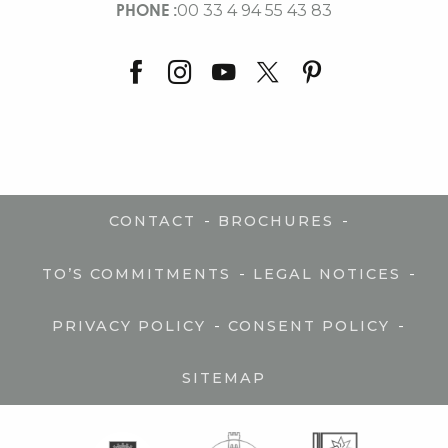
PHONE :
00 33 4 94 55 43 83
-
-
CONTACT
BROCHURES
-
-
TO’S COMMITMENTS
LEGAL NOTICES
-
-
PRIVACY POLICY
CONSENT POLICY
SITEMAP