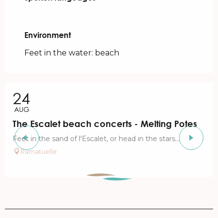
Environment
Environment
Feet in the water: beach
24
AUG
The Escalet beach concerts - Melting Potes
Feet in the sand of l'Escalet, or head in the stars...
Ramatuelle