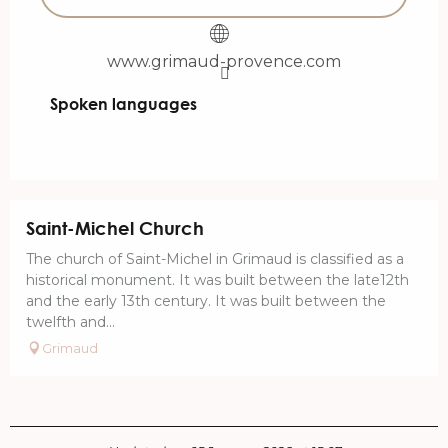
www.grimaud-provence.com
Spoken languages
Spoken languages
Saint-Michel Church
The church of Saint-Michel in Grimaud is classified as a
historical monument. It was built between the late12th
and the early 13th century. It was built between the
twelfth and...
Grimaud