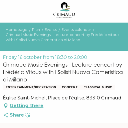
Aller
au
contenu
principal
Homepage
Plan
Events
Events calendar
Grimaud Music Evenings - Lecture-concert by Frédéric Vitoux
with I Solisti Nuova Cameristica di Milano
Friday 16 october from 18:30 to 20:00
Grimaud Music Evenings - Lecture-concert by
Frédéric Vitoux with I Solisti Nuova Cameristica
di Milano
ENTERTAINMENT/RECREATION
CONCERT
CLASSICAL MUSIC
Église Saint-Michel, Place de l'église, 83310 Grimaud
Getting there
Ajouter aux favoris
Share