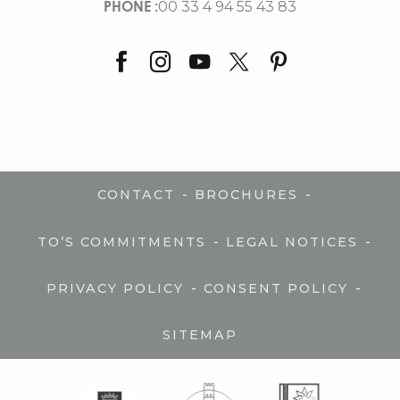
PHONE :
00 33 4 94 55 43 83
-
-
CONTACT
BROCHURES
-
-
TO’S COMMITMENTS
LEGAL NOTICES
-
-
PRIVACY POLICY
CONSENT POLICY
SITEMAP