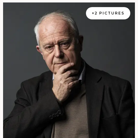
+2 PICTURES