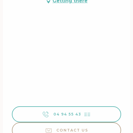
Getting there
04 94 55 43
▒▒
CONTACT US