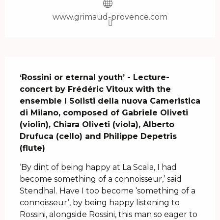
www.grimaud-provence.com
Description
‘Rossini or eternal youth’ - Lecture-
concert by Frédéric Vitoux with the 
ensemble I Solisti della nuova Cameristica 
di Milano, composed of Gabriele Oliveti 
(violin), Chiara Oliveti (viola), Alberto 
Drufuca (cello) and Philippe Depetris 
(flute)
‘By dint of being happy at La Scala, I had 
become something of a connoisseur,’ said 
Stendhal. Have I too become ‘something of a 
connoisseur’, by being happy listening to 
Rossini, alongside Rossini, this man so eager to 