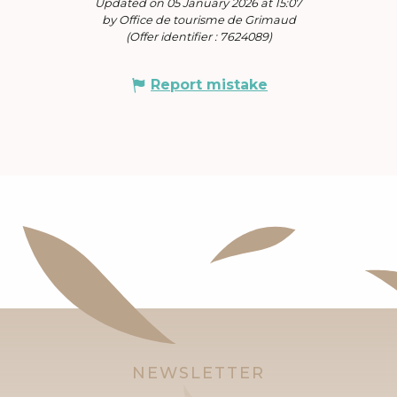
Updated on 05 January 2026 at 15:07
by Office de tourisme de Grimaud
(Offer identifier :
7624089
)
Report mistake
NEWSLETTER