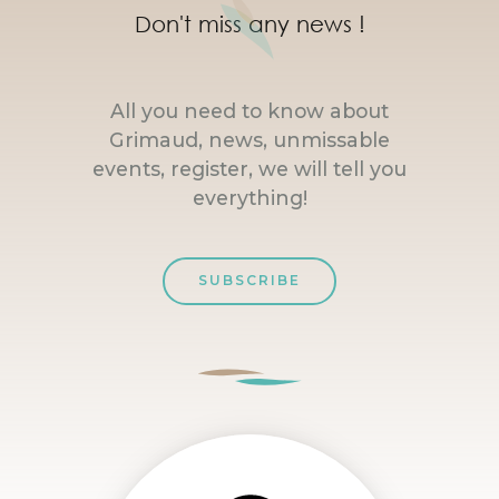
Don't miss any news !
All you need to know about
Grimaud, news, unmissable
events, register, we will tell you
everything!
SUBSCRIBE