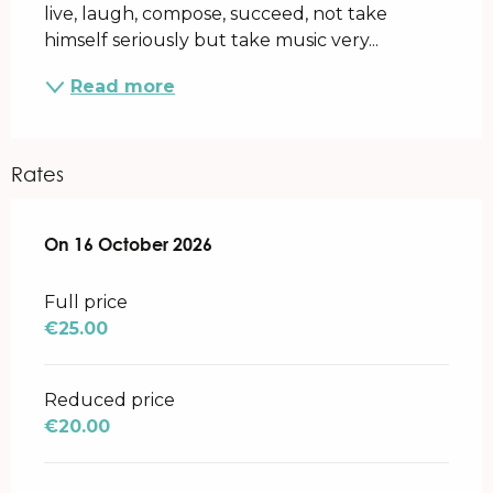
live, laugh, compose, succeed, not take 
himself seriously but take music very...
Read more
Rates
On
On
16 October 2026
16 October 2026
Full price
€25.00
Reduced price
€20.00