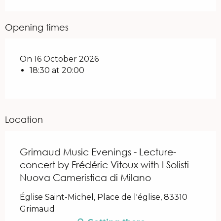
Opening times
On 16 October 2026
18:30 at 20:00
Location
Grimaud Music Evenings - Lecture-
concert by Frédéric Vitoux with I Solisti
Nuova Cameristica di Milano
Église Saint-Michel, Place de l'église, 83310
Grimaud