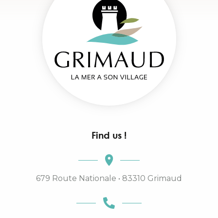
Find us !
679 Route Nationale • 83310 Grimaud