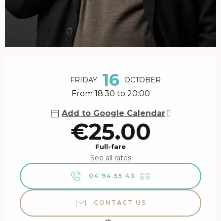
Opening hours & contact details
16
FRIDAY
OCTOBER
From 18:30 to 20:00
Add to Google Calendar
€25.00
Full-fare
See all rates
04 94 55 43
▒▒
CONTACT US