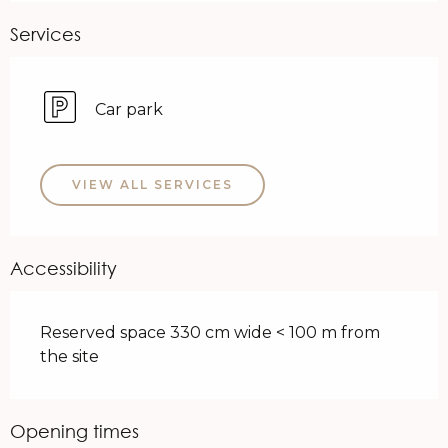
Services
Car park
VIEW ALL SERVICES
Accessibility
Reserved space 330 cm wide < 100 m from
the site
Opening times