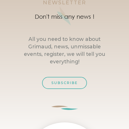
NEWSLETTER
Don't miss any news !
All you need to know about
Grimaud, news, unmissable
events, register, we will tell you
everything!
SUBSCRIBE