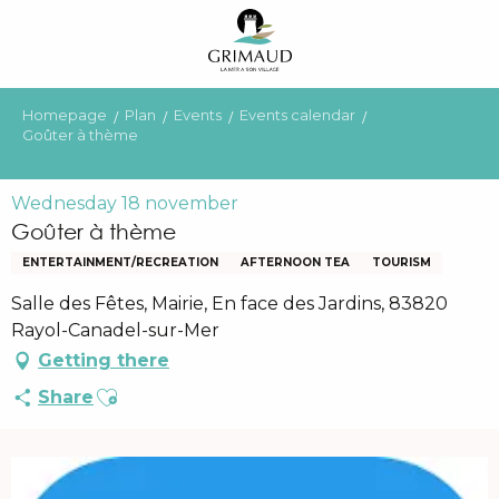
Aller
au
contenu
principal
Homepage
Plan
Events
Events calendar
Goûter à thème
Wednesday 18 november
Goûter à thème
ENTERTAINMENT/RECREATION
AFTERNOON TEA
TOURISM
Salle des Fêtes, Mairie, En face des Jardins, 83820
Rayol-Canadel-sur-Mer
Getting there
Ajouter aux favoris
Share