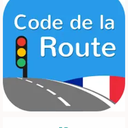
Opening hours & contact details