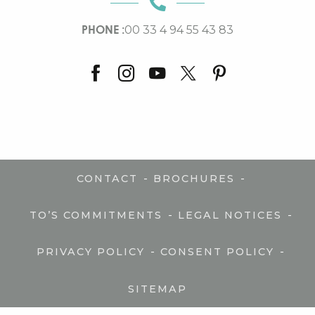
PHONE :
00 33 4 94 55 43 83
-
-
CONTACT
BROCHURES
-
-
TO’S COMMITMENTS
LEGAL NOTICES
-
-
PRIVACY POLICY
CONSENT POLICY
SITEMAP