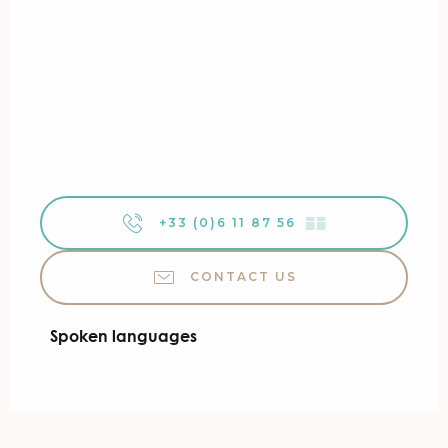
+33 (0)6 11 87 56
▒▒
CONTACT US
Spoken languages
Spoken languages