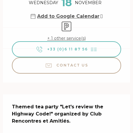
18
WEDNESDAY
NOVEMBER
Add to Google Calendar
Car park
+ 1 other service(s)
+33 (0)6 11 87 56
▒▒
CONTACT US
Description
Themed tea party "Let's review the 
Highway Code!" organized by Club 
Rencontres et Amitiés.