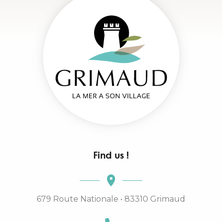
Find us !
679 Route Nationale • 83310 Grimaud