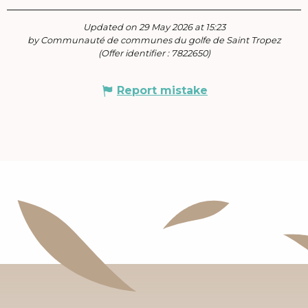
Updated on 29 May 2026 at 15:23
by Communauté de communes du golfe de Saint Tropez
(Offer identifier :
7822650
)
Report mistake