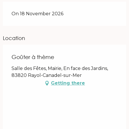
On 18 November 2026
Location
Goûter à thème
Salle des Fêtes, Mairie, En face des Jardins,
83820 Rayol-Canadel-sur-Mer
Getting there