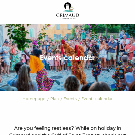
Aller
au
contenu
principal
Events calendar
Homepage
Plan
Events
Events calendar
Are you feeling restless? While on holiday in