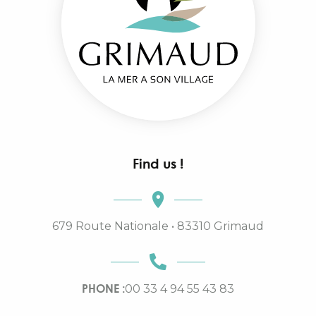
Find us !
679 Route Nationale • 83310 Grimaud
PHONE :
00 33 4 94 55 43 83