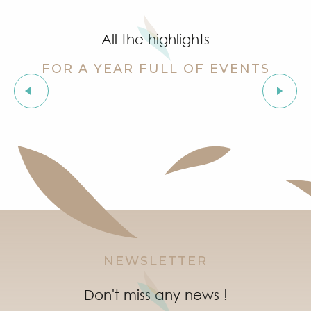
Cinema at the castle
Stage de golf pour enfants à Golf Up
All the highlights
Exhibition by Siegward Sprotte & Stefan Szczesny
Aperitif and tapas under the pine trees & music live
FOR A YEAR FULL OF EVENTS
Soirée "Latinight" à l'After Beach
Grimaud Art Urbain - Street art festival
Les Grimaldines
‘Indian Jungle’ Gond Tribal Art Exhibition by Sunny 
Guided tour of the village of Grimaud (private guide)
Marketday in Port Grimaud
NEWSLETTER
Don't miss any news !