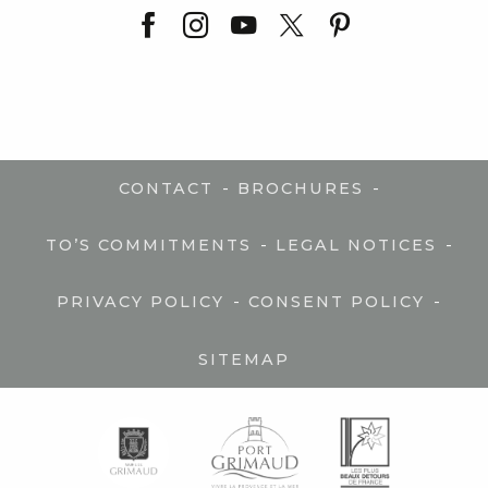
-
-
CONTACT
BROCHURES
-
-
TO’S COMMITMENTS
LEGAL NOTICES
-
-
PRIVACY POLICY
CONSENT POLICY
SITEMAP