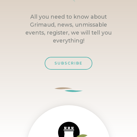
All you need to know about
Grimaud, news, unmissable
events, register, we will tell you
everything!
SUBSCRIBE