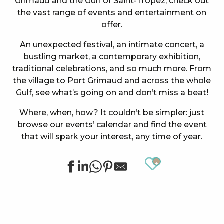
Grimaud and the Gulf of Saint-Tropez, check out
the vast range of events and entertainment on
offer.
An unexpected festival, an intimate concert, a
bustling market, a contemporary exhibition,
traditional celebrations, and so much more. From
the village to Port Grimaud and across the whole
Gulf, see what’s going on and don’t miss a beat!
Where, when, how? It couldn’t be simpler: just
browse our events’ calendar and find the event
that will spark your interest, any time of year.
Ajouter au
Concert at the Oasis Esperanza
Summer sports activities in Grimaud
Summer for ever – Golf activities at Golf Up