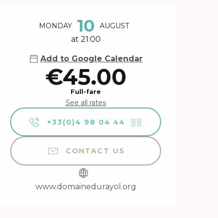
Opening hours & contact 
10
MONDAY
AUGUST
at 21:00
Add to Google Calendar
€45.00
Full-fare
See all rates
+33(0)4 98 04 44
▒▒
CONTACT US
www.domainedurayol.org