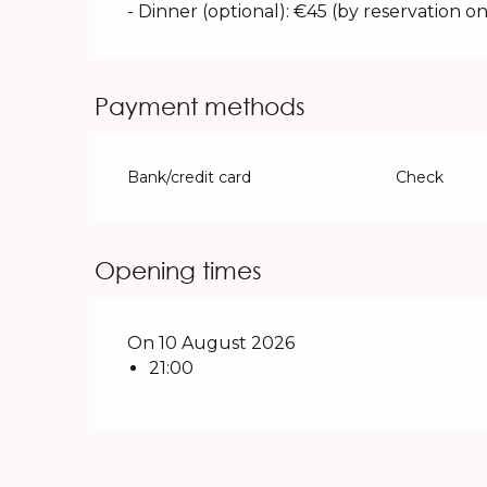
- Dinner (optional): €45 (by reservation on
Payment methods
Bank/credit card
Check
Opening times
On 10 August 2026
21:00