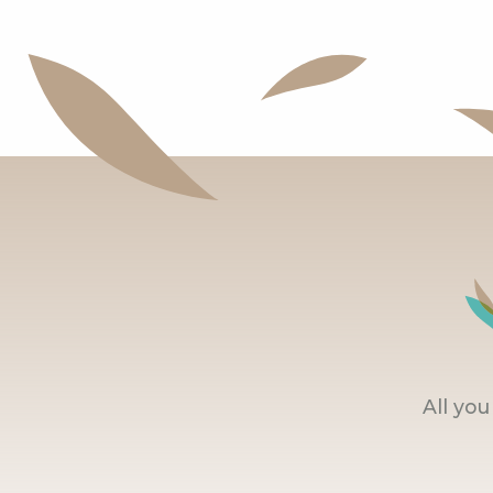
All yo