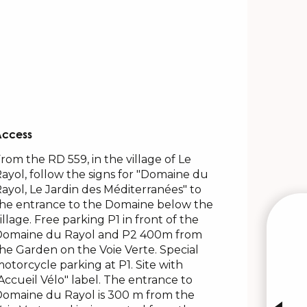
Access
Access
rom the RD 559, in the village of Le
ayol, follow the signs for "Domaine du
ayol, Le Jardin des Méditerranées" to
he entrance to the Domaine below the
illage. Free parking P1 in front of the
Domaine du Rayol and P2 400m from
W
he Garden on the Voie Verte. Special
otorcycle parking at P1. Site with
Accueil Vélo" label. The entrance to
INTE
omaine du Rayol is 300 m from the