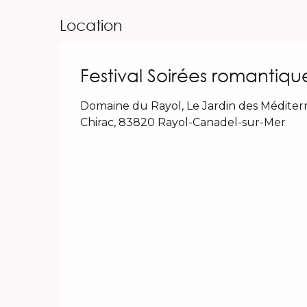
Location
Festival Soirées romantiqu
Domaine du Rayol, Le Jardin des Médite
Chirac, 83820 Rayol-Canadel-sur-Mer