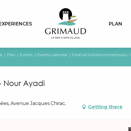
EXPERIENCES
PLAN
e
Plan
Events
Events calendar
Festival Soirées romantiques -
 - Nour Ayadi
ées, Avenue Jacques Chirac,
Getting there