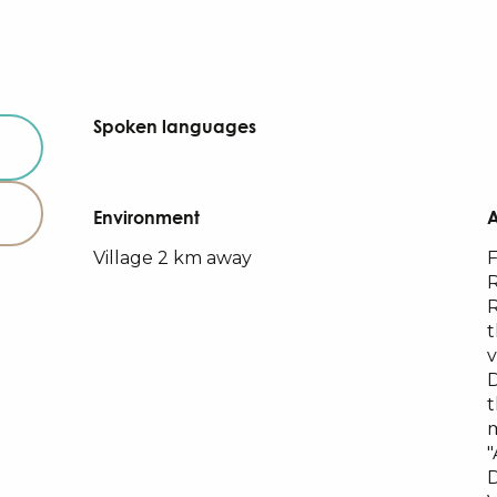
Spoken languages
Spoken languages
Environment
Environment
Village 2 km away
F
R
R
t
v
t
m
"
D