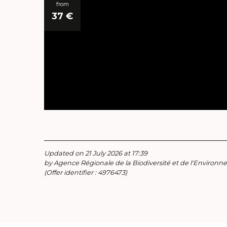
from
37
€
Updated on 21 July 2026 at 17:39
by Agence Régionale de la Biodiversité et de l'Environ
(Offer identifier :
4976473
)