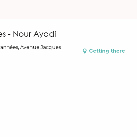
es - Nour Ayadi
rrannées, Avenue Jacques
Getting there