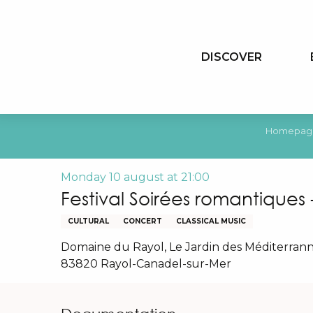
Aller
au
contenu
DISCOVER
principal
Homepag
Monday 10 august at 21:00
Festival Soirées romantiques
CULTURAL
CONCERT
CLASSICAL MUSIC
Domaine du Rayol, Le Jardin des Méditerrann
83820 Rayol-Canadel-sur-Mer