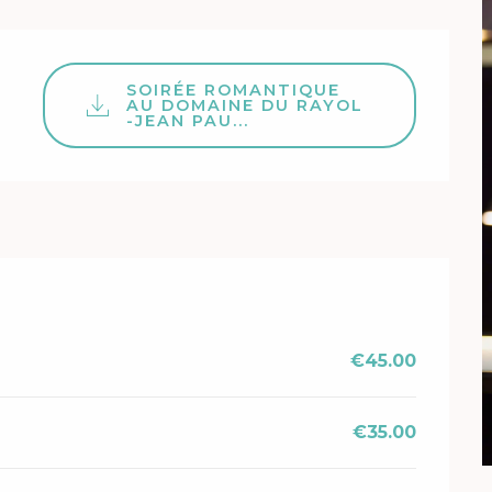
SOIRÉE ROMANTIQUE
AU DOMAINE DU RAYOL
-JEAN PAU...
€45.00
€35.00