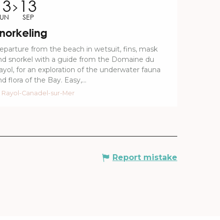
13
13
JUN
SEP
norkeling
eparture from the beach in wetsuit, fins, mask
nd snorkel with a guide from the Domaine du
ayol, for an exploration of the underwater fauna
d flora of the Bay. Easy,...
Rayol-Canadel-sur-Mer
Report mistake