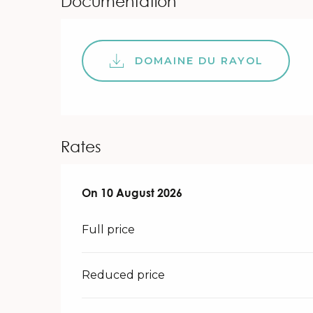
Documentation
DOMAINE DU RAYOL
Rates
On
On
10 August 2026
10 August 2026
Full price
Reduced price