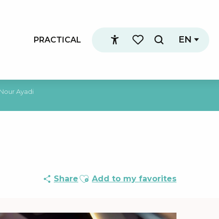
EN
PRACTICAL
Search
Accessibilité
Voir les favoris
 Nour Ayadi
Ajouter aux favoris
Share
Add to my favorites