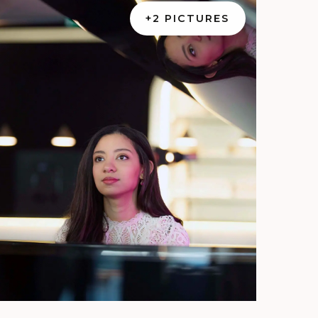
+2 PICTURES