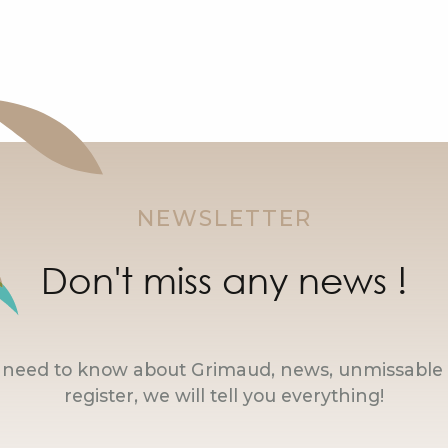
NEWSLETTER
Don't miss any news !
u need to know about Grimaud, news, unmissable 
register, we will tell you everything!