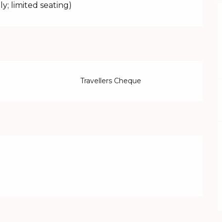
ly; limited seating)
Travellers Cheque