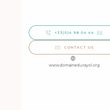
+33(0)4 98 04 44
▒▒
CONTACT US
www.domainedurayol.org