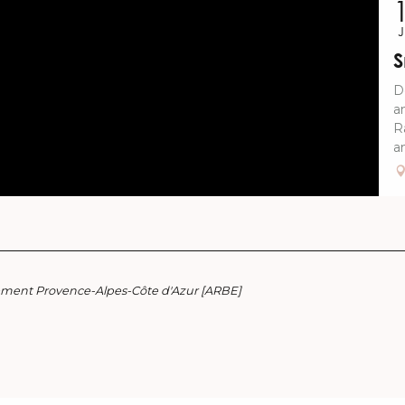
S
D
a
R
an
nement Provence-Alpes-Côte d'Azur [ARBE]