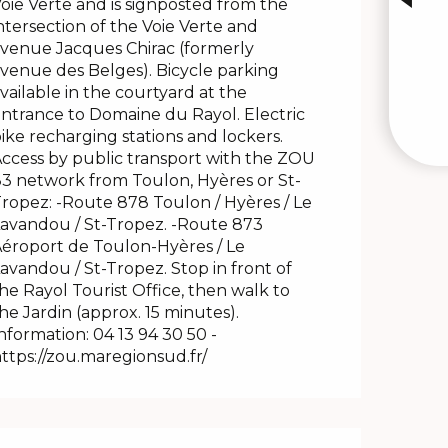
oie Verte and is signposted from the
ntersection of the Voie Verte and
venue Jacques Chirac (formerly
venue des Belges). Bicycle parking
vailable in the courtyard at the
ntrance to Domaine du Rayol. Electric
ike recharging stations and lockers.
ccess by public transport with the ZOU
3 network from Toulon, Hyères or St-
ropez: -Route 878 Toulon / Hyères / Le
avandou / St-Tropez. -Route 873
éroport de Toulon-Hyères / Le
avandou / St-Tropez. Stop in front of
he Rayol Tourist Office, then walk to
he Jardin (approx. 15 minutes).
nformation: 04 13 94 30 50 -
ttps://zou.maregionsud.fr/