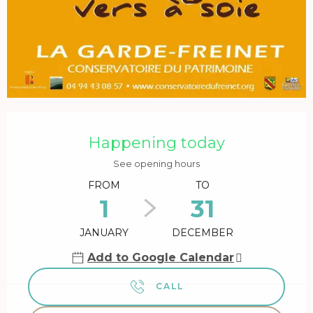
Opening hours & contact details
Happening today
See opening hours
FROM
TO
1
31
JANUARY
DECEMBER
Add to Google Calendar
CALL