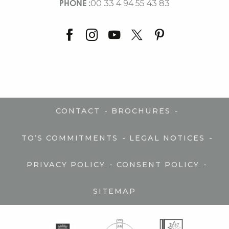
PHONE :
00 33 4 94 55 43 83
-
-
CONTACT
BROCHURES
-
-
TO’S COMMITMENTS
LEGAL NOTICES
-
-
PRIVACY POLICY
CONSENT POLICY
SITEMAP