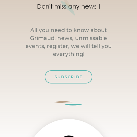
Don't miss any news !
All you need to know about
Grimaud, news, unmissable
events, register, we will tell you
everything!
SUBSCRIBE