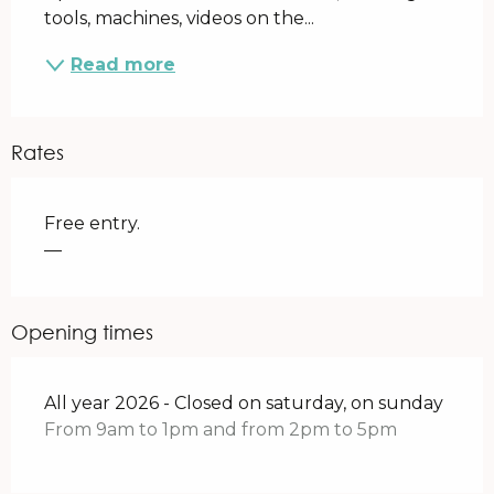
tools, machines, videos on the...
Read more
Rates
Free entry.
—
Opening times
All year 2026 - Closed on saturday, on sunday
From 9am to 1pm and from 2pm to 5pm