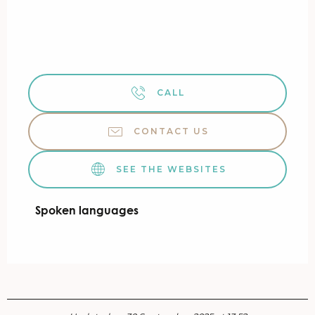
CALL
CONTACT US
SEE THE WEBSITES
Spoken languages
Spoken languages