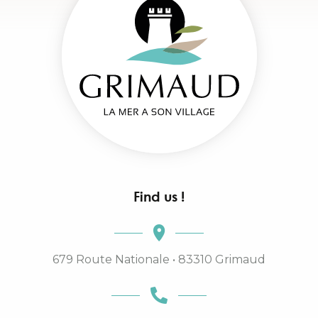
Find us !
679 Route Nationale • 83310 Grimaud