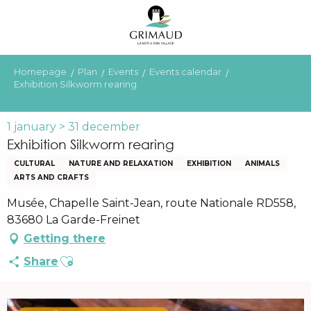
Aller
au
contenu
principal
Homepage
Plan
Events
Events calendar
Exhibition Silkworm rearing
1 january > 31 december
Exhibition Silkworm rearing
CULTURAL
NATURE AND RELAXATION
EXHIBITION
ANIMALS
ARTS AND CRAFTS
Musée, Chapelle Saint-Jean, route Nationale RD558,
83680 La Garde-Freinet
Getting there
Ajouter aux favoris
Share