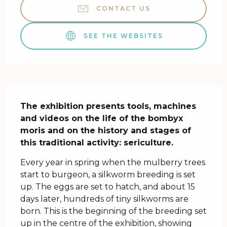
CONTACT US
SEE THE WEBSITES
Description
The exhibition presents tools, machines 
and videos on the life of the bombyx 
moris and on the history and stages of 
this traditional activity: sericulture.
Every year in spring when the mulberry trees 
start to burgeon, a silkworm breeding is set 
up. The eggs are set to hatch, and about 15 
days later, hundreds of tiny silkworms are 
born. This is the beginning of the breeding set 
up in the centre of the exhibition, showing 