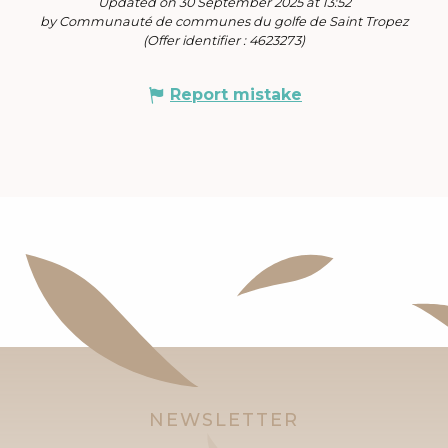
Updated on 30 September 2025 at 13:52
by Communauté de communes du golfe de Saint Tropez
(Offer identifier :
4623273
)
Report mistake
NEWSLETTER