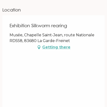
Location
Exhibition Silkworm rearing
Musée, Chapelle Saint-Jean, route Nationale
RD558, 83680 La Garde-Freinet
Getting there