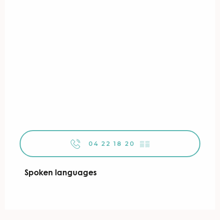
04 22 18 20
▒▒
Spoken languages
Spoken languages