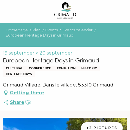
Aller
au
contenu
principal
Homepage
Plan
Events
Events calendar
European Heritage Days in Grimaud
19 september > 20 september
European Heritage Days in Grimaud
CULTURAL
CONFERENCE
EXHIBITION
HISTORIC
HERITAGE DAYS
Grimaud Village, Dans le village, 83310 Grimaud
Getting there
Ajouter aux favoris
Share
+2 PICTURES