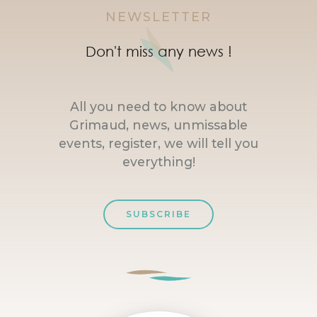
NEWSLETTER
Don't miss any news !
All you need to know about
Grimaud, news, unmissable
events, register, we will tell you
everything!
SUBSCRIBE