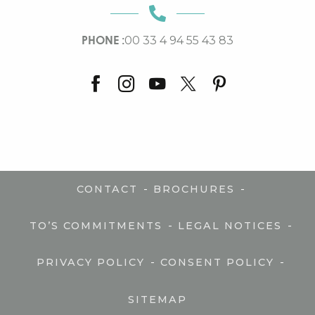
PHONE :
00 33 4 94 55 43 83
-
-
CONTACT
BROCHURES
-
-
TO’S COMMITMENTS
LEGAL NOTICES
-
-
PRIVACY POLICY
CONSENT POLICY
SITEMAP