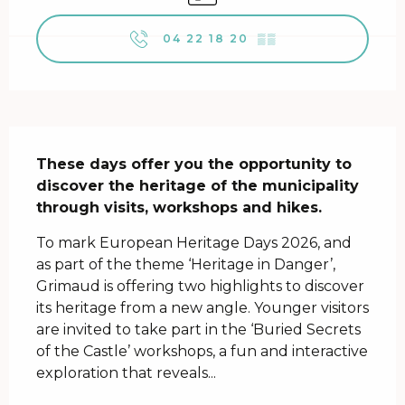
04 22 18 20
▒▒
Description
These days offer you the opportunity to 
discover the heritage of the municipality 
through visits, workshops and hikes.
To mark European Heritage Days 2026, and 
as part of the theme ‘Heritage in Danger’, 
Grimaud is offering two highlights to discover 
its heritage from a new angle. Younger visitors 
are invited to take part in the ‘Buried Secrets 
of the Castle’ workshops, a fun and interactive 
exploration that reveals...