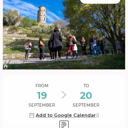
Opening hours & contact details
FROM
TO
19
20
SEPTEMBER
SEPTEMBER
Add to Google Calendar
Car park