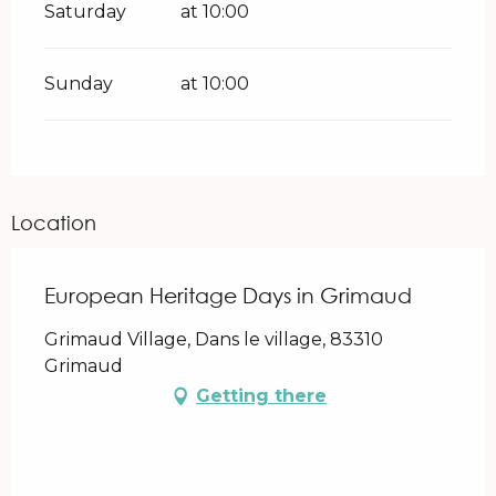
Saturday
at 10:00
Sunday
at 10:00
Location
European Heritage Days in Grimaud
Grimaud Village, Dans le village, 83310
Grimaud
Getting there