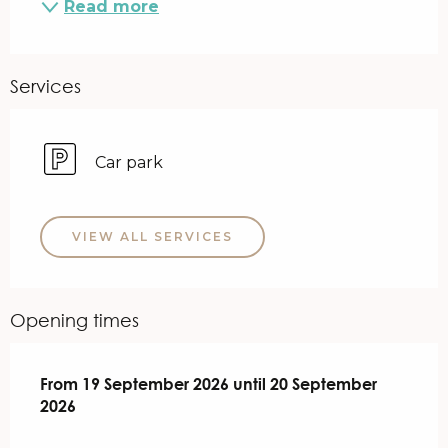
Read more
Services
Car park
VIEW ALL SERVICES
Opening times
From
From
19 September 2026
19 September 2026
until
until
20 September 2026
20 September
2026