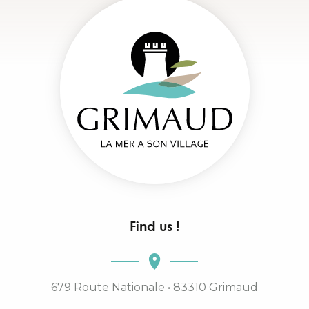
Find us !
679 Route Nationale • 83310 Grimaud