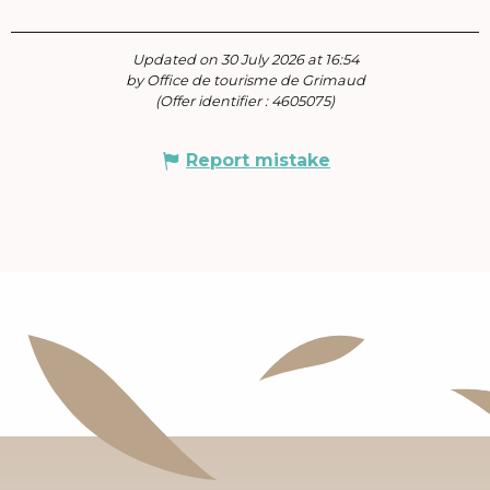
Updated on 30 July 2026 at 16:54
by Office de tourisme de Grimaud
(Offer identifier :
4605075
)
Report mistake