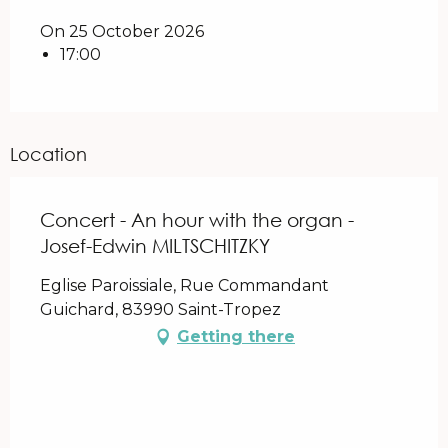
On 25 October 2026
17:00
Location
Concert - An hour with the organ -
Josef-Edwin MILTSCHITZKY
Eglise Paroissiale, Rue Commandant
Guichard, 83990 Saint-Tropez
Getting there