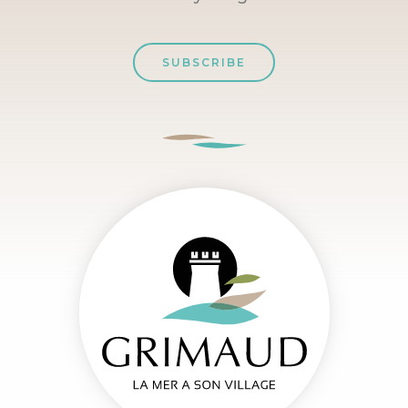
SUBSCRIBE