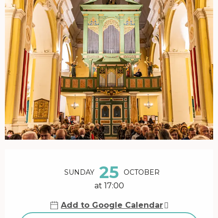
Opening hours & contact details
25
SUNDAY
OCTOBER
at 17:00
Add to Google Calendar