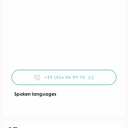
+33 (0)4 94 97 72
▒▒
Spoken languages
Spoken languages