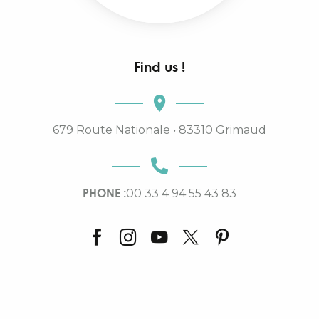
Find us !
679 Route Nationale • 83310 Grimaud
PHONE :
00 33 4 94 55 43 83