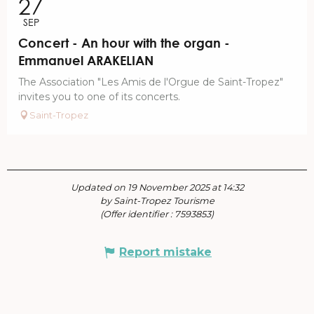
27
SEP
Concert - An hour with the organ -
Emmanuel ARAKELIAN
The Association "Les Amis de l'Orgue de Saint-Tropez"
invites you to one of its concerts.
Saint-Tropez
Updated on 19 November 2025 at 14:32
by Saint-Tropez Tourisme
(Offer identifier :
7593853
)
Report mistake