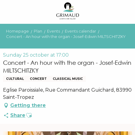
Aller
au
contenu
principal
Homepage
Plan
Events
Events calendar
Concert - An hour with the organ - Josef-Edwin MILTSCHITZKY
Sunday 25 october at 17:00
Concert - An hour with the organ - Josef-Edwin
MILTSCHITZKY
CULTURAL
CONCERT
CLASSICAL MUSIC
Eglise Paroissiale, Rue Commandant Guichard, 83990
Saint-Tropez
Getting there
Ajouter aux favoris
Share