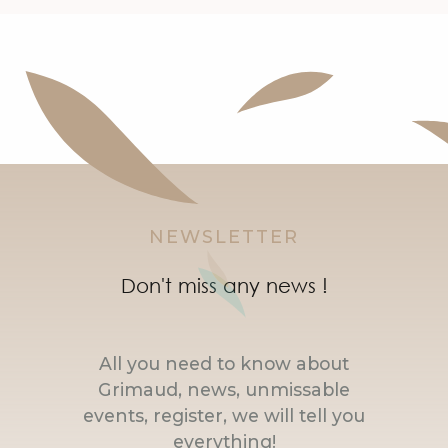
NEWSLETTER
Don't miss any news !
All you need to know about
Grimaud, news, unmissable
events, register, we will tell you
everything!