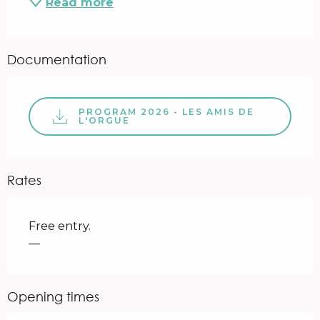
Read more
Documentation
PROGRAM 2026 - LES AMIS DE
L'ORGUE
Rates
Free entry.
—
Opening times