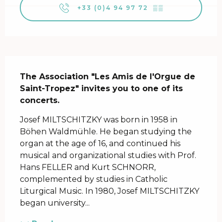
+33 (0)4 94 97 72
▒▒
Description
The Association "Les Amis de l'Orgue de 
Saint-Tropez" invites you to one of its 
concerts.
Josef MILTSCHITZKY was born in 1958 in 
Böhen Waldmühle. He began studying the 
organ at the age of 16, and continued his 
musical and organizational studies with Prof. 
Hans FELLER and Kurt SCHNORR, 
complemented by studies in Catholic 
Liturgical Music. In 1980, Josef MILTSCHITZKY 
began university...