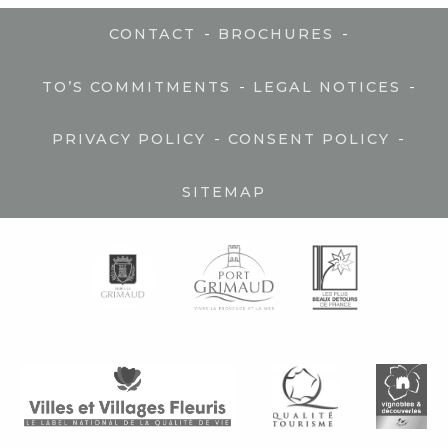
-
-
CONTACT
BROCHURES
-
-
TO’S COMMITMENTS
LEGAL NOTICES
-
-
PRIVACY POLICY
CONSENT POLICY
SITEMAP