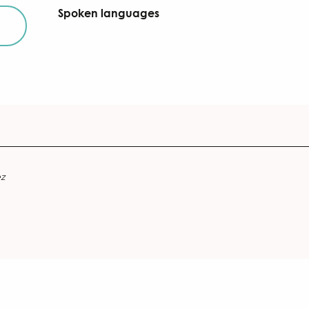
Spoken languages
Spoken languages
ez