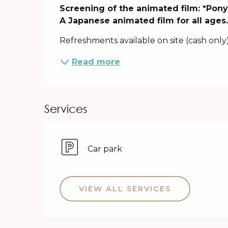
Description
Screening of the animated film: *Ponyo 
A Japanese animated film for all ages
Refreshments available on site (cash only)
Read more
Services
Car park
VIEW ALL SERVICES