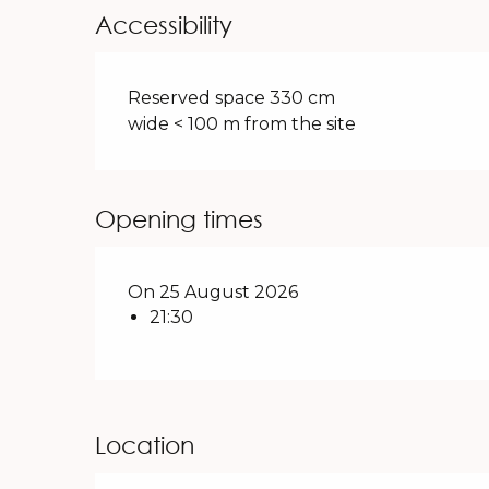
Accessibility
Reserved space 330 cm
wide < 100 m from the site
Opening times
On 25 August 2026
21:30
Location