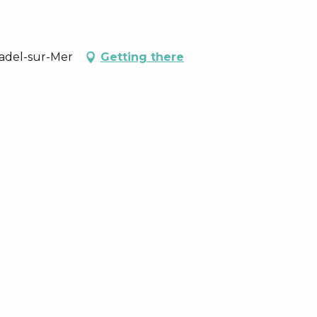
nadel-sur-Mer
Getting there