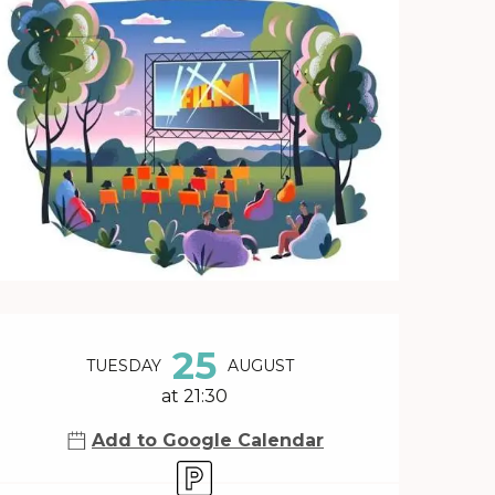
Opening hours & contact 
25
TUESDAY
AUGUST
at 21:30
Add to Google Calendar
Car park