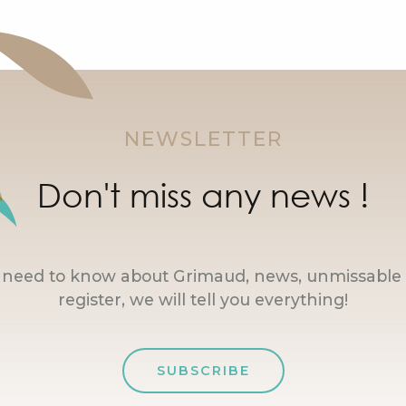
NEWSLETTER
Don't miss any news !
u need to know about Grimaud, news, unmissable 
register, we will tell you everything!
SUBSCRIBE