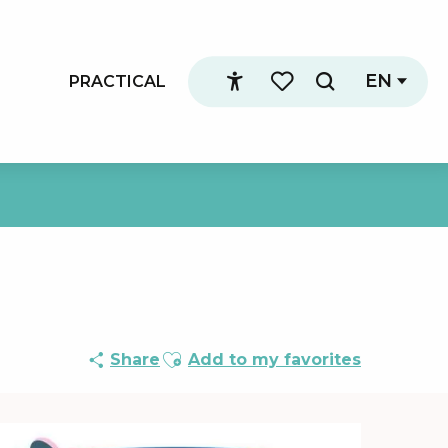
EN
PRACTICAL
Search
Accessibilité
Voir les favoris
Ajouter aux favoris
Share
Add to my favorites