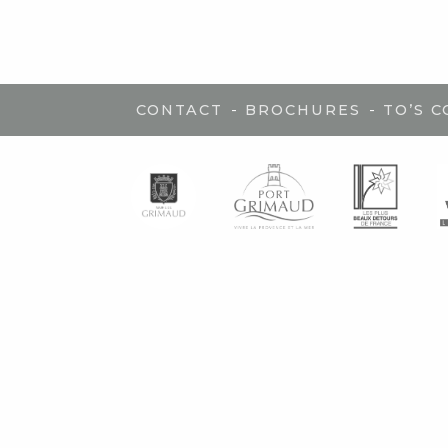
-
-
CONTACT
BROCHURES
TO’S 