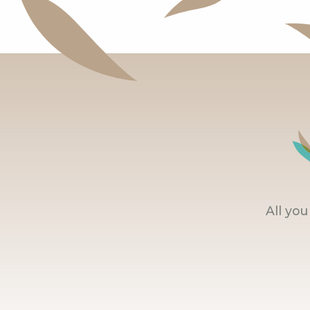
All yo