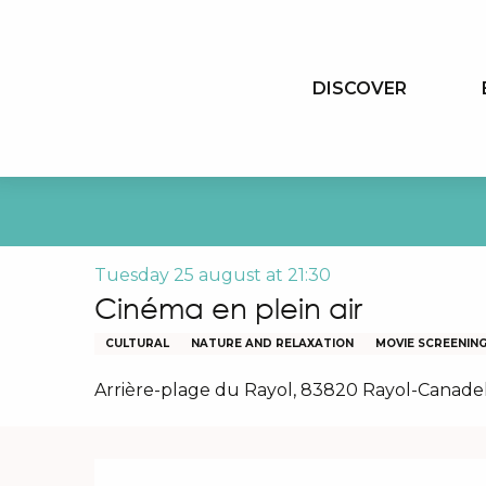
Aller
au
contenu
DISCOVER
principal
Tuesday 25 august at 21:30
Cinéma en plein air
CULTURAL
NATURE AND RELAXATION
MOVIE SCREENIN
Arrière-plage du Rayol, 83820 Rayol-Canade