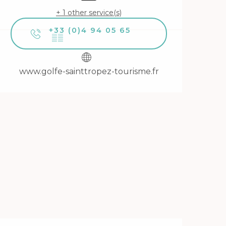
+ 1 other service(s)
+33 (0)4 94 05 65
▒▒
www.golfe-sainttropez-tourisme.fr