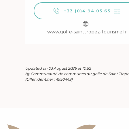
+33 (0)4 94 05 65
▒▒
www.golfe-sainttropez-tourisme.fr
Updated on 03 August 2026 at 10:52
by Communauté de communes du golfe de Saint Trop
(Offer identifier :
4950449
)