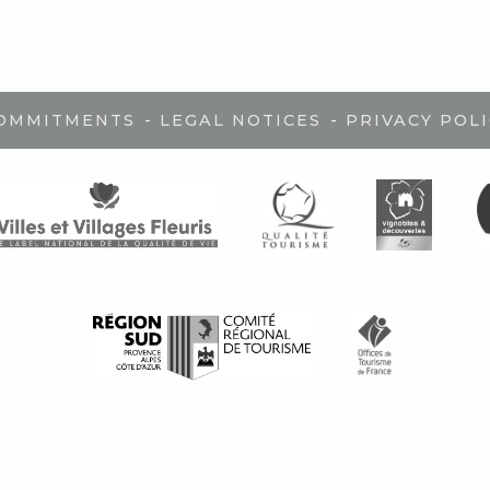
-
-
COMMITMENTS
LEGAL NOTICES
PRIVACY POLI