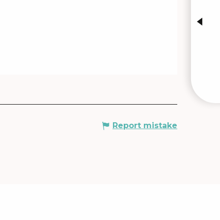
INTE
Report mistake