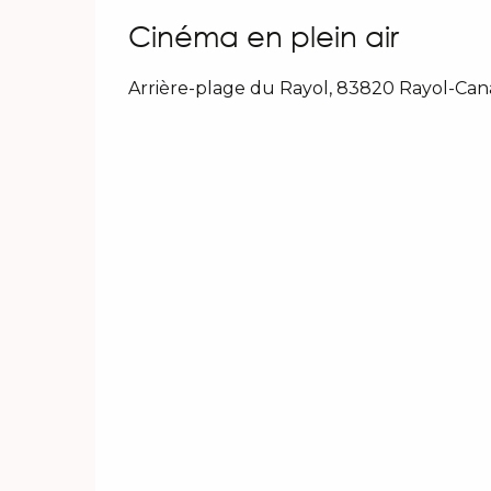
Cinéma en plein air
Arrière-plage du Rayol, 83820 Rayol-Ca