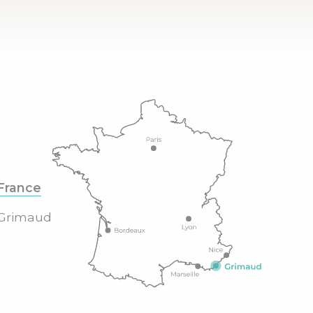
France
Grimaud