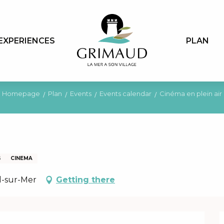
EXPERIENCES
PLAN
Homepage
Plan
Events
Events calendar
Cinéma en plein air
G
CINEMA
l-sur-Mer
Getting there