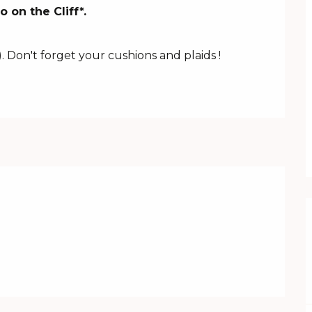
on the Cliff*.

.
. Don't forget your cushions and plaids !