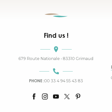
Find us !
679 Route Nationale • 83310 Grimaud
PHONE :
00 33 4 94 55 43 83