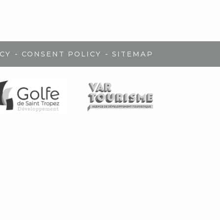
-
-
CY
CONSENT POLICY
SITEMAP