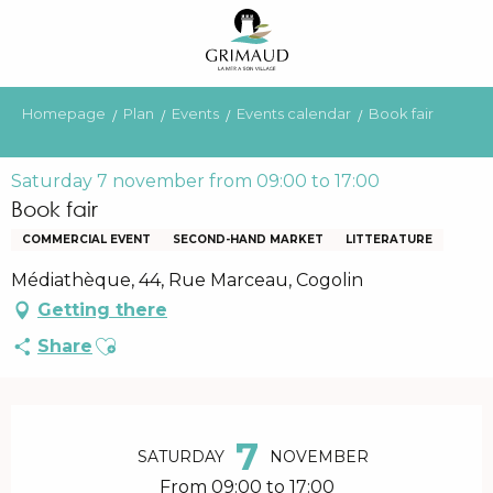
Aller
au
contenu
principal
Homepage
Plan
Events
Events calendar
Book fair
Saturday 7 november from 09:00 to 17:00
Book fair
COMMERCIAL EVENT
SECOND-HAND MARKET
LITTERATURE
Médiathèque, 44, Rue Marceau, Cogolin
Getting there
Ajouter aux favoris
Share
Opening hours & contact details
7
SATURDAY
NOVEMBER
From 09:00 to 17:00