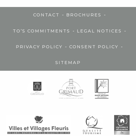
-
-
CONTACT
BROCHURES
-
-
TO’S COMMITMENTS
LEGAL NOTICES
-
-
PRIVACY POLICY
CONSENT POLICY
SITEMAP