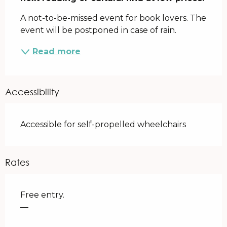
A not-to-be-missed event for book lovers. The 
event will be postponed in case of rain.
Read more
Accessibility
Accessible for self-propelled wheelchairs
Rates
Free entry.
—