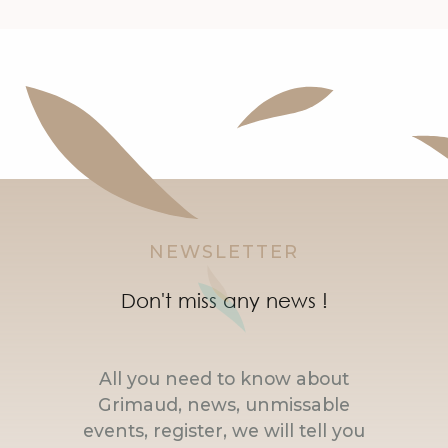
NEWSLETTER
Don't miss any news !
All you need to know about
Grimaud, news, unmissable
events, register, we will tell you