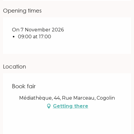
Opening times
On 7 November 2026
09:00 at 17:00
Location
Book fair
Médiathèque, 44, Rue Marceau, Cogolin
Getting there