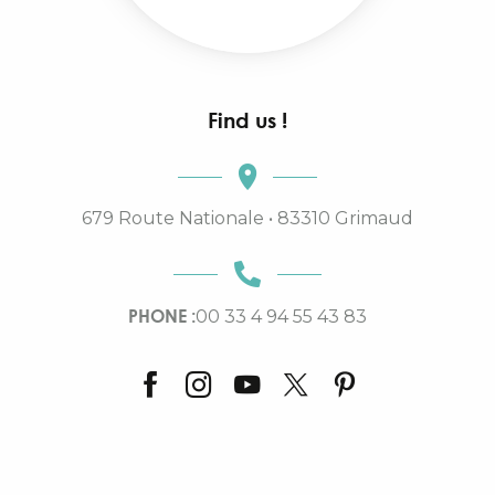
Find us !
679 Route Nationale • 83310 Grimaud
PHONE :
00 33 4 94 55 43 83