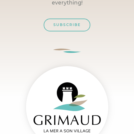
everything!
SUBSCRIBE