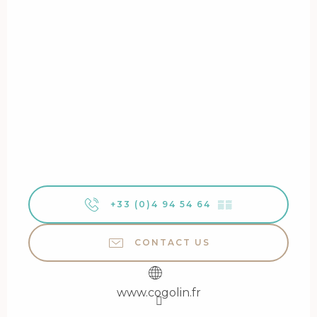
+33 (0)4 94 54 64
▒▒
CONTACT US
www.cogolin.fr