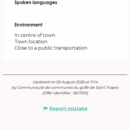
Spoken languages
Spoken languages
Environment
Environment
In centre of town
Town location
Close to a public transportation
Updated on 05 August 2026 at 11:14
by Communauté de communes du golfe de Saint Tropez
(Offer identifier :
5617510
)
Report mistake