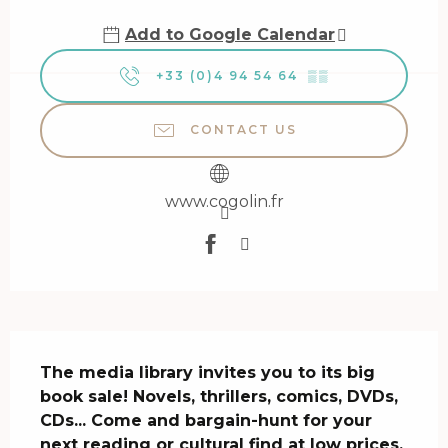
Add to Google Calendar
+33 (0)4 94 54 64
▒▒
CONTACT US
www.cogolin.fr
Description
The media library invites you to its big 
book sale! Novels, thrillers, comics, DVDs, 
CDs... Come and bargain-hunt for your 
next reading or cultural find at low prices.