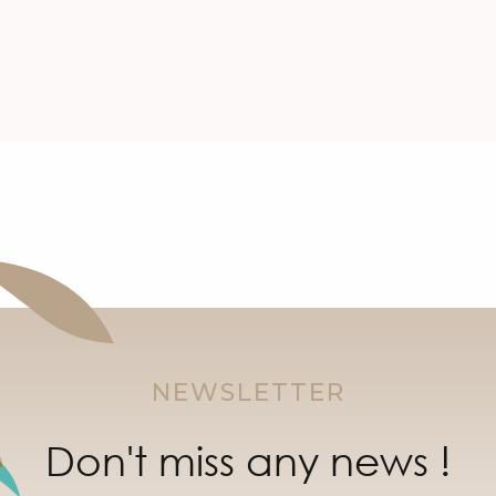
NEWSLETTER
Don't miss any news !