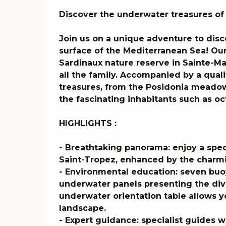
Description
Discover the underwater treasures of
Join us on a unique adventure to dis
surface of the Mediterranean Sea! Our 
Sardinaux nature reserve in Sainte-Ma
all the family. Accompanied by a quali
treasures, from the Posidonia meadow
the fascinating inhabitants such as oct
HIGHLIGHTS :

- Breathtaking panorama: enjoy a spect
Saint-Tropez, enhanced by the charmin
- Environmental education: seven buoy
underwater panels presenting the dive
underwater orientation table allows yo
landscape.

- Expert guidance: specialist guides w