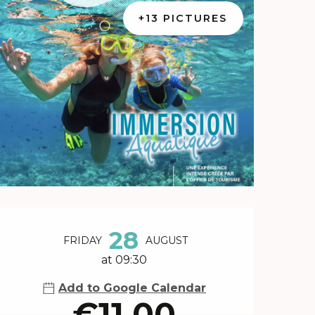
+13 PICTURES
Opening hours & contact 
28
FRIDAY
AUGUST
at 09:30
Add to Google Calendar
€11.00