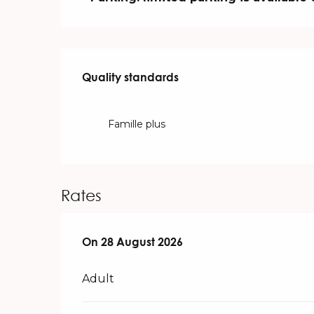
Services offered
Quality standards
Quality standards
Famille plus
Rates
On
On
28 August 2026
28 August 2026
Adult