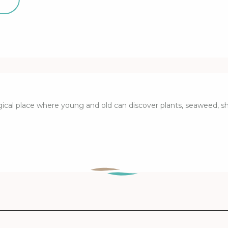
ical place where young and old can discover plants, seaweed, she