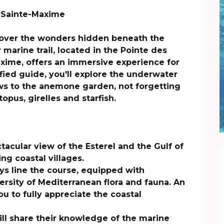
 Sainte-Maxime

cover the wonders hidden beneath the 
marine trail, located in the Pointe des 
xime, offers an immersive experience for 
fied guide, you'll explore the underwater 
s to the anemone garden, not forgetting 
opus, girelles and starfish.

acular view of the Esterel and the Gulf of 
g coastal villages.

s line the course, equipped with 
rsity of Mediterranean flora and fauna. An 
u to fully appreciate the coastal 
ill share their knowledge of the marine 