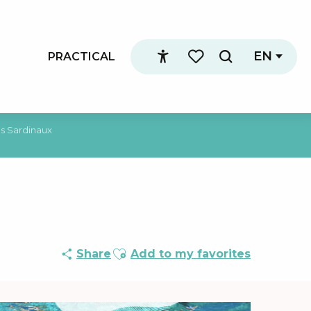
EN
PRACTICAL
Search
Accessibilité
Voir les favoris
es Sardinaux
Ajouter aux favoris
Share
Add to my favorites