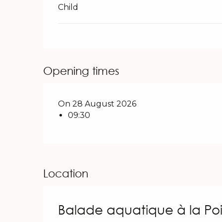
Child
Opening times
On 28 August 2026
09:30
Location
Balade aquatique à la Po