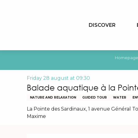
Aller
au
contenu
DISCOVER
principal
Homepag
Friday 28 august at 09:30
Balade aquatique à la Point
NATURE AND RELAXATION
GUIDED TOUR
WATER
EN
La Pointe des Sardinaux, 1 avenue Général To
Maxime