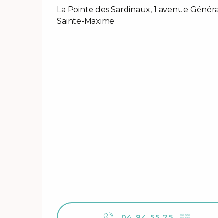
La Pointe des Sardinaux, 1 avenue Généra
Sainte-Maxime
04 94 55 75
▒▒