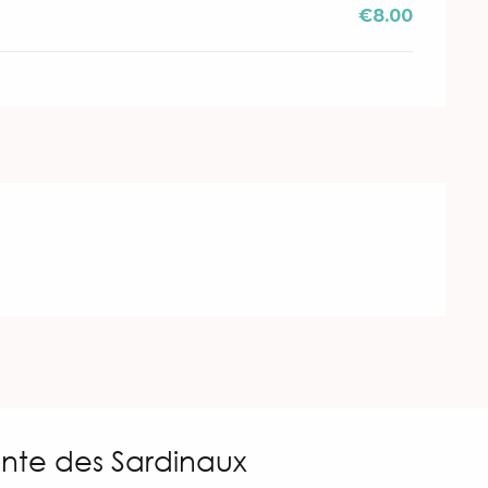
€8.00
inte des Sardinaux