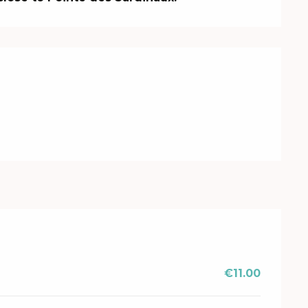
€11.00