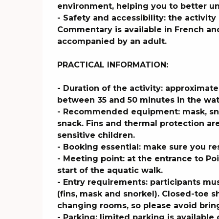
environment, helping you to better u
- Safety and accessibility: the activity i
Commentary is available in French and
accompanied by an adult.

PRACTICAL INFORMATION:

- Duration of the activity: approximate
between 35 and 50 minutes in the wat
- Recommended equipment: mask, snork
snack. Fins and thermal protection a
sensitive children.

- Booking essential: make sure you re
- Meeting point: at the entrance to Po
start of the aquatic walk.

- Entry requirements: participants mu
(fins, mask and snorkel). Closed-toe
changing rooms, so please avoid bring
- Parking: limited parking is available