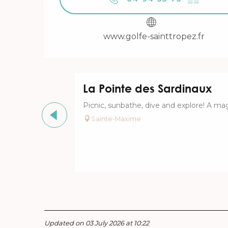
www.golfe-sainttropez.fr
La Pointe des Sardinaux
Picnic, sunbathe, dive and explore! A mag
Sainte-Maxime
Updated on 03 July 2026 at 10:22