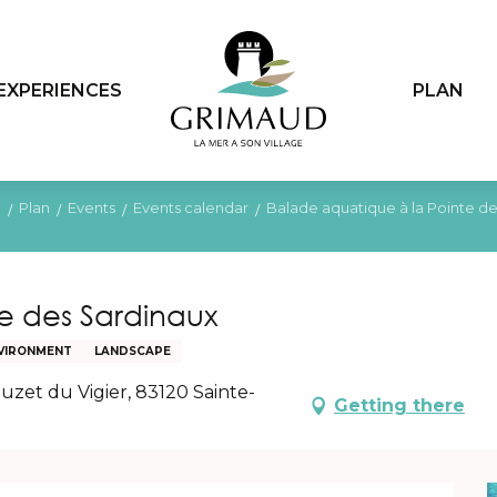
EXPERIENCES
PLAN
e
Plan
Events
Events calendar
Balade aquatique à la Pointe d
e des Sardinaux
VIRONMENT
LANDSCAPE
uzet du Vigier, 83120 Sainte-
Getting there