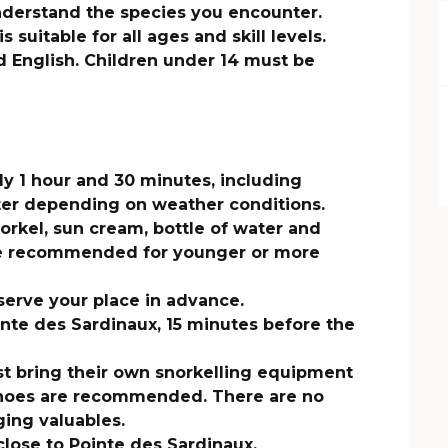
nderstand the species you encounter.

s suitable for all ages and skill levels. 
 English. Children under 14 must be 
ly 1 hour and 30 minutes, including 
er depending on weather conditions.

el, sun cream, bottle of water and 
re recommended for younger or more 
serve your place in advance.

inte des Sardinaux, 15 minutes before the 
st bring their own snorkelling equipment 
 shoes are recommended. There are no 
ing valuables.

 close to Pointe des Sardinaux.