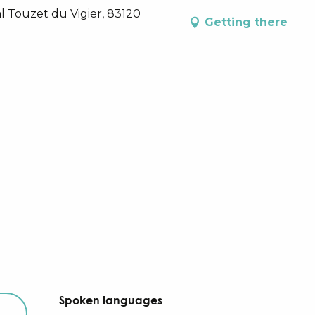
l Touzet du Vigier, 83120
Getting there
Spoken languages
Spoken languages