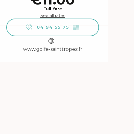
Full-fare
See all rates
04 94 55 75
▒▒
www.golfe-sainttropez.fr