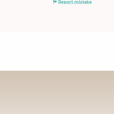
Report mistake