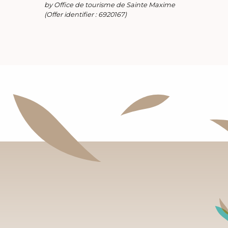
by Office de tourisme de Sainte Maxime
(Offer identifier :
6920167
)