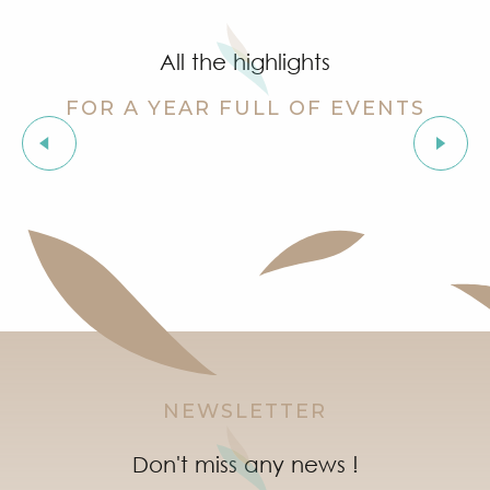
Cinema at the castle
Stage de golf pour enfants à Golf Up
All the highlights
Exhibition by Siegward Sprotte & Stefan Szczesny
Aperitif and tapas under the pine trees & music live
FOR A YEAR FULL OF EVENTS
Soirée "Latinight" à l'After Beach
Grimaud Art Urbain - Street art festival
Les Grimaldines
‘Indian Jungle’ Gond Tribal Art Exhibition by Sunny 
Guided tour of the village of Grimaud (private guide)
Marketday in Port Grimaud
NEWSLETTER
Don't miss any news !