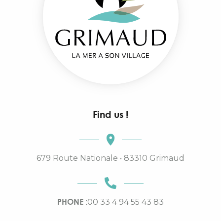
Find us !
679 Route Nationale • 83310 Grimaud
PHONE :
00 33 4 94 55 43 83