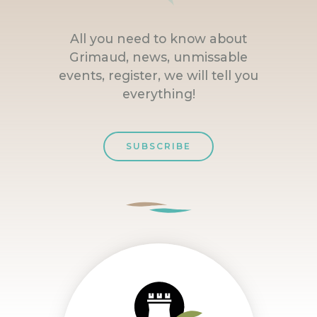
All you need to know about
Grimaud, news, unmissable
events, register, we will tell you
everything!
SUBSCRIBE