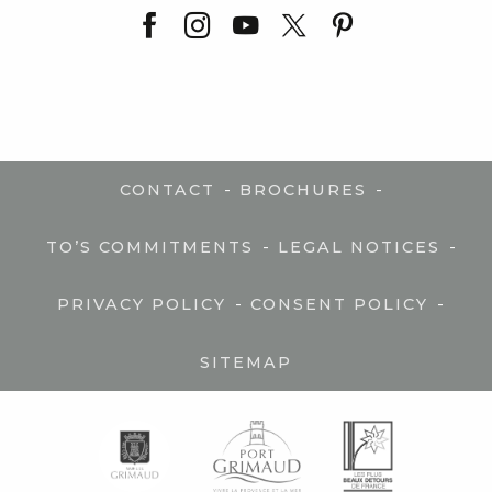
-
-
CONTACT
BROCHURES
-
-
TO’S COMMITMENTS
LEGAL NOTICES
-
-
PRIVACY POLICY
CONSENT POLICY
SITEMAP