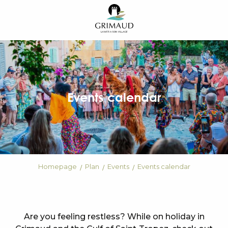
Aller
au
contenu
principal
Events calendar
Homepage
Plan
Events
Events calendar
Are you feeling restless? While on holiday in