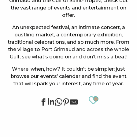
Grimaud and the Gulf of Saint-Tropez, check out
the vast range of events and entertainment on
offer.
An unexpected festival, an intimate concert, a
bustling market, a contemporary exhibition,
traditional celebrations, and so much more. From
the village to Port Grimaud and across the whole
Gulf, see what’s going on and don’t miss a beat!
Where, when, how? It couldn’t be simpler: just
browse our events’ calendar and find the event
that will spark your interest, any time of year.
Ajouter au
Concert at the Oasis Esperanza
Summer sports activities in Grimaud
Summer for ever – Golf activities at Golf Up