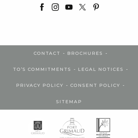
-
-
CONTACT
BROCHURES
-
-
TO’S COMMITMENTS
LEGAL NOTICES
-
-
PRIVACY POLICY
CONSENT POLICY
SITEMAP