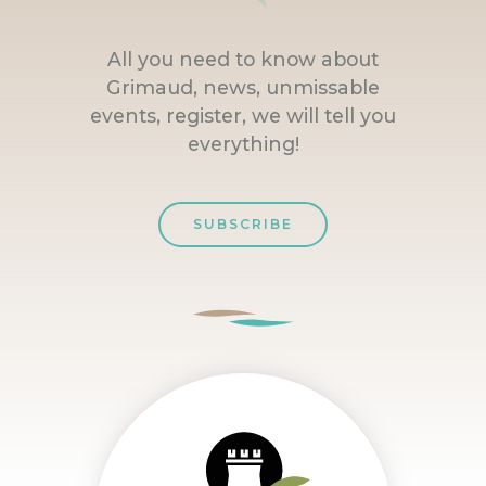
All you need to know about
Grimaud, news, unmissable
events, register, we will tell you
everything!
SUBSCRIBE