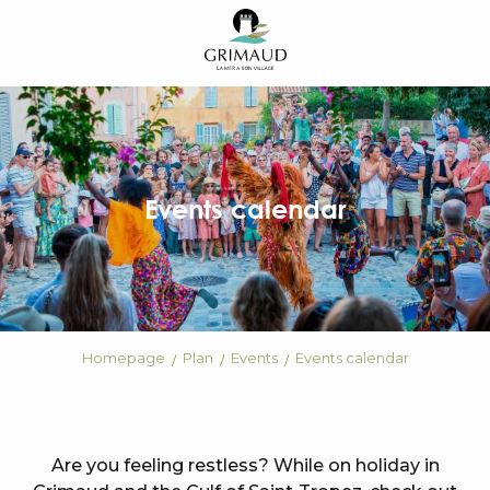
Aller
au
contenu
principal
Events calendar
Homepage
Plan
Events
Events calendar
Are you feeling restless? While on holiday in