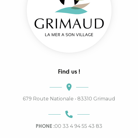
Find us !
679 Route Nationale • 83310 Grimaud
PHONE :
00 33 4 94 55 43 83