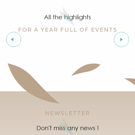
Grimaud Art Urbain - Street art festival
‘Indian Jungle’ Gond Tribal Art Exhibition by Sunny 
All the highlights
Guided tour of the village of Grimaud (private guide)
Exhibition ‘The Castle of Grimaud’
FOR A YEAR FULL OF EVENTS
Story time in Grimaud
Orienteering races in the village of Grimaud
Exhibitions
"Live jazz" à l'After Beach
Marketday in Port Grimaud
Organic market in Grimaud
NEWSLETTER
Don't miss any news !