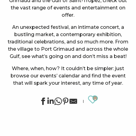
Grimaud and the Gulf of Saint-Tropez, check out
the vast range of events and entertainment on
offer.
An unexpected festival, an intimate concert, a
bustling market, a contemporary exhibition,
traditional celebrations, and so much more. From
the village to Port Grimaud and across the whole
Gulf, see what’s going on and don’t miss a beat!
Where, when, how? It couldn’t be simpler: just
browse our events’ calendar and find the event
that will spark your interest, any time of year.
Ajouter au
Summer sports activities in Grimaud
Exhibition by Siegward Sprotte & Stefan Szczesny
"SOS Cartel Radio" à l'After Beach